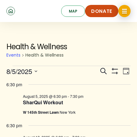
Skip
Click
to
DONATE
MAP
to
toggle
main
DONATE
navigat
content
menu.
Events
Health & Wellness
for
Events
Health & Wellness
August
Events
Ev
8/5/2025
Search
5,
Day
Show
Search
Select
Vi
2025
Filters
date.
6:30 pm
and
Na
August 5, 2025 @ 6:30 pm
-
7:30 pm
Views
SharQui Workout
Navigat
W 145th Street Lawn
New York
6:30 pm