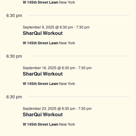
W 145th Street Lawn
New York
6:30 pm
September 9, 2025 @ 6:30 pm
-
7:30 pm
SharQui Workout
W 145th Street Lawn
New York
6:30 pm
September 16, 2025 @ 6:30 pm
-
7:30 pm
SharQui Workout
W 145th Street Lawn
New York
6:30 pm
September 23, 2025 @ 6:30 pm
-
7:30 pm
SharQui Workout
W 145th Street Lawn
New York