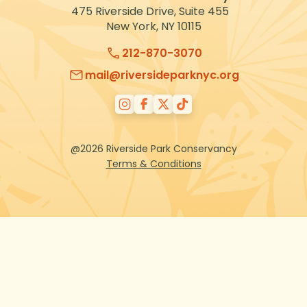
475 Riverside Drive, Suite 455
New York, NY 10115
212-870-3070
mail@riversideparknyc.org
@2026 Riverside Park Conservancy
Terms & Conditions