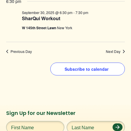
6:30 pm
September 30, 2025 @ 6:30 pm
-
7:30 pm
SharQui Workout
W 145th Street Lawn
New York
Previous Day
Next Day
Subscribe to calendar
Instagram
Facebook
Twitter
TikTok
Sign Up for our Newsletter
URL
URL
URL
URL
First
Last
Name
*
Name
*