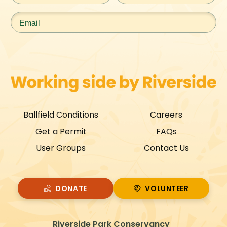
Email
*
Ballfield Conditions
Careers
Get a Permit
FAQs
User Groups
Contact Us
DONATE
VOLUNTEER
VOLUNTEER
Riverside Park Conservancy