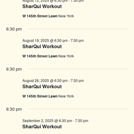
August 12, 2025 @ 6:30 pm
-
7:30 pm
SharQui Workout
W 145th Street Lawn
New York
6:30 pm
August 19, 2025 @ 6:30 pm
-
7:30 pm
SharQui Workout
W 145th Street Lawn
New York
6:30 pm
August 26, 2025 @ 6:30 pm
-
7:30 pm
SharQui Workout
W 145th Street Lawn
New York
6:30 pm
September 2, 2025 @ 6:30 pm
-
7:30 pm
SharQui Workout