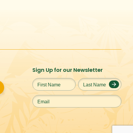
Sign Up for our Newsletter
First
Last
Name
*
Name
*
Email
*