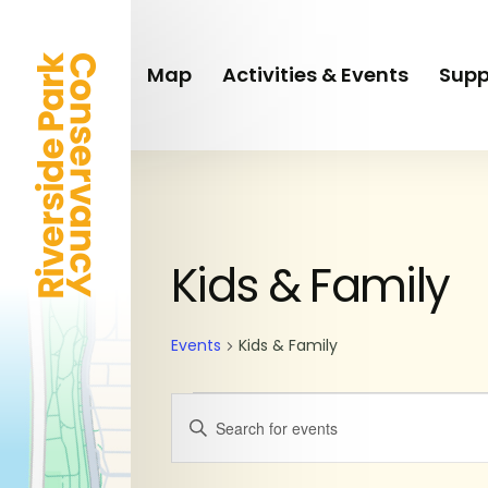
Skip
to
main
Map
Activities & Events
Supp
content
Events
Kids & Family
for
Events
Kids & Family
June
Events
Enter
11,
Keyword.
Search
Search