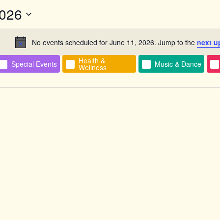
2026
No events scheduled for June 11, 2026. Jump to the
next u
Notice
Health &
Special Events
Music & Dance
n
Wellness