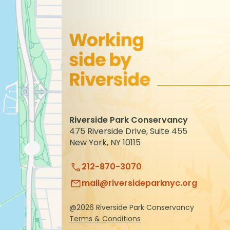
to
refresh
with
the
filtered
results.
Riverside Park Conservancy
475 Riverside Drive, Suite 455
New York, NY 10115
212-870-3070
mail@riversideparknyc.org
@2026 Riverside Park Conservancy
Terms & Conditions