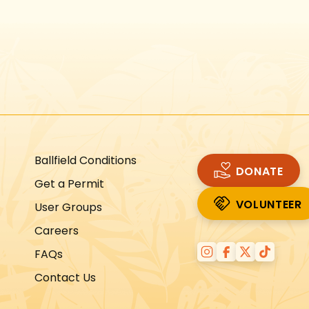
Instagram
Facebook
Twitter
TikTok
URL
URL
URL
URL
Ballfield Conditions
DONATE
Get a Permit
VOLUNTEER
User Groups
VOLUNTEER
Careers
FAQs
Contact Us