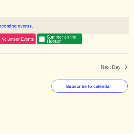
pcoming events
.
Summer on the
Volunteer Events
Hudson
Next Day
Subscribe to calendar