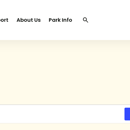
Search
Search
ort
About Us
Park Info
trigger