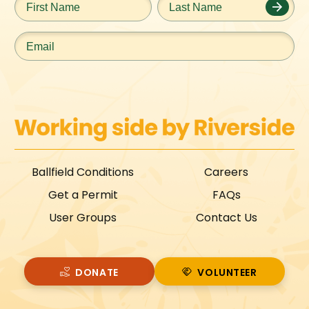
Name
*
Name
*
Email
*
Ballfield Conditions
Careers
Get a Permit
FAQs
User Groups
Contact Us
DONATE
VOLUNTEER
VOLUNTEER