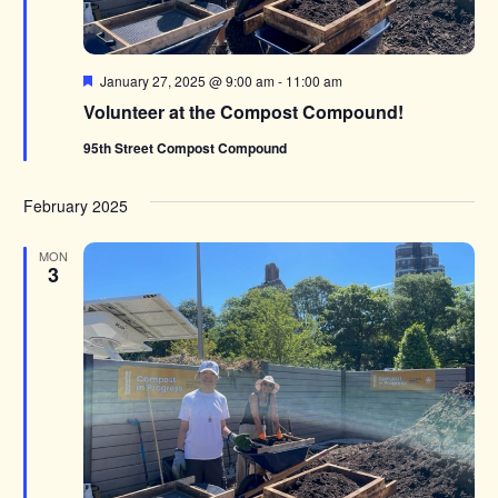
Featured
January 27, 2025 @ 9:00 am
-
11:00 am
Volunteer at the Compost Compound!
95th Street Compost Compound
February 2025
MON
3