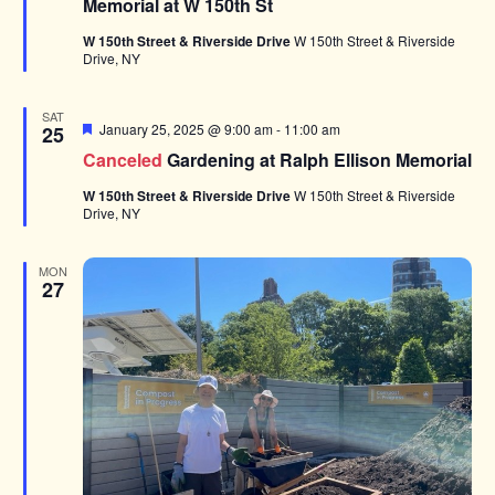
Memorial at W 150th St
W 150th Street & Riverside Drive
W 150th Street & Riverside
Drive, NY
SAT
Featured
January 25, 2025 @ 9:00 am
-
11:00 am
25
Canceled
Gardening at Ralph Ellison Memorial
W 150th Street & Riverside Drive
W 150th Street & Riverside
Drive, NY
MON
27