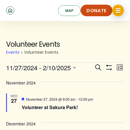
Skip
Click
to
DONATE
MAP
to
toggle
main
DONATE
navigat
content
menu.
Events
Volunteer Events
Events
Volunteer Events
Events
Ev
11/27/2024
 - 
2/10/2025
Search
List
Show
Search
Select
Vi
Filters
date.
and
November 2024
Na
Views
WED
Featured
November 27, 2024 @ 9:00 am
-
12:00 pm
27
Navigat
Volunteer at Sakura Park!
December 2024