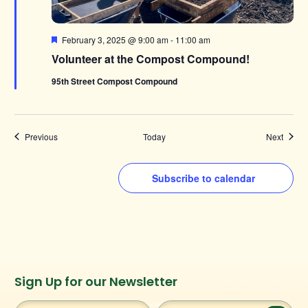
Featured
February 3, 2025 @ 9:00 am
-
11:00 am
Volunteer at the Compost Compound!
95th Street Compost Compound
Events
Events
Previous
Today
Next
Subscribe to calendar
Instagram
Facebook
Twitter
TikTok
Sign Up for our Newsletter
URL
URL
URL
URL
First
Last