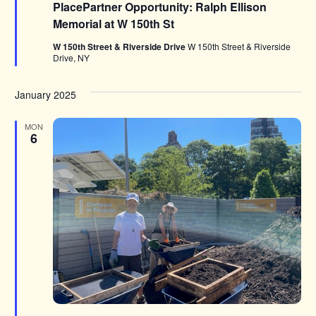
PlacePartner Opportunity: Ralph Ellison
Memorial at W 150th St
W 150th Street & Riverside Drive
W 150th Street & Riverside
Drive, NY
January 2025
MON
6