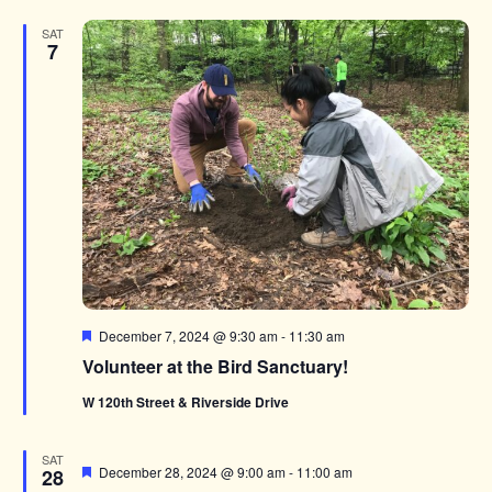
SAT
7
Featured
December 7, 2024 @ 9:30 am
-
11:30 am
Volunteer at the Bird Sanctuary!
W 120th Street & Riverside Drive
SAT
Featured
December 28, 2024 @ 9:00 am
-
11:00 am
28