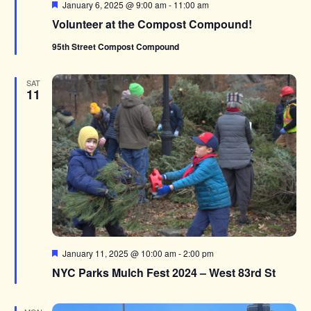
Featured
January 6, 2025 @ 9:00 am
-
11:00 am
Volunteer at the Compost Compound!
95th Street Compost Compound
SAT
11
Featured
January 11, 2025 @ 10:00 am
-
2:00 pm
NYC Parks Mulch Fest 2024 – West 83rd St