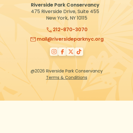
Riverside Park Conservancy
475 Riverside Drive, Suite 455
New York, NY 10115
212-870-3070
mail@riversideparknyc.org
@2026 Riverside Park Conservancy
Terms & Conditions