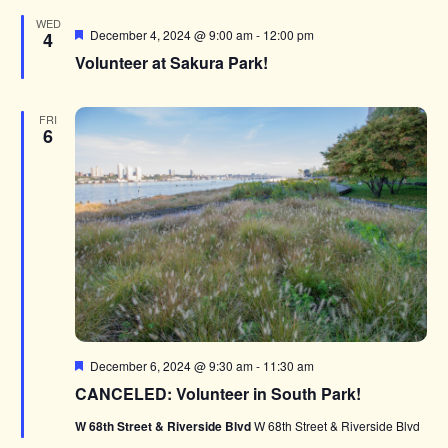
WED
Featured
December 4, 2024 @ 9:00 am
-
12:00 pm
4
Volunteer at Sakura Park!
FRI
6
Featured
December 6, 2024 @ 9:30 am
-
11:30 am
CANCELED: Volunteer in South Park!
W 68th Street & Riverside Blvd
W 68th Street & Riverside Blvd