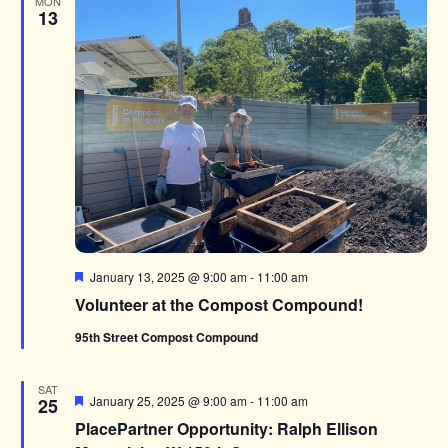
MON
13
Featured
January 13, 2025 @ 9:00 am
-
11:00 am
Volunteer at the Compost Compound!
95th Street Compost Compound
SAT
Featured
January 25, 2025 @ 9:00 am
-
11:00 am
25
PlacePartner Opportunity: Ralph Ellison