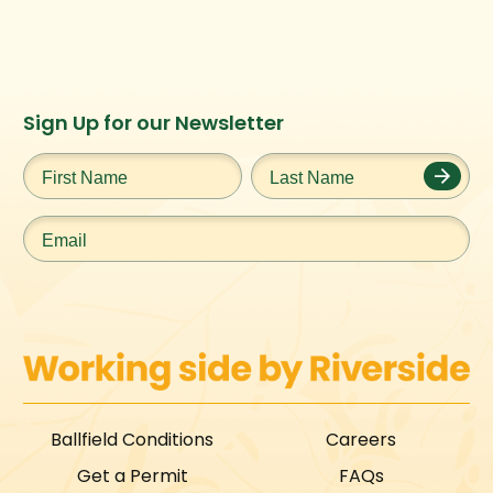
Instagram
Facebook
Twitter
TikTok
Sign Up for our Newsletter
URL
URL
URL
URL
First
Last
Name
*
Name
*
Email
*
Ballfield Conditions
Careers
Get a Permit
FAQs