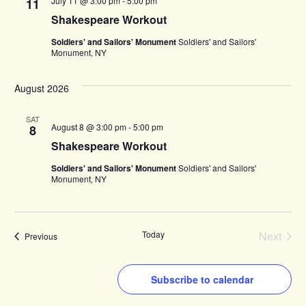
July 11 @ 3:00 pm
-
5:00 pm
11
Shakespeare Workout
Soldiers' and Sailors' Monument
Soldiers' and Sailors'
Monument, NY
August 2026
SAT
August 8 @ 3:00 pm
-
5:00 pm
8
Shakespeare Workout
Soldiers' and Sailors' Monument
Soldiers' and Sailors'
Monument, NY
Today
Next
Events
Previous
Events
Subscribe to calendar