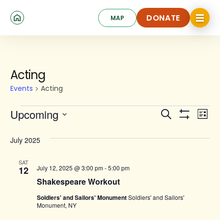
Skip
Click
to
DONATE
MAP
to
toggle
main
DONATE
navigat
content
menu.
Events
Acting
Events
Acting
Events
Ev
Upcoming
Search
List
Show
Search
Select
Vi
Filters
date.
and
July 2025
Na
Views
SAT
July 12, 2025 @ 3:00 pm
-
5:00 pm
12
Navigat
Shakespeare Workout
Soldiers' and Sailors' Monument
Soldiers' and Sailors'
Monument, NY