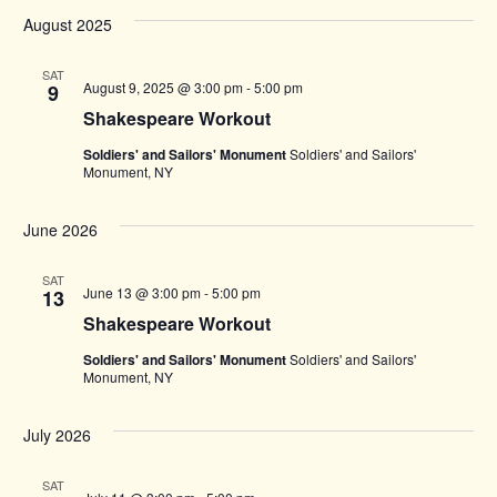
August 2025
SAT
August 9, 2025 @ 3:00 pm
-
5:00 pm
9
Shakespeare Workout
Soldiers' and Sailors' Monument
Soldiers' and Sailors'
Monument, NY
June 2026
SAT
June 13 @ 3:00 pm
-
5:00 pm
13
Shakespeare Workout
Soldiers' and Sailors' Monument
Soldiers' and Sailors'
Monument, NY
July 2026
SAT