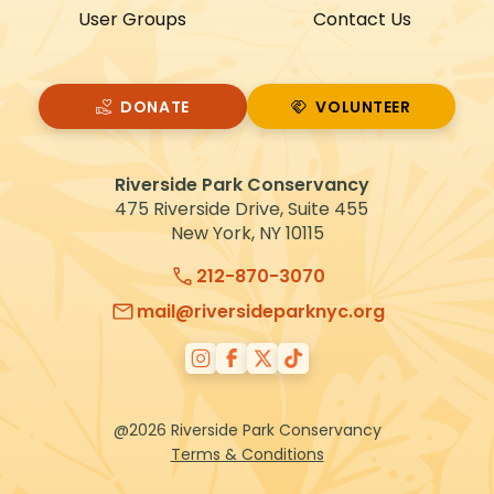
User Groups
Contact Us
DONATE
VOLUNTEER
VOLUNTEER
Riverside Park Conservancy
475 Riverside Drive, Suite 455
New York, NY 10115
212-870-3070
mail@riversideparknyc.org
@2026 Riverside Park Conservancy
Terms & Conditions