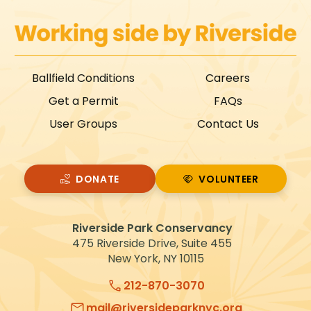
Ballfield Conditions
Careers
Get a Permit
FAQs
User Groups
Contact Us
DONATE
VOLUNTEER
VOLUNTEER
Riverside Park Conservancy
475 Riverside Drive, Suite 455
New York, NY 10115
212-870-3070
mail@riversideparknyc.org