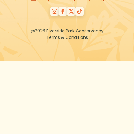
@2026 Riverside Park Conservancy
Terms & Conditions