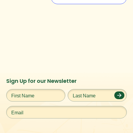
Instagram
Facebook
Twitter
TikTok
Sign Up for our Newsletter
URL
URL
URL
URL
First
Last
Name
*
Name
*
Email
*