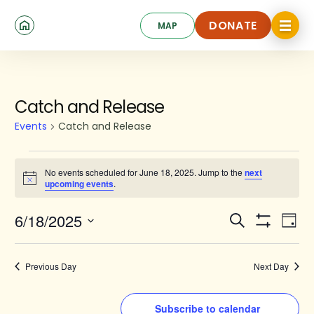
Skip
Click
to
DONATE
MAP
to
toggle
main
DONATE
navigat
content
menu.
Events
Catch and Release
for
Events
Catch and Release
June
18,
No events scheduled for June 18, 2025. Jump to the
next
Notice
upcoming events
.
2025
Events
Ev
6/18/2025
Search
Day
Show
Search
Select
Vi
Filters
date.
and
Na
Previous Day
Next Day
Views
Navigat
Subscribe to calendar