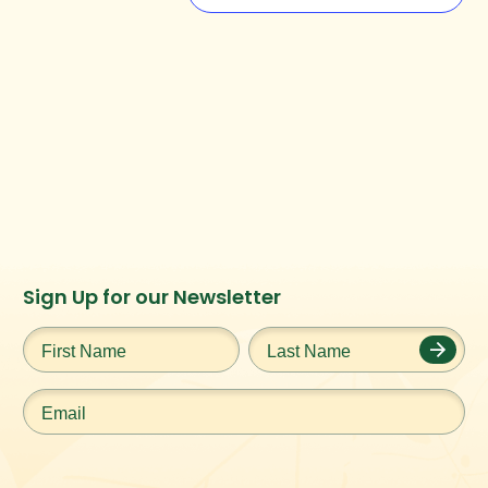
Instagram
Facebook
Twitter
TikTok
Sign Up for our Newsletter
URL
URL
URL
URL
First
Last
Name
*
Name
*
Email
*