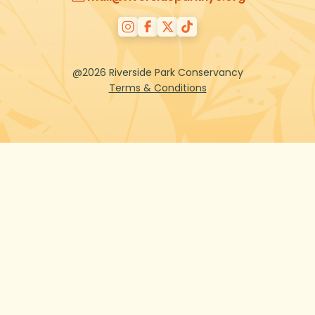
@2026 Riverside Park Conservancy
Terms & Conditions