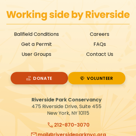
Ballfield Conditions
Careers
Get a Permit
FAQs
User Groups
Contact Us
DONATE
VOLUNTEER
VOLUNTEER
Riverside Park Conservancy
475 Riverside Drive, Suite 455
New York, NY 10115
212-870-3070
mail@riversideparknyc.org