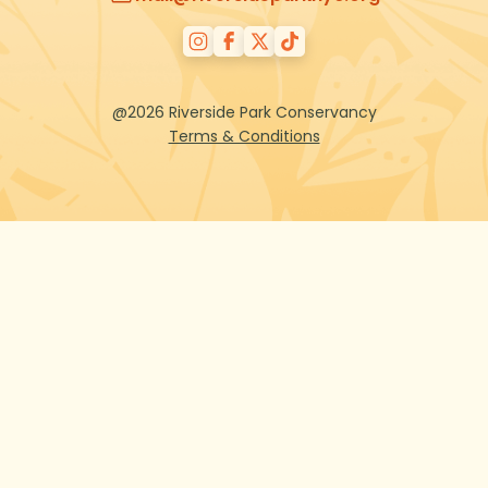
@2026 Riverside Park Conservancy
Terms & Conditions