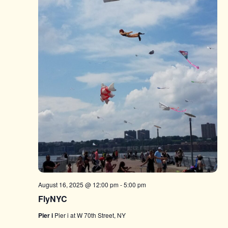
August 16, 2025 @ 12:00 pm
-
5:00 pm
FlyNYC
Pier i
Pier i at W 70th Street, NY