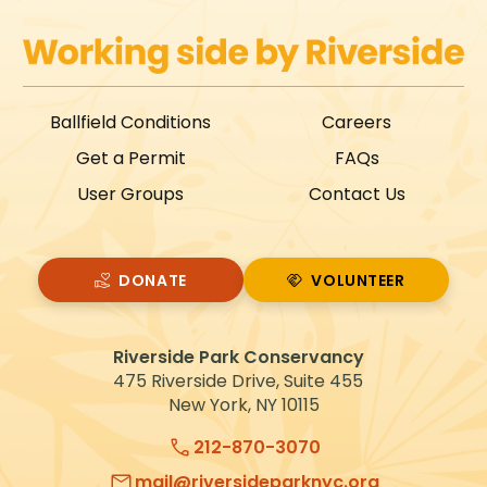
Ballfield Conditions
Careers
Get a Permit
FAQs
User Groups
Contact Us
DONATE
VOLUNTEER
VOLUNTEER
Riverside Park Conservancy
475 Riverside Drive, Suite 455
New York, NY 10115
212-870-3070
mail@riversideparknyc.org