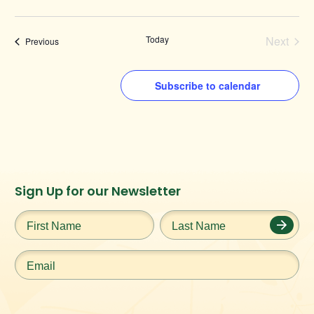
Today
Next
Events
Previous
Events
Subscribe to calendar
Instagram
Facebook
Twitter
TikTok
Sign Up for our Newsletter
URL
URL
URL
URL
First
Last
Name
*
Name
*
Email
*