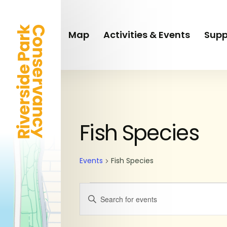
Skip
to
main
Map
Activities & Events
Supp
content
SUNDAY
MONDAY
Events
Fish Species
Events
Fish Species
Events
Enter
Keyword.
Search
Search