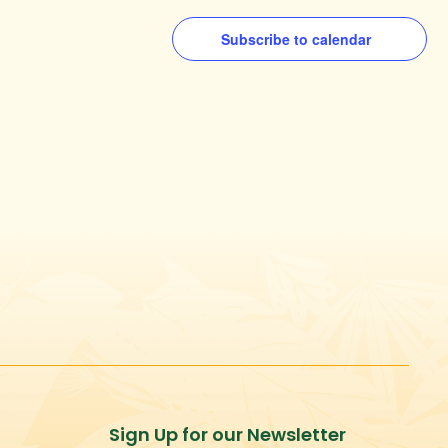
Subscribe to calendar
Sign Up for our Newsletter