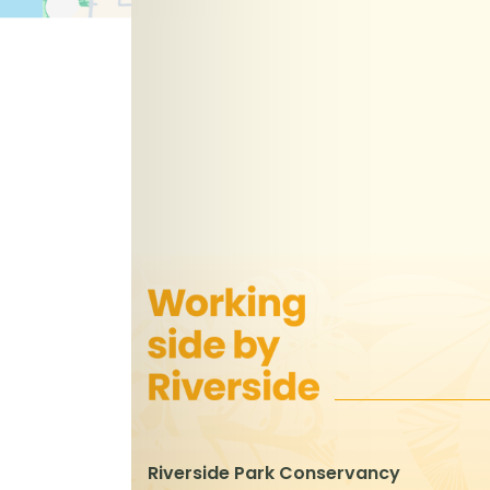
Riverside Park Conservancy