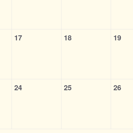
0
0
0
17
18
19
events,
events,
event
0
0
0
24
25
26
events,
events,
event