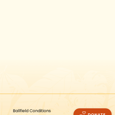
Instagram
Facebook
Twitter
TikTok
URL
URL
URL
URL
Ballfield Conditions
DONATE