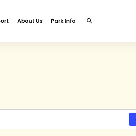
Search
Search
ort
About Us
Park Info
trigger
TUESDAY
WEDNESDAY
THURSDAY