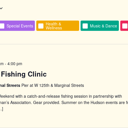
Health &
Special Events
Music & Dance
Wellness
n
am
-
4:00 pm
Fishing Clinic
nal Streets
Pier at W 125th & Marginal Streets
eekend with a catch-and-release fishing session in partnership with
man’s Association. Gear provided. Summer on the Hudson events are f
…]