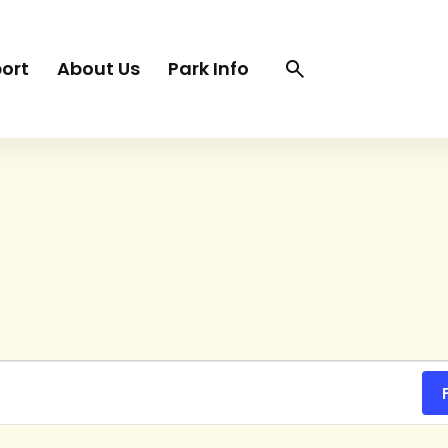
Search
Search
ort
About Us
Park Info
trigger