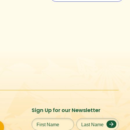
Sign Up for our Newsletter
First
Last
Name
*
Name
*