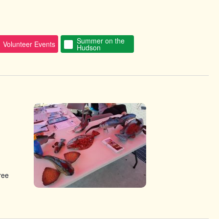
Summer on the
Volunteer Events
Hudson
ree