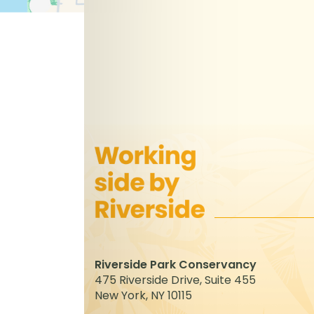
Riverside Park Conservancy
475 Riverside Drive, Suite 455
New York, NY 10115