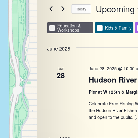
for
Upcoming
and
Events
Today
by
Select
Keyword.
Views
date.
Education &
Filters
Changing
Kids & Family
Workshops
any
Navigatio
of
June 2025
the
form
June 28, 2025 @ 10:00 
SAT
inputs
28
Hudson River 
will
cause
Pier at W 125th & Margi
the
Celebrate Free Fishing W
list
the Hudson River Fisher
of
and open to the public. [
events
to