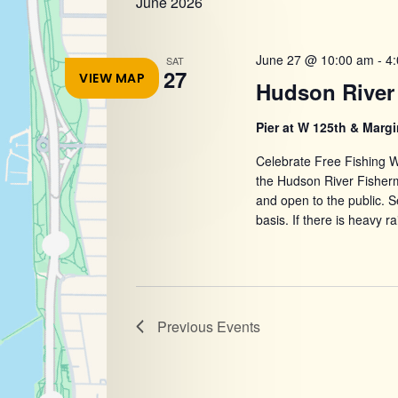
June 2026
refresh
with
the
June 27 @ 10:00 am
-
4
SAT
27
VIEW MAP
filtered
Hudson River 
results.
Pier at W 125th & Margi
Celebrate Free Fishing W
the Hudson River Fisher
and open to the public. Se
basis. If there is heavy ra
Previous
Events