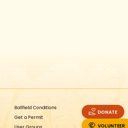
Instagram
Facebook
Twitter
TikTok
URL
URL
URL
URL
Ballfield Conditions
DONATE
Get a Permit
VOLUNTEER
User Groups