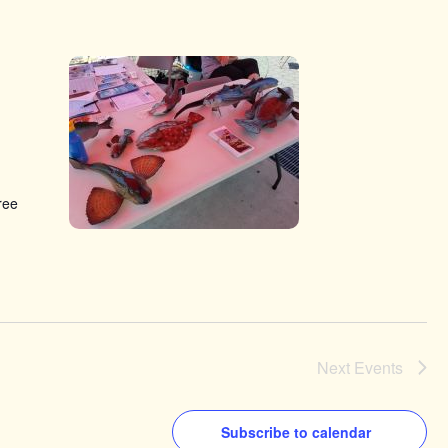
ree
Next
Events
Subscribe to calendar