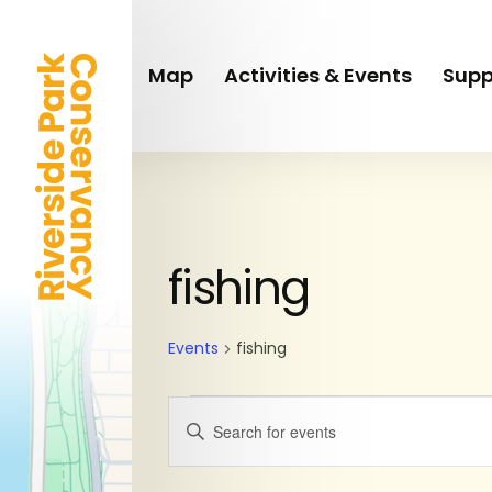
Skip
to
main
Map
Activities & Events
Supp
content
Events
fishing
Events
fishing
Events
Enter
Keyword.
Search
Search