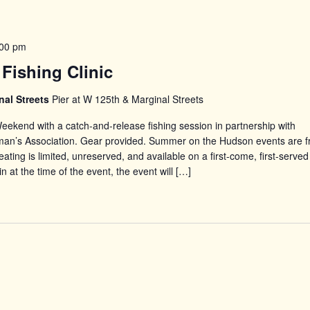
:00 pm
Fishing Clinic
nal Streets
Pier at W 125th & Marginal Streets
eekend with a catch-and-release fishing session in partnership with
man’s Association. Gear provided. Summer on the Hudson events are f
ating is limited, unreserved, and available on a first-come, first-served
in at the time of the event, the event will […]