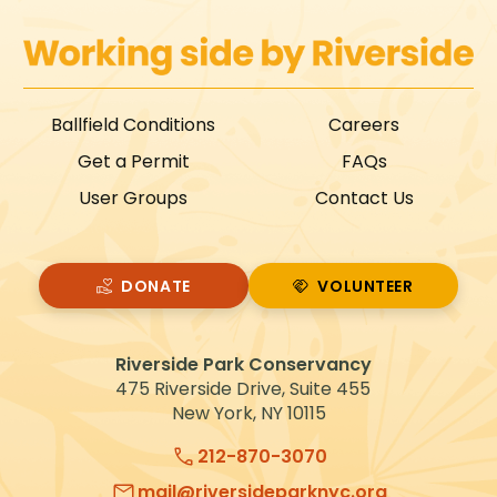
Ballfield Conditions
Careers
Get a Permit
FAQs
User Groups
Contact Us
DONATE
VOLUNTEER
VOLUNTEER
Riverside Park Conservancy
475 Riverside Drive, Suite 455
New York, NY 10115
212-870-3070
mail@riversideparknyc.org