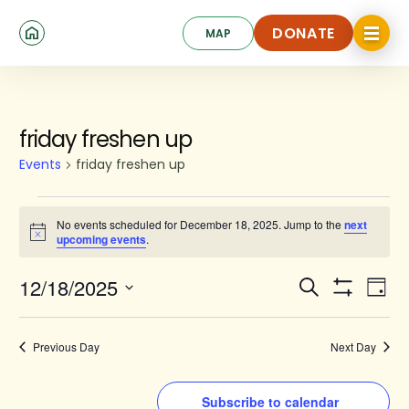
Skip
Click
to
DONATE
MAP
to
toggle
main
DONATE
navigat
content
menu.
Events
friday freshen up
for
Events
friday freshen up
December
18,
No events scheduled for December 18, 2025. Jump to the
next
Notice
upcoming events
.
2025
Events
Ev
12/18/2025
Search
Day
Show
Search
Select
Vi
Filters
date.
and
Na
Previous Day
Next Day
Views
Navigat
Subscribe to calendar