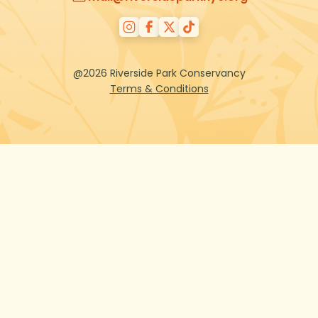
@2026 Riverside Park Conservancy
Terms & Conditions