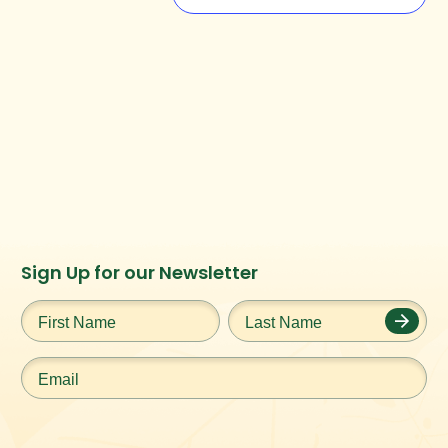
Instagram
Facebook
Twitter
TikTok
Sign Up for our Newsletter
URL
URL
URL
URL
First
Last
Name
*
Name
*
Email
*