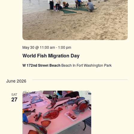
May 30 @ 11:00 am
-
1:00 pm
World Fish Migration Day
W 172nd Street Beach
Beach In Fort Washington Park
June 2026
SAT
27