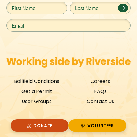
First
Last
Name
*
Name
*
Email
*
Ballfield Conditions
Careers
Get a Permit
FAQs
User Groups
Contact Us
DONATE
VOLUNTEER
VOLUNTEER