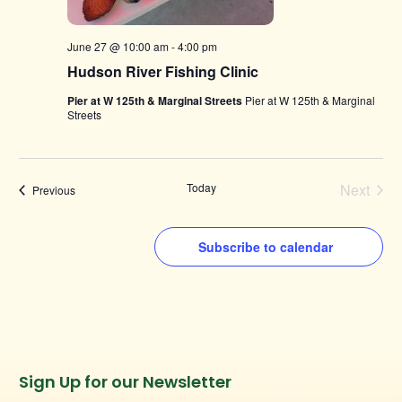
June 27 @ 10:00 am
-
4:00 pm
Hudson River Fishing Clinic
Pier at W 125th & Marginal Streets
Pier at W 125th & Marginal
Streets
Today
Next
Events
Previous
Events
Subscribe to calendar
Instagram
Facebook
Twitter
TikTok
Sign Up for our Newsletter
URL
URL
URL
URL