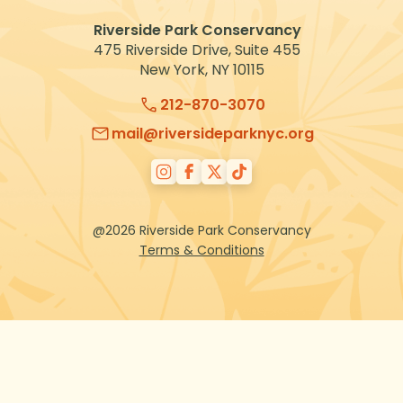
Riverside Park Conservancy
475 Riverside Drive, Suite 455
New York, NY 10115
212-870-3070
mail@riversideparknyc.org
@2026 Riverside Park Conservancy
Terms & Conditions