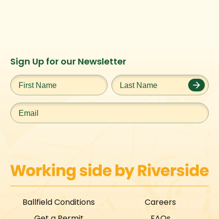
Instagram
Facebook
Twitter
TikTok
Sign Up for our Newsletter
URL
URL
URL
URL
First
Last
Name
*
Name
*
Email
*
Ballfield Conditions
Careers
Get a Permit
FAQs