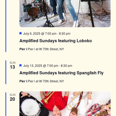
Featured
July 6, 2025 @ 7:00 pm
-
8:30 pm
Amplified Sundays featuring Loboko
Pier i
Pier i at W 70th Street, NY
SUN
Featured
July 13, 2025 @ 7:00 pm
-
8:30 pm
13
Amplified Sundays featuring Spanglish Fly
Pier i
Pier i at W 70th Street, NY
SUN
20