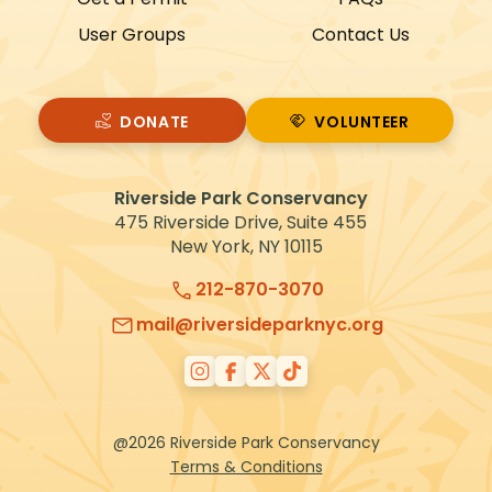
User Groups
Contact Us
DONATE
VOLUNTEER
VOLUNTEER
Riverside Park Conservancy
475 Riverside Drive, Suite 455
New York, NY 10115
212-870-3070
mail@riversideparknyc.org
@2026 Riverside Park Conservancy
Terms & Conditions