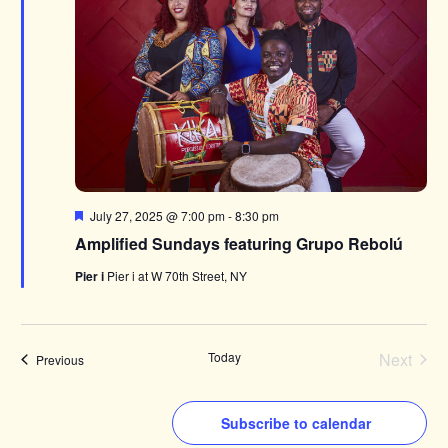
Featured
July 27, 2025 @ 7:00 pm
-
8:30 pm
Amplified Sundays featuring Grupo Rebolú
Pier i
Pier i at W 70th Street, NY
Today
Next
Events
Previous
Events
Subscribe to calendar