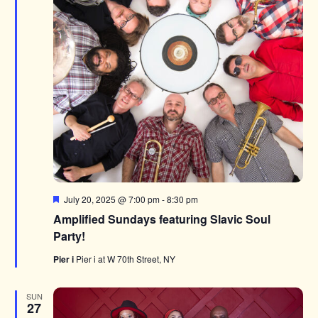
Featured
July 20, 2025 @ 7:00 pm
-
8:30 pm
Amplified Sundays featuring Slavic Soul
Party!
Pier i
Pier i at W 70th Street, NY
SUN
27