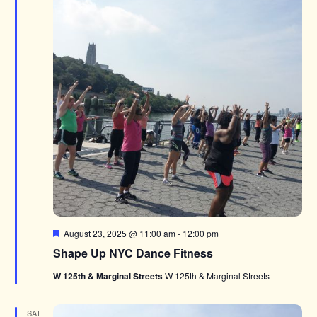
Featured
August 23, 2025 @ 11:00 am
-
12:00 pm
Shape Up NYC Dance Fitness
W 125th & Marginal Streets
W 125th & Marginal Streets
SAT