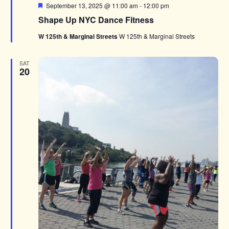
Featured
September 13, 2025 @ 11:00 am
-
12:00 pm
Shape Up NYC Dance Fitness
W 125th & Marginal Streets
W 125th & Marginal Streets
SAT
20