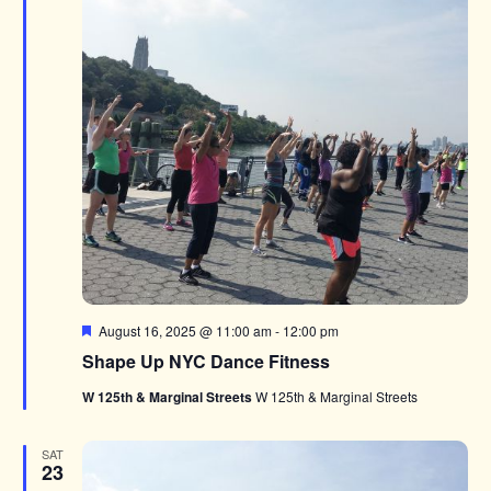
Featured
August 16, 2025 @ 11:00 am
-
12:00 pm
Shape Up NYC Dance Fitness
W 125th & Marginal Streets
W 125th & Marginal Streets
SAT
23