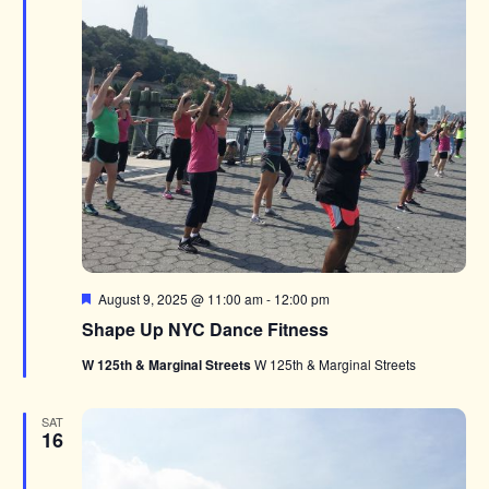
Featured
August 9, 2025 @ 11:00 am
-
12:00 pm
Shape Up NYC Dance Fitness
W 125th & Marginal Streets
W 125th & Marginal Streets
SAT
16