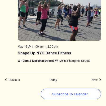
May 16 @ 11:00 am
-
12:00 pm
Shape Up NYC Dance Fitness
W 125th & Marginal Streets
W 125th & Marginal Streets
Events
Events
Previous
Today
Next
Subscribe to calendar