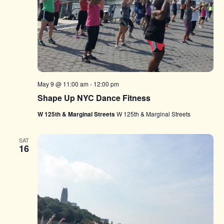
May 9 @ 11:00 am
-
12:00 pm
Shape Up NYC Dance Fitness
W 125th & Marginal Streets
W 125th & Marginal Streets
SAT
16