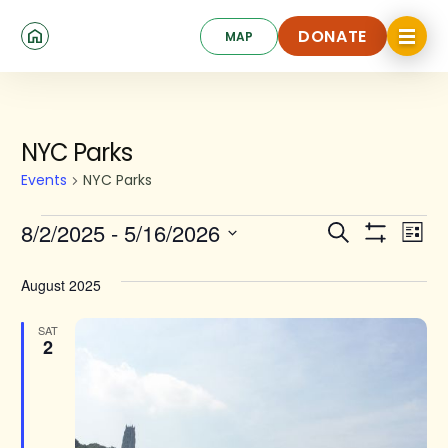
Skip
Click
to
DONATE
MAP
to
toggle
main
DONATE
navigat
content
menu.
Events
NYC Parks
Events
NYC Parks
Events
Ev
8/2/2025
 - 
5/16/2026
Search
List
Show
Search
Select
Vi
Filters
date.
and
August 2025
Na
Views
SAT
2
Navigat