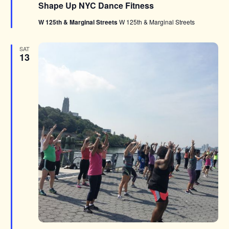
Shape Up NYC Dance Fitness
W 125th & Marginal Streets
W 125th & Marginal Streets
SAT
13