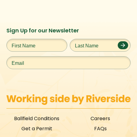
Instagram
Facebook
Twitter
TikTok
Sign Up for our Newsletter
URL
URL
URL
URL
First
Last
Name
*
Name
*
Email
*
Ballfield Conditions
Careers
Get a Permit
FAQs