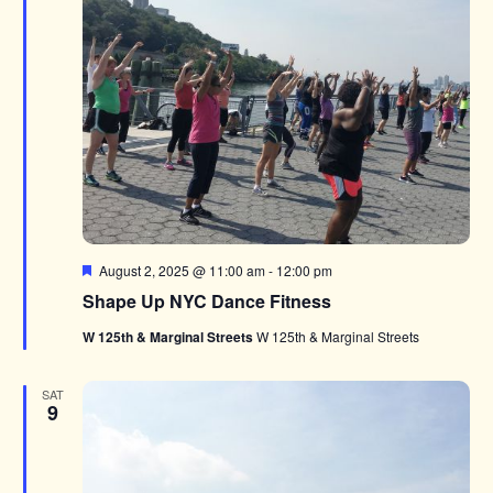
Featured
August 2, 2025 @ 11:00 am
-
12:00 pm
Shape Up NYC Dance Fitness
W 125th & Marginal Streets
W 125th & Marginal Streets
SAT
9