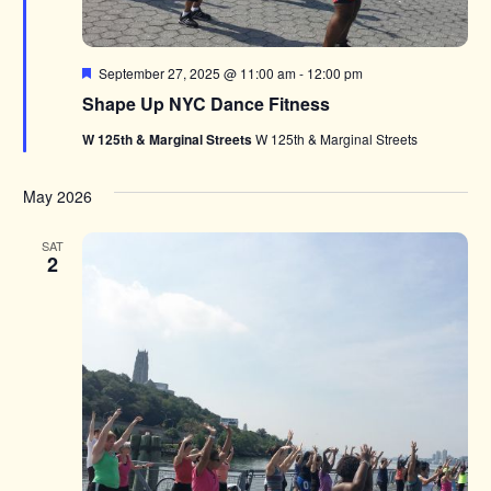
Featured
September 27, 2025 @ 11:00 am
-
12:00 pm
Shape Up NYC Dance Fitness
W 125th & Marginal Streets
W 125th & Marginal Streets
May 2026
SAT
2