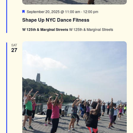
Featured
September 20, 2025 @ 11:00 am
-
12:00 pm
Shape Up NYC Dance Fitness
W 125th & Marginal Streets
W 125th & Marginal Streets
SAT
27