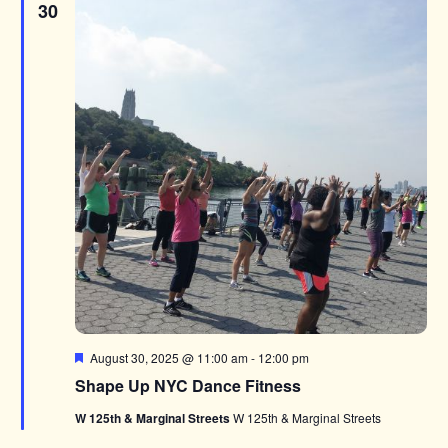
30
Featured
August 30, 2025 @ 11:00 am
-
12:00 pm
Shape Up NYC Dance Fitness
W 125th & Marginal Streets
W 125th & Marginal Streets