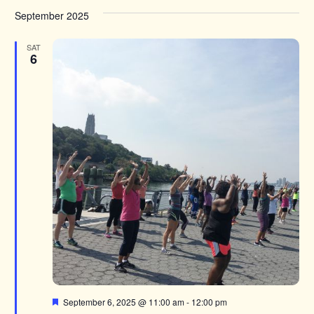
September 2025
SAT
6
Featured
September 6, 2025 @ 11:00 am
-
12:00 pm