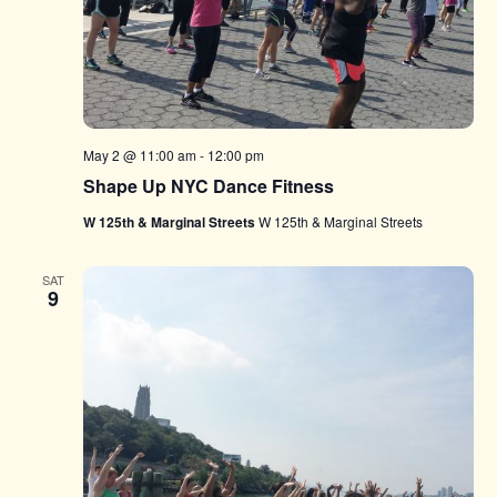
May 2 @ 11:00 am
-
12:00 pm
Shape Up NYC Dance Fitness
W 125th & Marginal Streets
W 125th & Marginal Streets
SAT
9