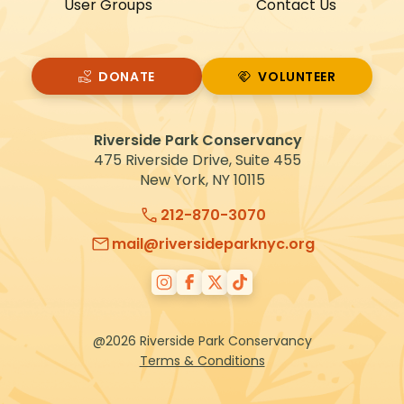
User Groups
Contact Us
DONATE
VOLUNTEER
VOLUNTEER
Riverside Park Conservancy
475 Riverside Drive, Suite 455
New York, NY 10115
212-870-3070
mail@riversideparknyc.org
@2026 Riverside Park Conservancy
Terms & Conditions