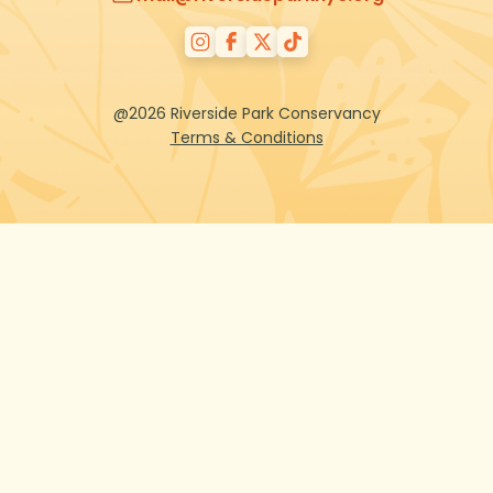
@2026 Riverside Park Conservancy
Terms & Conditions