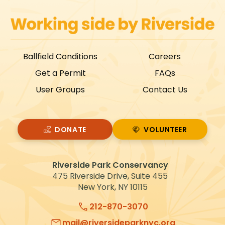
Ballfield Conditions
Careers
Get a Permit
FAQs
User Groups
Contact Us
DONATE
VOLUNTEER
VOLUNTEER
Riverside Park Conservancy
475 Riverside Drive, Suite 455
New York, NY 10115
212-870-3070
mail@riversideparknyc.org