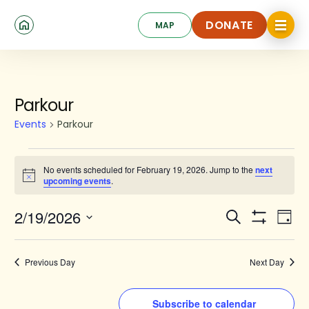
Skip
Click
to
DONATE
MAP
to
toggle
main
DONATE
navigat
content
menu.
Events
Parkour
for
Events
Parkour
February
19,
No events scheduled for February 19, 2026. Jump to the
next
Notice
upcoming events
.
2026
Events
Ev
2/19/2026
Search
Day
Show
Search
Select
Vi
Filters
date.
and
Na
Previous Day
Next Day
Views
Navigat
Subscribe to calendar