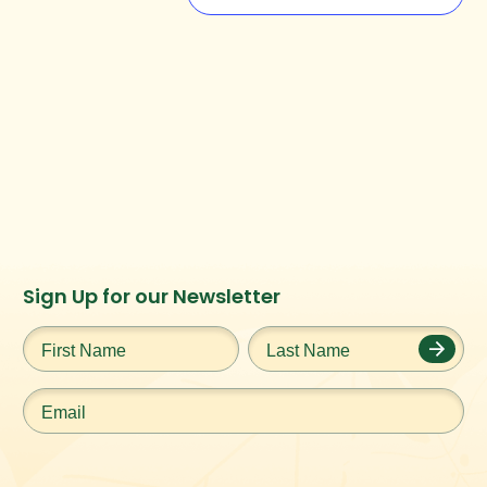
Instagram
Facebook
Twitter
TikTok
Sign Up for our Newsletter
URL
URL
URL
URL
First
Last
Name
*
Name
*
Email
*