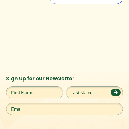
Instagram
Facebook
Twitter
TikTok
Sign Up for our Newsletter
URL
URL
URL
URL
First
Last
Name
*
Name
*
Email
*