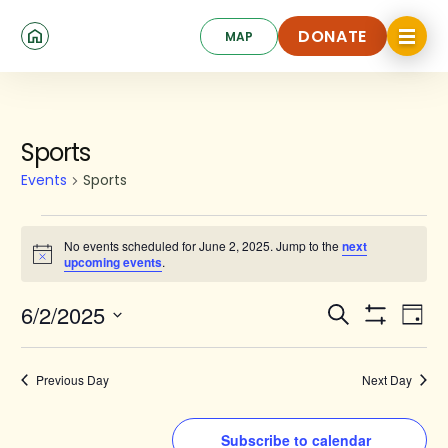
Skip
Click
to
DONATE
MAP
to
toggle
main
DONATE
navigat
content
menu.
Events
Sports
for
Events
Sports
June
2,
No events scheduled for June 2, 2025. Jump to the
next
Notice
upcoming events
.
2025
Events
Ev
6/2/2025
Search
Day
Show
Search
Select
Vi
Filters
date.
and
Na
Previous Day
Next Day
Views
Navigat
Subscribe to calendar