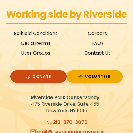
Ballfield Conditions
Careers
Get a Permit
FAQs
User Groups
Contact Us
DONATE
VOLUNTEER
VOLUNTEER
Riverside Park Conservancy
475 Riverside Drive, Suite 455
New York, NY 10115
212-870-3070
mail@riversideparknyc.org