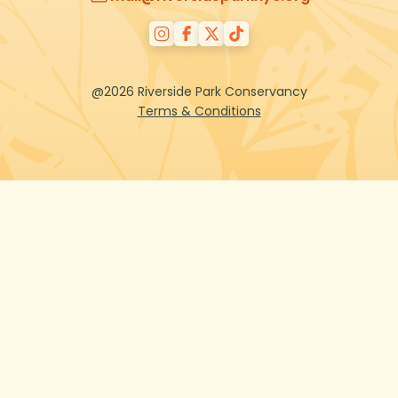
@2026 Riverside Park Conservancy
Terms & Conditions