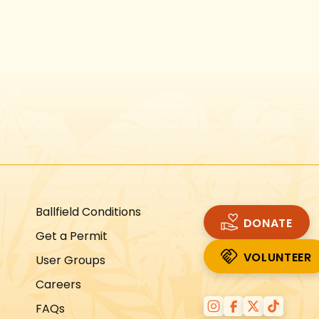
Instagram
Facebook
Twitter
TikTok
URL
URL
URL
URL
Ballfield Conditions
DONATE
Get a Permit
VOLUNTEER
User Groups
VOLUNTEER
Careers
FAQs