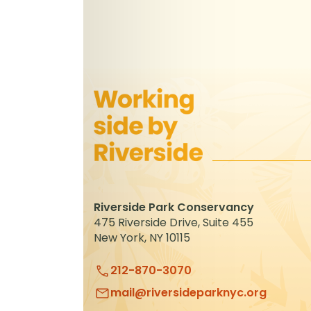
Riverside Park Conservancy
475 Riverside Drive, Suite 455
New York, NY 10115
212-870-3070
mail@riversideparknyc.org