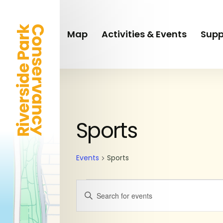
Skip
to
main
Map
Activities & Events
Supp
content
Events
Sports
Events
Sports
Events
Enter
Keyword.
Search
Search