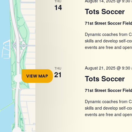
August 14, 2025 @ 9:30
THU
refresh
14
Tots Soccer
with
the
71st Street Soccer Fiel
filtered
Dynamic coaches from Ca
results.
skills and develop self-
events are free and open
August 21, 2025 @ 9:30
THU
21
VIEW MAP
Tots Soccer
71st Street Soccer Fiel
Dynamic coaches from Ca
skills and develop self-
events are free and open