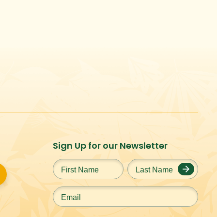
Sign Up for our Newsletter
First
Last
Name
*
Name
*
Email
*