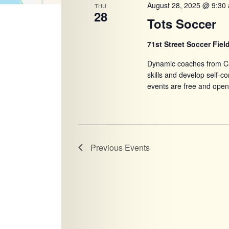
August 28, 2025 @ 9:30
THU
28
Tots Soccer
71st Street Soccer Fiel
Dynamic coaches from Ca
skills and develop self-
events are free and open
Previous
Events