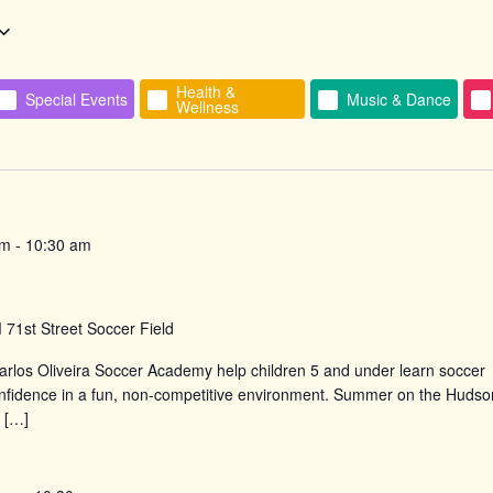
Health &
Special Events
Music & Dance
Wellness
n
am
-
10:30 am
d
71st Street Soccer Field
rlos Oliveira Soccer Academy help children 5 and under learn soccer
confidence in a fun, non-competitive environment. Summer on the Hudso
 […]