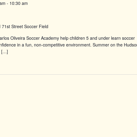
 am
-
10:30 am
d
71st Street Soccer Field
rlos Oliveira Soccer Academy help children 5 and under learn soccer
confidence in a fun, non-competitive environment. Summer on the Hudso
 […]