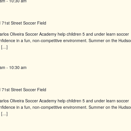
 am
-
10:30 am
d
71st Street Soccer Field
rlos Oliveira Soccer Academy help children 5 and under learn soccer
confidence in a fun, non-competitive environment. Summer on the Hudso
 […]
 am
-
10:30 am
d
71st Street Soccer Field
rlos Oliveira Soccer Academy help children 5 and under learn soccer
confidence in a fun, non-competitive environment. Summer on the Hudso
 […]