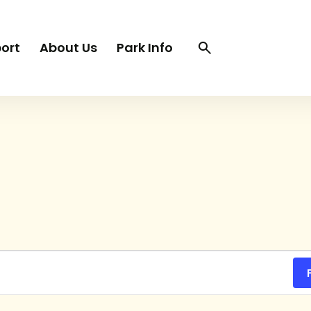
Search
Search
ort
About Us
Park Info
trigger