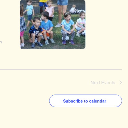
n
Next
Events
Subscribe to calendar