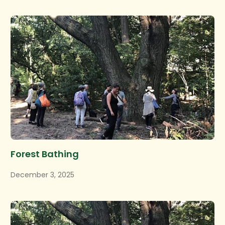
Forest Bathing
December 3, 2025