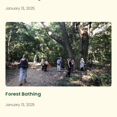
January 13, 2025
Forest Bathing
January 13, 2025