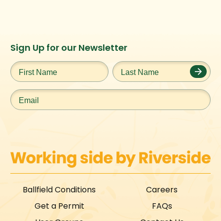
Instagram
Facebook
Twitter
TikTok
Sign Up for our Newsletter
URL
URL
URL
URL
First
Last
Name
*
Name
*
Email
*
Ballfield Conditions
Careers
Get a Permit
FAQs