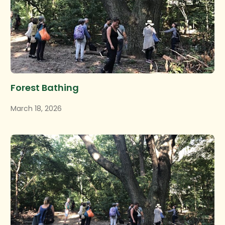
Forest Bathing
March 18, 2026