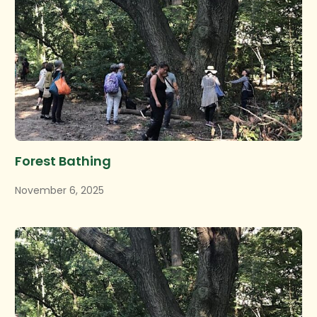
Forest Bathing
November 6, 2025