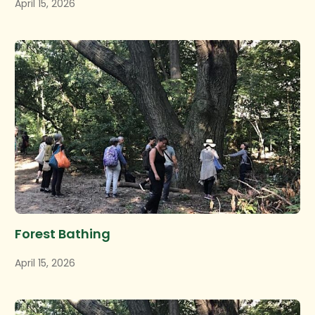
April 15, 2026
Forest Bathing
April 15, 2026