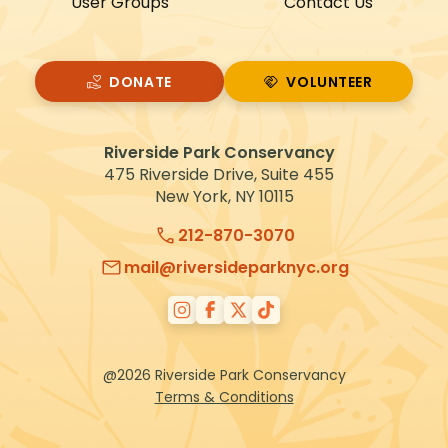
User Groups
Contact Us
DONATE
VOLUNTEER
VOLUNTEER
Riverside Park Conservancy
475 Riverside Drive, Suite 455
New York, NY 10115
212-870-3070
mail@riversideparknyc.org
@2026 Riverside Park Conservancy
Terms & Conditions