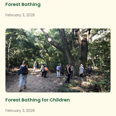
Forest Bathing
February 3, 2026
Forest Bathing for Children
February 3, 2026