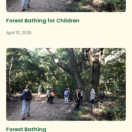
Forest Bathing for Children
April 10, 2025
Forest Bathing