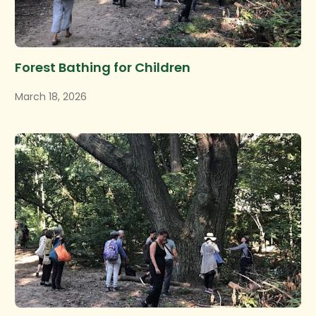
Forest Bathing for Children
March 18, 2026