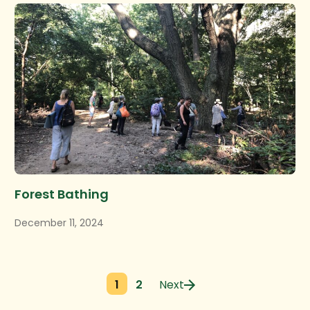
Forest Bathing
December 11, 2024
1
2
Next