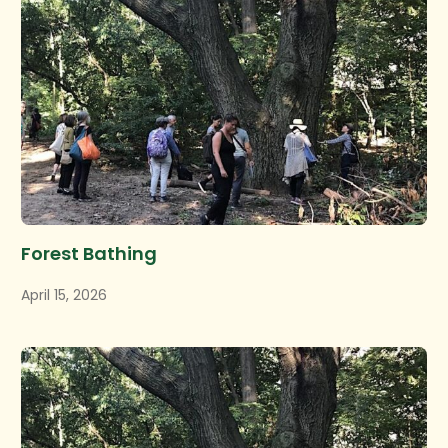
Forest Bathing
April 15, 2026