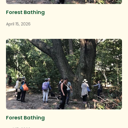
Forest Bathing
April 15, 2026
Forest Bathing