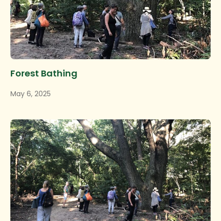
Forest Bathing
May 6, 2025