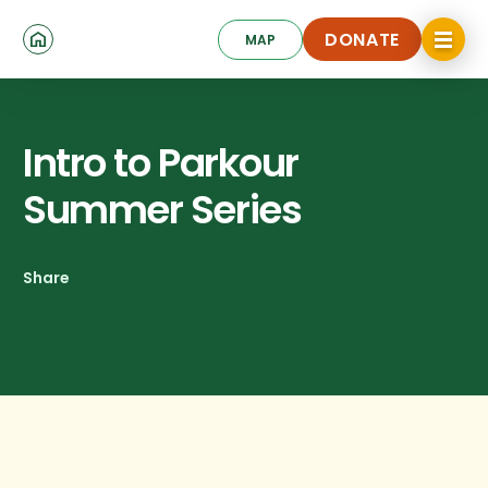
Skip
Click
to
DONATE
MAP
to
toggle
main
DONATE
navigat
content
menu.
Intro to Parkour
Summer Series
Share