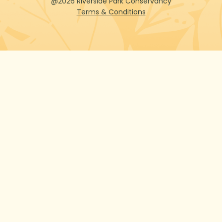
@2026 Riverside Park Conservancy
Terms & Conditions