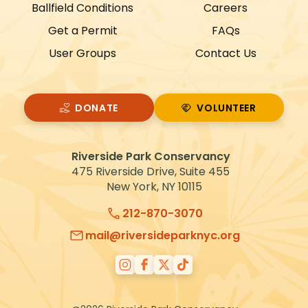
Ballfield Conditions
Careers
a
Get a Permit
FAQs
t
User Groups
Contact Us
i
o
n
DONATE
VOLUNTEER
VOLUNTEER
Riverside Park Conservancy
475 Riverside Drive, Suite 455
New York, NY 10115
212-870-3070
mail@riversideparknyc.org