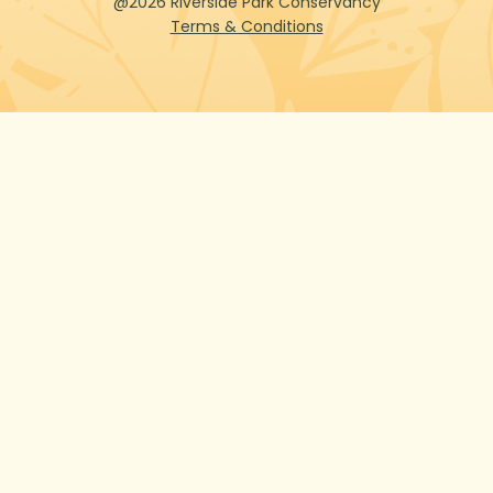
@2026 Riverside Park Conservancy
Terms & Conditions