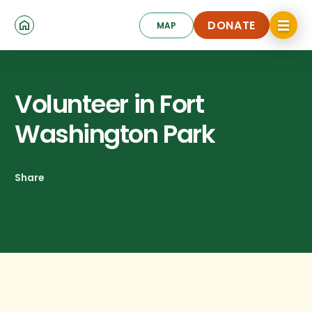
Skip
Click
to
DONATE
MAP
to
toggle
main
DONATE
navigat
content
menu.
Volunteer in Fort
Washington Park
Share