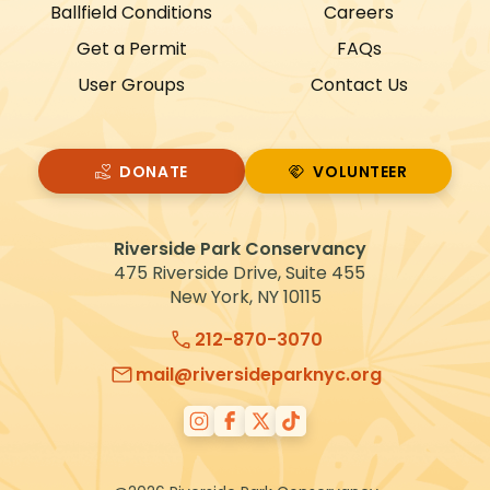
Ballfield Conditions
Careers
a
Get a Permit
FAQs
t
User Groups
Contact Us
i
o
n
DONATE
VOLUNTEER
VOLUNTEER
Riverside Park Conservancy
475 Riverside Drive, Suite 455
New York, NY 10115
212-870-3070
mail@riversideparknyc.org