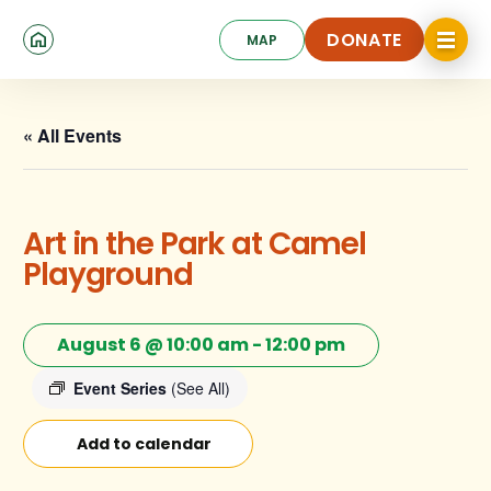
Skip
Click
to
DONATE
MAP
to
toggle
main
DONATE
navigat
content
menu.
« All Events
Art in the Park at Camel
Playground
August 6 @ 10:00 am
-
12:00 pm
Event Series
(See All)
Add to calendar