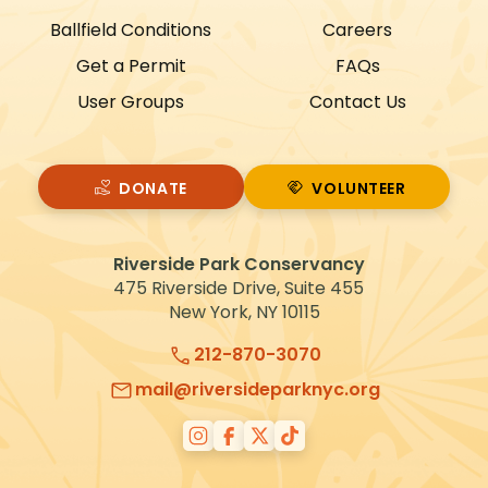
Ballfield Conditions
Careers
Get a Permit
FAQs
User Groups
Contact Us
DONATE
VOLUNTEER
VOLUNTEER
Riverside Park Conservancy
475 Riverside Drive, Suite 455
New York, NY 10115
212-870-3070
mail@riversideparknyc.org