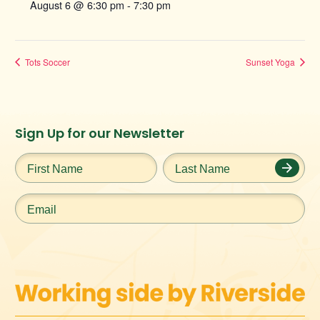
August 6 @ 6:30 pm
-
7:30 pm
Tots Soccer
Sunset Yoga
Instagram
Facebook
Twitter
TikTok
Sign Up for our Newsletter
URL
URL
URL
URL
First
Last
Name
*
Name
*
Email
*