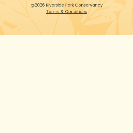
@2026 Riverside Park Conservancy
Terms & Conditions