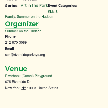
Art in the Park
Series:
Event Categories:
Kids &
Family
,
Summer on the Hudson
Organizer
Summer on the Hudson
Phone
212-870-3089
Email
soh@riversideparknyc.org
Venue
Riverbank (Camel) Playground
675 Riverside Dr
New York
,
NY
10031
United States