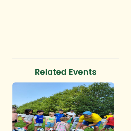
Related Events