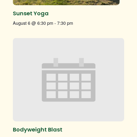
Sunset Yoga
August 6 @ 6:30 pm
-
7:30 pm
Bodyweight Blast