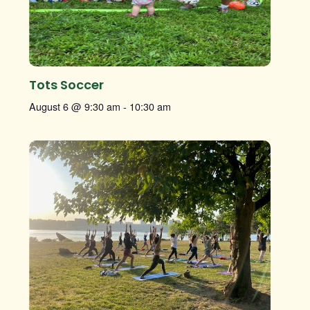
Tots Soccer
August 6 @ 9:30 am
-
10:30 am