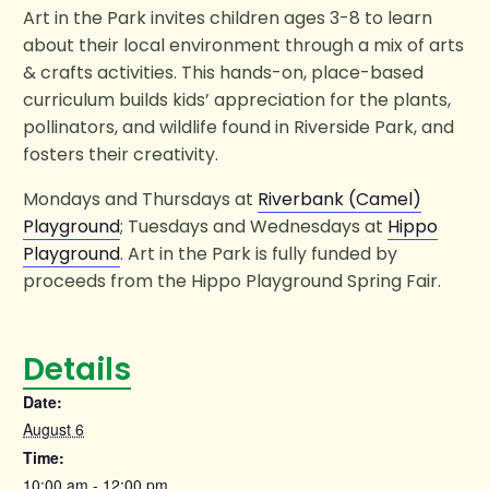
Art in the Park invites children ages 3-8 to learn
about their local environment through a mix of arts
& crafts activities. This hands-on, place-based
curriculum builds kids’ appreciation for the plants,
pollinators, and wildlife found in Riverside Park, and
fosters their creativity.
Mondays and Thursdays at
Riverbank (Camel)
Playground
; Tuesdays and Wednesdays at
Hippo
Playground
. Art in the Park is fully funded by
proceeds from the Hippo Playground Spring Fair.
Details
Date:
August 6
Time:
10:00 am - 12:00 pm