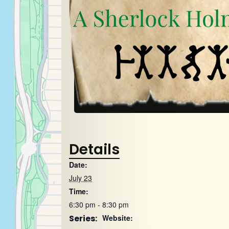
Details
Date:
July 23
Time:
6:30 pm - 8:30 pm
Series:
Website: