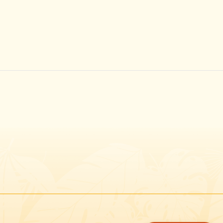
Instagram
Facebook
Twitter
TikTok
URL
URL
URL
URL