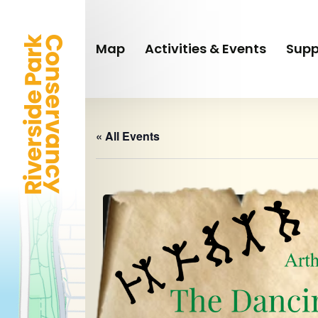
Skip
to
main
Map
Activities & Events
Supp
content
« All Events