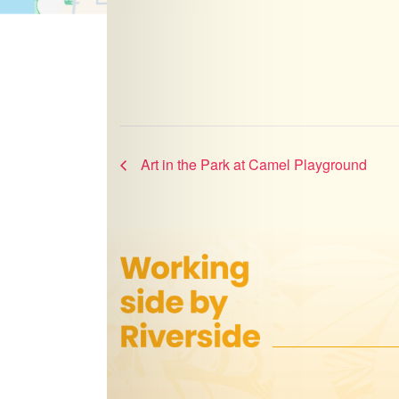
Art in the Park at Camel Playground