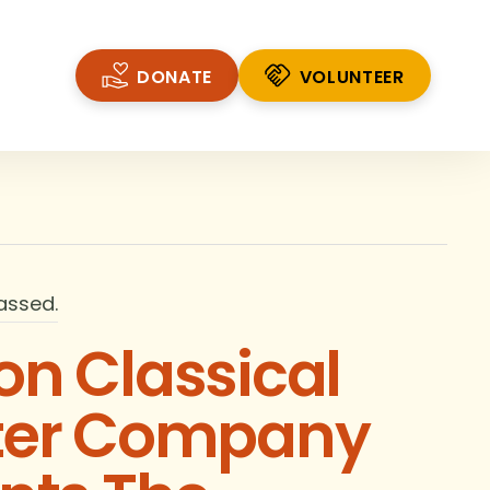
DONATE
VOLUNTEER
VOLUNTEER
assed.
n Classical
ter Company