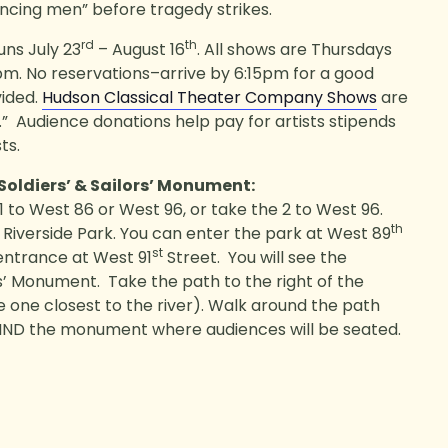
ncing men” before tragedy strikes.
rd
th
uns July 23
– August 16
. All shows are Thursdays
pm. No reservations–arrive by 6:15pm for a good
vided.
Hudson Classical Theater Company Shows
are
” Audience donations help pay for artists stipends
ts.
 Soldiers’ & Sailors’ Monument:
 to West 86 or West 96, or take the 2 to West 96.
th
Riverside Park. You can enter the park at West 89
st
 entrance at West 91
Street. You will see the
rs’ Monument. Take the path to the right of the
one closest to the river). Walk around the path
HIND the monument where audiences will be seated.