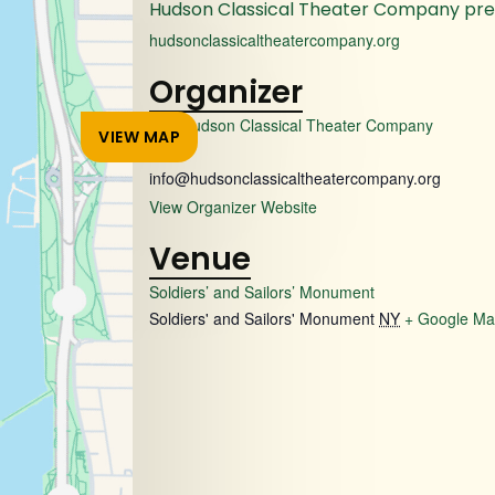
Hudson Classical Theater Company pr
hudsonclassicaltheatercompany.org
Organizer
The Hudson Classical Theater Company
VIEW MAP
Email
info@hudsonclassicaltheatercompany.org
View Organizer Website
Venue
Soldiers’ and Sailors’ Monument
Soldiers' and Sailors' Monument
NY
+ Google M