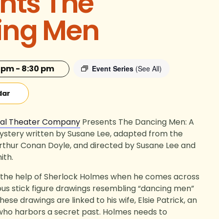
nts The
ing Men
0 pm
-
8:30 pm
Event Series
(See All)
dar
cal Theater Company
Presents
The Dancing Men: A
ystery w
ritten by Susane Lee, adapted from the
 Arthur Conan Doyle, and directed by Susane Lee and
ith.
s the help of Sherlock Holmes when he comes across
ous stick figure drawings resembling “dancing men”
ese drawings are linked to his wife, Elsie Patrick, an
o harbors a secret past. Holmes needs to