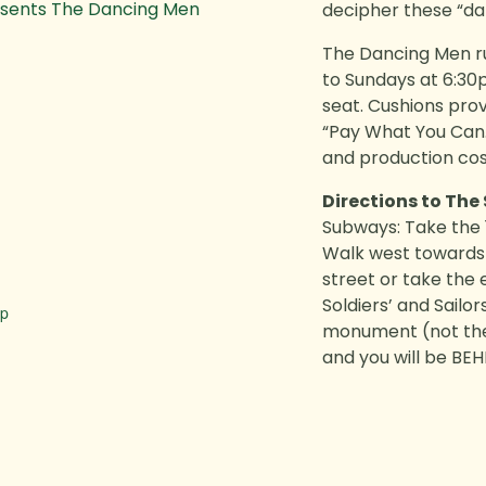
esents The Dancing Men
decipher these “da
The Dancing Men
r
to Sundays at 6:30
seat. Cushions pro
“Pay What You Can.
and production cos
Directions to The
Subways: Take the 1
Walk west towards 
street or take the
Soldiers’ and Sailo
ap
monument (not the 
and you will be BE