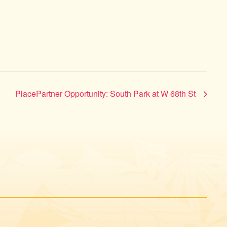
PlacePartner Opportunity: South Park at W 68th St