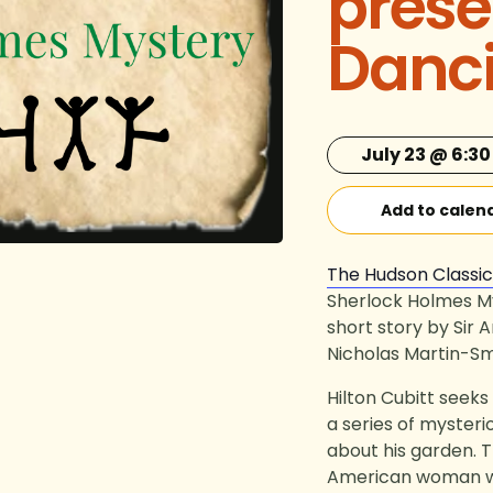
prese
Danc
July 23 @ 6:3
Add to calen
The Hudson Classi
Sherlock Holmes M
short story by Sir
Nicholas Martin-Sm
Hilton Cubitt seek
a series of mysteri
about his garden. Th
American woman wh