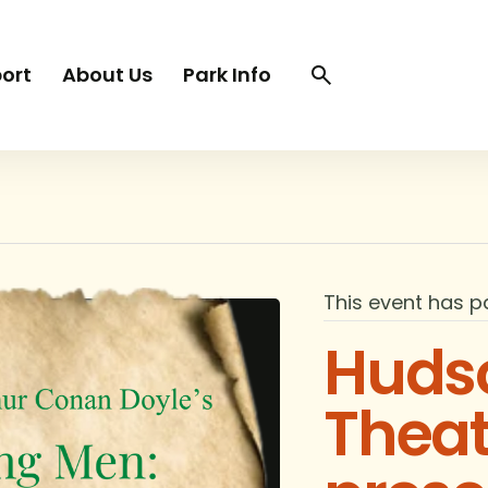
Search
Search
ort
About Us
Park Info
trigger
This event has p
Hudso
Thea