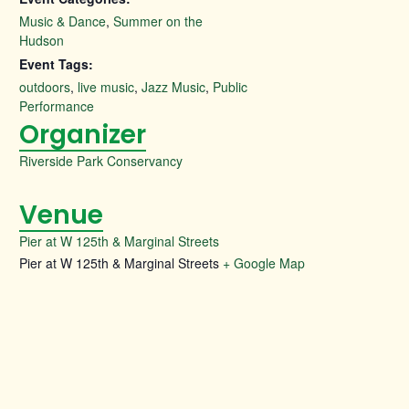
Music & Dance
,
Summer on the
Hudson
Event Tags:
outdoors
,
live music
,
Jazz Music
,
Public
Performance
Organizer
Riverside Park Conservancy
Venue
Pier at W 125th & Marginal Streets
Pier at W 125th & Marginal Streets
+ Google Map