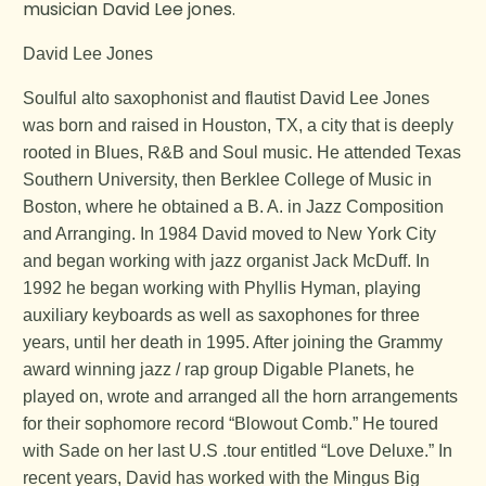
musician David Lee jones.
David Lee Jones
Soulful alto saxophonist and flautist David Lee Jones
was born and raised in Houston, TX, a city that is deeply
rooted in Blues, R&B and Soul music. He attended Texas
Southern University, then Berklee College of Music in
Boston, where he obtained a B. A. in Jazz Composition
and Arranging. In 1984 David moved to New York City
and began working with jazz organist Jack McDuff. In
1992 he began working with Phyllis Hyman, playing
auxiliary keyboards as well as saxophones for three
years, until her death in 1995. After joining the Grammy
award winning jazz / rap group Digable Planets, he
played on, wrote and arranged all the horn arrangements
for their sophomore record “Blowout Comb.” He toured
with Sade on her last U.S .tour entitled “Love Deluxe.” In
recent years, David has worked with the Mingus Big