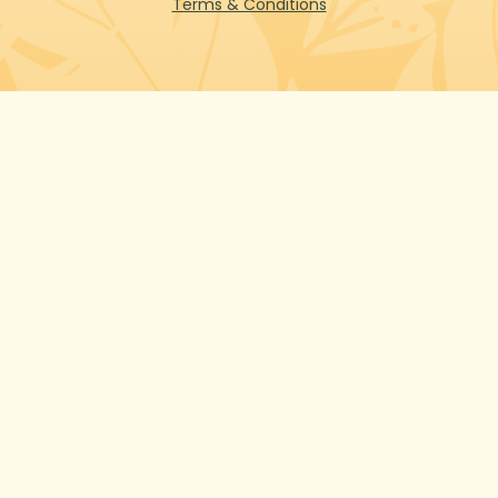
Terms & Conditions