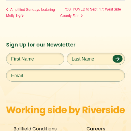
POSTPONED to Sept. 17: West Side
Amplified Sundays featuring
Molly Tigre
County Fair
Instagram
Facebook
Twitter
TikTok
Sign Up for our Newsletter
URL
URL
URL
URL
First
Last
Name
*
Name
*
Email
*
Ballfield Conditions
Careers