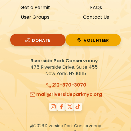
Get a Permit
FAQs
User Groups
Contact Us
DONATE
VOLUNTEER
VOLUNTEER
Riverside Park Conservancy
475 Riverside Drive, Suite 455
New York, NY 10115
212-870-3070
mail@riversideparknyc.org
@2026 Riverside Park Conservancy