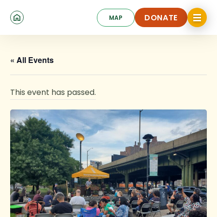
Skip
Click
to
DONATE
MAP
to
toggle
main
DONATE
navigat
content
menu.
« All Events
This event has passed.