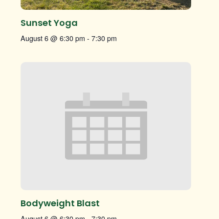
Sunset Yoga
August 6 @ 6:30 pm
-
7:30 pm
Bodyweight Blast
August 6 @ 6:30 pm
-
7:30 pm