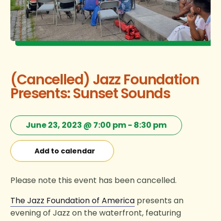
(Cancelled) Jazz Foundation
Presents: Sunset Sounds
June 23, 2023 @ 7:00 pm
-
8:30 pm
Add to calendar
Please note this event has been cancelled.
The Jazz Foundation of America
presents an
evening of Jazz on the waterfront, featuring