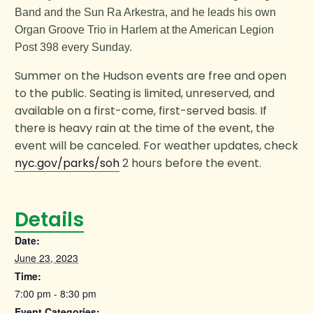
Band and the Sun Ra Arkestra, and he leads his own
Organ Groove Trio in Harlem at the American Legion
Post 398 every Sunday.
Summer on the Hudson events are free and open
to the public. Seating is limited, unreserved, and
available on a first-come, first-served basis. If
there is heavy rain at the time of the event, the
event will be canceled. For weather updates, check
nyc.gov/parks/soh
2 hours before the event.
Details
Date:
June 23, 2023
Time:
7:00 pm - 8:30 pm
Event Categories: