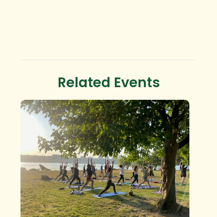
Related Events