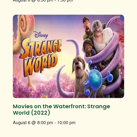
Movies on the Waterfront: Strange
World (2022)
August 6 @ 8:00 pm
-
10:00 pm