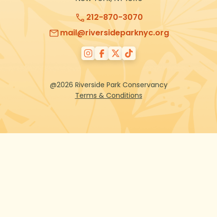
212-870-3070
mail@riversideparknyc.org
@2026 Riverside Park Conservancy
Terms & Conditions