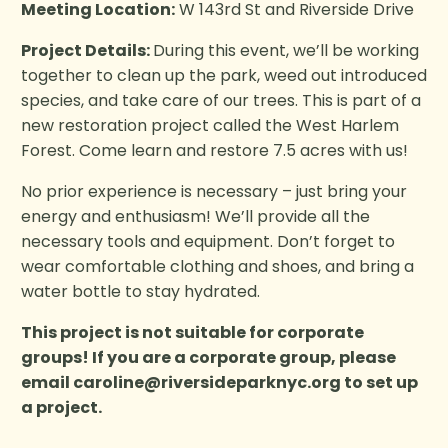
Meeting Location:
W 143rd St and Riverside Drive
Project Details:
During this event, we’ll be working
together to clean up the park, weed out introduced
species, and take care of our trees. This is part of a
new restoration project called the West Harlem
Forest. Come learn and restore 7.5 acres with us!
No prior experience is necessary – just bring your
energy and enthusiasm! We’ll provide all the
necessary tools and equipment. Don’t forget to
wear comfortable clothing and shoes, and bring a
water bottle to stay hydrated.
This project is not suitable for corporate
groups! If you are a corporate group, please
email
caroline@riversideparknyc.org
to set up
a project.