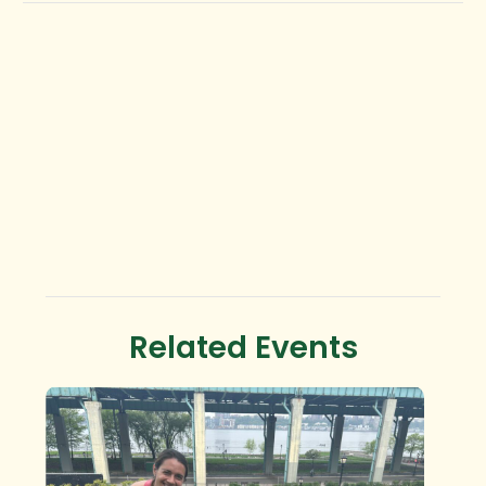
Related Events