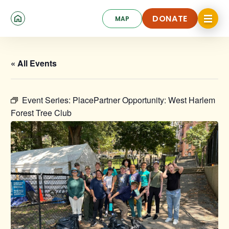
Skip
Click
to
DONATE
MAP
to
toggle
main
DONATE
navigat
content
menu.
« All Events
Event Series:
PlacePartner Opportunity: West Harlem
Forest Tree Club