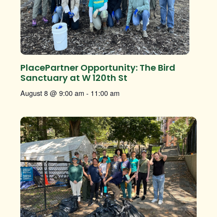
PlacePartner Opportunity: The Bird
Sanctuary at W 120th St
August 8 @ 9:00 am
-
11:00 am