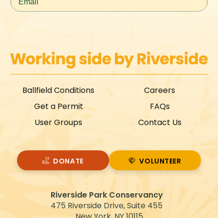
Ballfield Conditions
Careers
Get a Permit
FAQs
User Groups
Contact Us
DONATE
VOLUNTEER
VOLUNTEER
Riverside Park Conservancy
475 Riverside Drive, Suite 455
New York, NY 10115