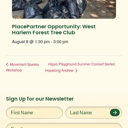
PlacePartner Opportunity: West
Harlem Forest Tree Club
August 8 @ 1:30 pm
-
3:00 pm
Hippo Playground Summer Concert Series:
Movement Speaks
Workshop
Hopalong Andrew
Instagram
Facebook
Twitter
TikTok
Sign Up for our Newsletter
URL
URL
URL
URL
First
Last
Name
*
Name
*
Email
*