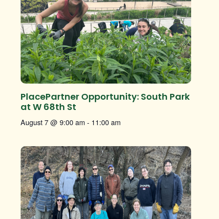
PlacePartner Opportunity: South Park
at W 68th St
August 7 @ 9:00 am
-
11:00 am