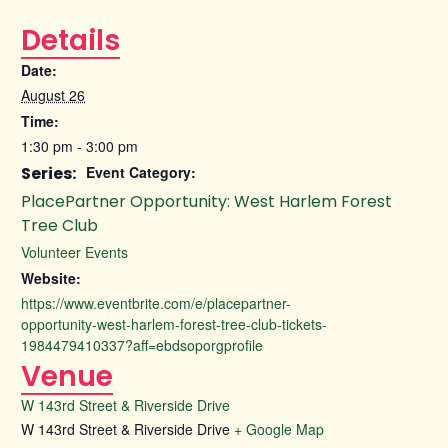
Details
Date:
August 26
Time:
1:30 pm - 3:00 pm
Series:
Event Category:
PlacePartner Opportunity: West Harlem Forest
Tree Club
Volunteer Events
Website:
https://www.eventbrite.com/e/placepartner-
opportunity-west-harlem-forest-tree-club-tickets-
1984479410337?aff=ebdsoporgprofile
Venue
W 143rd Street & Riverside Drive
W 143rd Street & Riverside Drive
+ Google Map