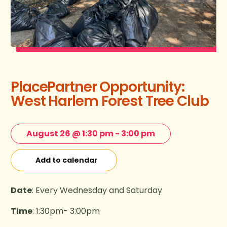
PlacePartner Opportunity:
West Harlem Forest Tree Club
August 26 @ 1:30 pm
-
3:00 pm
Add to calendar
Date
: Every Wednesday and Saturday
Time
: 1:30pm- 3:00pm