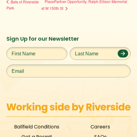
PlacePartner Opportunity: Ralph Ellison Memorial
Bats of Riverside
Park
at W 150th St
Instagram
Facebook
Twitter
TikTok
Sign Up for our Newsletter
URL
URL
URL
URL
First
Last
Name
*
Name
*
Email
*
Ballfield Conditions
Careers
Get a Permit
FAQs