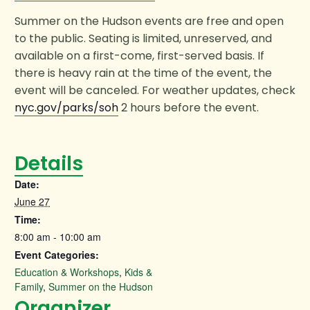
Summer on the Hudson events are free and open
to the public. Seating is limited, unreserved, and
available on a first-come, first-served basis. If
there is heavy rain at the time of the event, the
event will be canceled. For weather updates, check
nyc.gov/parks/soh
2 hours before the event.
Details
Date:
June 27
Time:
8:00 am - 10:00 am
Event Categories:
Education & Workshops
,
Kids &
Family
,
Summer on the Hudson
Organizer