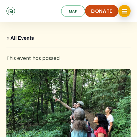
Skip
Click
to
DONATE
MAP
to
toggle
main
DONATE
navigat
content
menu.
« All Events
This event has passed.