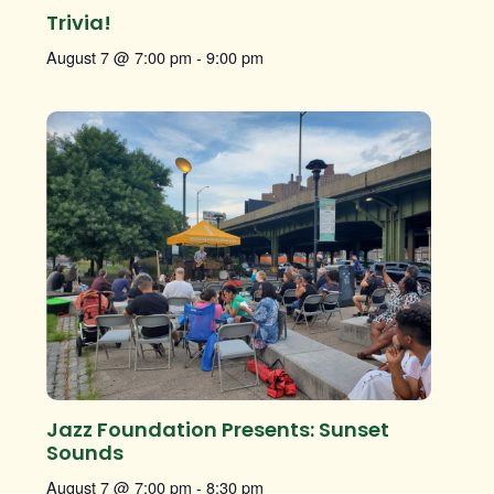
Trivia!
August 7 @ 7:00 pm
-
9:00 pm
Jazz Foundation Presents: Sunset
Sounds
August 7 @ 7:00 pm
-
8:30 pm