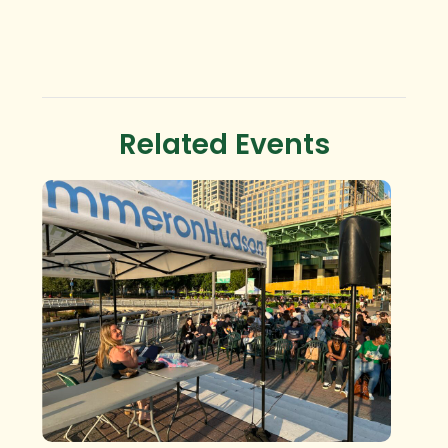
Related Events