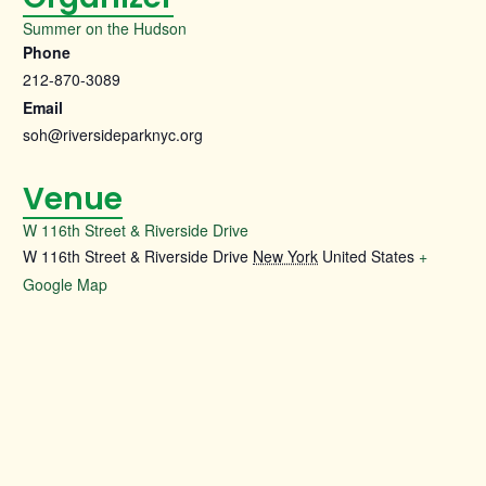
Summer on the Hudson
Phone
212-870-3089
Email
soh@riversideparknyc.org
Venue
W 116th Street & Riverside Drive
W 116th Street & Riverside Drive
New York
United States
+
Google Map