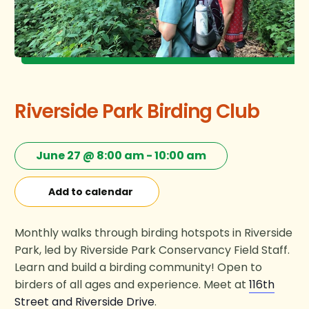
Riverside Park Birding Club
June 27 @ 8:00 am
-
10:00 am
Add to calendar
Monthly walks through birding hotspots in Riverside
Park, led by Riverside Park Conservancy Field Staff.
Learn and build a birding community! Open to
birders of all ages and experience. Meet at
116th
Street and Riverside Drive
.