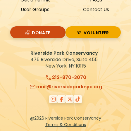
User Groups
Contact Us
DONATE
VOLUNTEER
VOLUNTEER
Riverside Park Conservancy
475 Riverside Drive, Suite 455
New York, NY 10115
212-870-3070
mail@riversideparknyc.org
@2026 Riverside Park Conservancy
Terms & Conditions