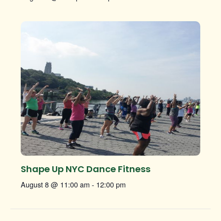
Shape Up NYC Dance Fitness
August 8 @ 11:00 am
-
12:00 pm