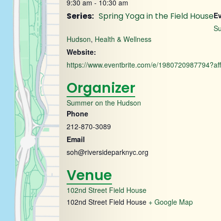
9:30 am - 10:30 am
Series:
Spring Yoga in the Field House
Ev
S
Hudson
,
Health & Wellness
Website:
https://www.eventbrite.com/e/1980720987794?aff
Organizer
Summer on the Hudson
Phone
212-870-3089
Email
soh@riversideparknyc.org
Venue
102nd Street Field House
102nd Street Field House
+ Google Map