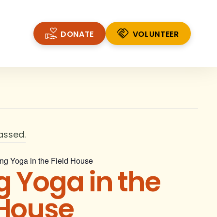
DONATE
VOLUNTEER
VOLUNTEER
assed.
ng Yoga in the Field House
g Yoga in the
 House