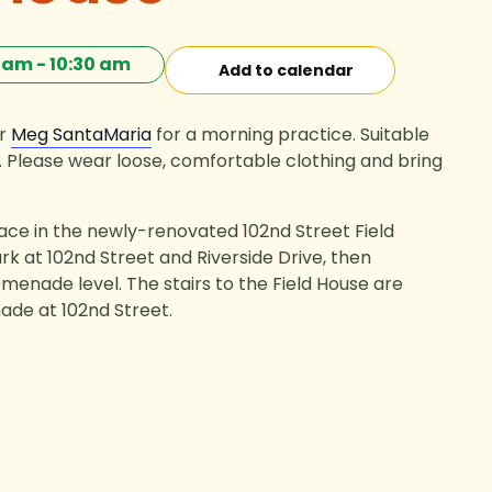
0 am
-
10:30 am
Add to calendar
or
Meg SantaMaria
for a morning practice. Suitable
els. Please wear loose, comfortable clothing and bring
lace in the newly-renovated 102nd Street Field
rk at 102nd Street and Riverside Drive, then
menade level. The stairs to the Field House are
de at 102nd Street.