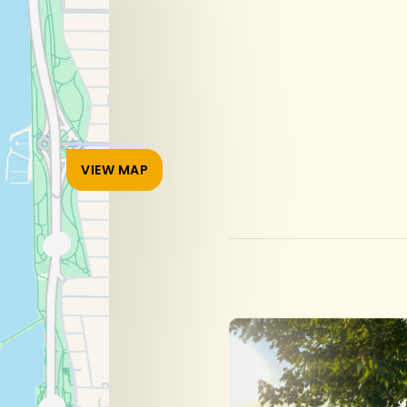
VIEW MAP