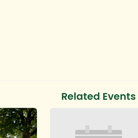
Related Events