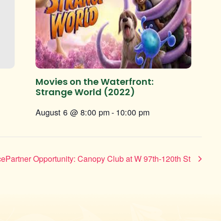
Movies on the Waterfront:
Strange World (2022)
August 6 @ 8:00 pm
-
10:00 pm
ePartner Opportunity: Canopy Club at W 97th-120th St