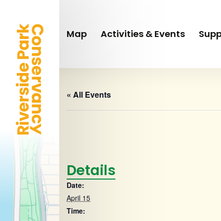
Skip
to
main
Map
Activities & Events
Supp
content
« All Events
Details
Date:
April 15
Time: