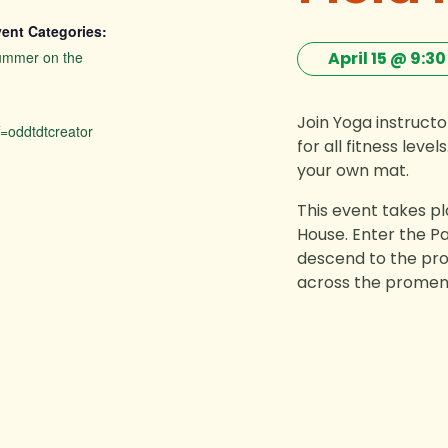
ent Categories:
ummer on the
April 15 @ 9:3
Join Yoga instruct
=oddtdtcreator
for all fitness lev
your own mat.
This event takes p
House. Enter the Pa
descend to the pro
across the promena