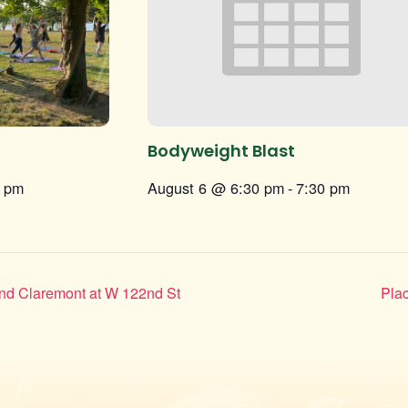
Bodyweight Blast
0 pm
August 6 @ 6:30 pm
-
7:30 pm
and Claremont at W 122nd St
Plac
Instagram
Facebook
Twitter
TikTok
URL
URL
URL
URL