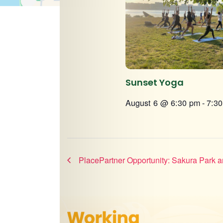
Sunset Yoga
August 6 @ 6:30 pm
-
7:3
PlacePartner Opportunity: Sakura Park 