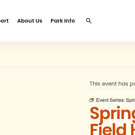
Search
Search
ort
About Us
Park Info
trigger
This event has p
Event Series:
Spri
Sprin
Field