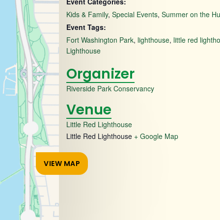
Event Categories:
Kids & Family
,
Special Events
,
Summer on the H
Event Tags:
Fort Washington Park
,
lighthouse
,
little red light
Lighthouse
Organizer
Riverside Park Conservancy
Venue
Little Red Lighthouse
Little Red Lighthouse
+ Google Map
VIEW MAP