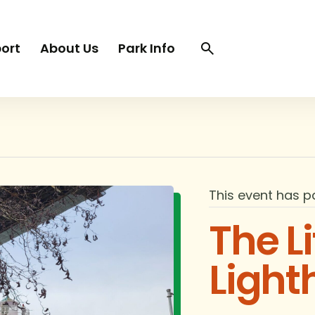
Search
Search
ort
About Us
Park Info
trigger
This event has p
The Li
Light