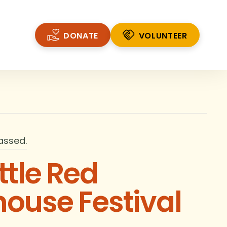
DONATE
VOLUNTEER
VOLUNTEER
assed.
ttle Red
house Festival