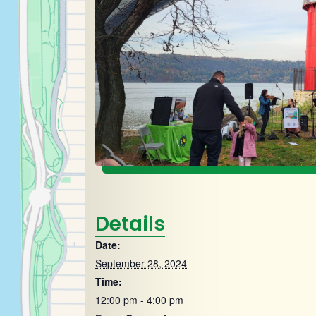
Details
Date:
September 28, 2024
Time:
12:00 pm - 4:00 pm