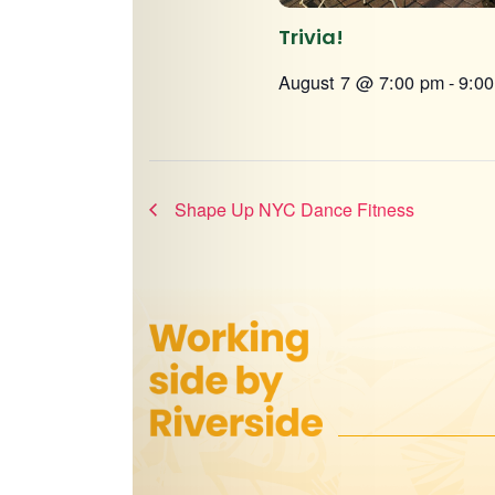
Trivia!
August 7 @ 7:00 pm
-
9:0
Shape Up NYC Dance Fitness