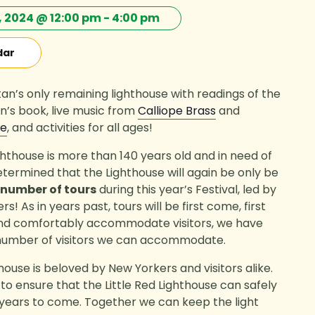
 2024 @ 12:00 pm
-
4:00 pm
dar
n’s only remaining lighthouse with readings of the
’s book, live music from
Calliope Brass
and
le
, and activities for all ages!
ighthouse is more than 140 years old and in need of
etermined that the Lighthouse will again be only be
 number of tours
during this year’s Festival, led by
! As in years past, tours will be first come, first
and comfortably accommodate visitors, we have
 number of visitors we can accommodate.
thouse is beloved by New Yorkers and visitors alike.
t to ensure that the Little Red Lighthouse can safely
r years to come. Together we can keep the light