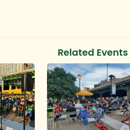
Related Events