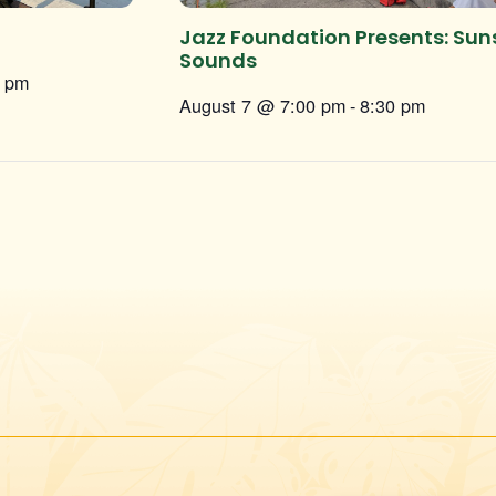
Jazz Foundation Presents: Sun
Sounds
0 pm
August 7 @ 7:00 pm
-
8:30 pm
Instagram
Facebook
Twitter
TikTok
URL
URL
URL
URL