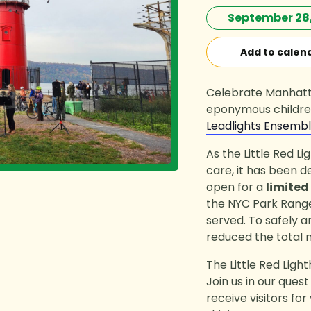
September 28,
Add to calen
Celebrate Manhatta
eponymous children
Leadlights Ensemb
As the Little Red L
care, it has been d
open for a
limited
the NYC Park Rangers
served. To safely 
reduced the total
The Little Red Ligh
Join us in our ques
receive visitors fo