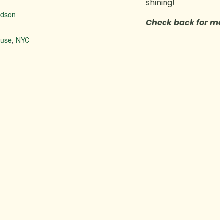
shining!
udson
Check back for mo
house
,
NYC