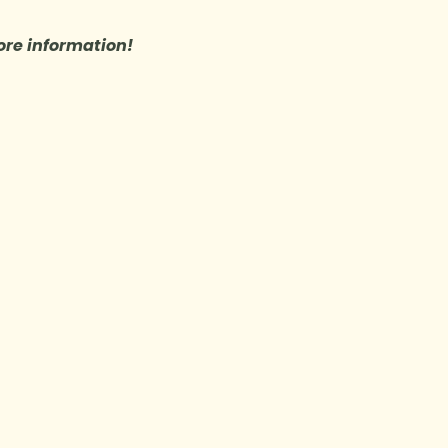
re information!