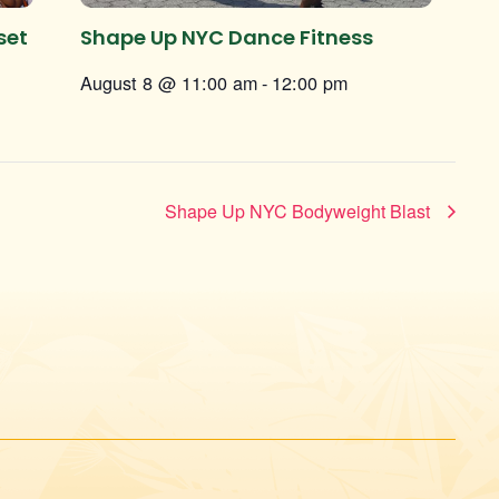
set
Shape Up NYC Dance Fitness
August 8 @ 11:00 am
-
12:00 pm
Shape Up NYC Bodyweight Blast