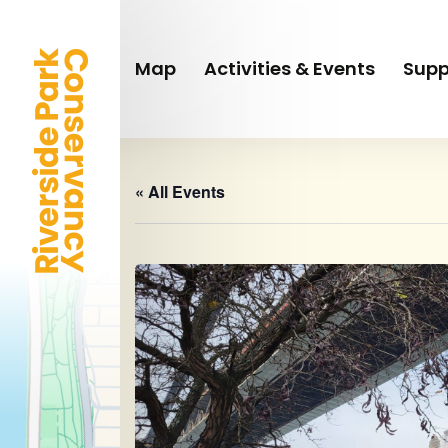
Skip
to
main
Map
Activities & Events
Supp
content
« All Events