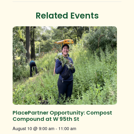
Related Events
PlacePartner Opportunity: Compost
Compound at W 95th St
August 10 @ 9:00 am
-
11:00 am