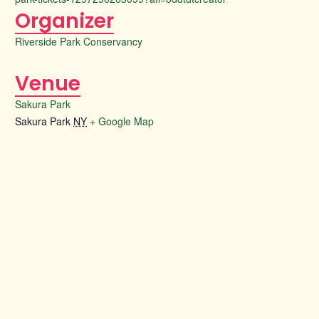
Organizer
Riverside Park Conservancy
Venue
Sakura Park
Sakura Park
NY
+ Google Map