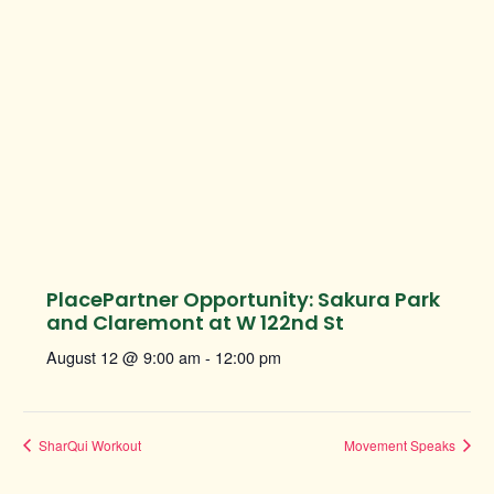
PlacePartner Opportunity: Sakura Park
and Claremont at W 122nd St
August 12 @ 9:00 am
-
12:00 pm
SharQui Workout
Movement Speaks