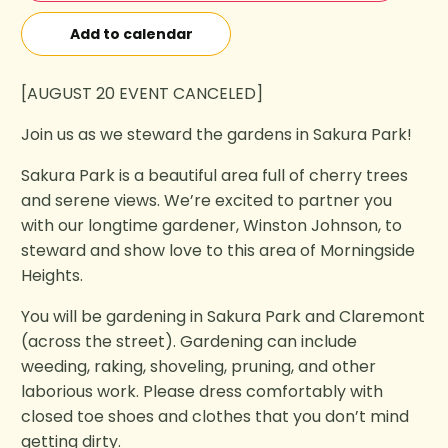
Add to calendar
[AUGUST 20 EVENT CANCELED]
Join us as we steward the gardens in Sakura Park!
Sakura Park is a beautiful area full of cherry trees
and serene views. We’re excited to partner you
with our longtime gardener, Winston Johnson, to
steward and show love to this area of Morningside
Heights.
You will be gardening in Sakura Park and Claremont
(across the street). Gardening can include
weeding, raking, shoveling, pruning, and other
laborious work. Please dress comfortably with
closed toe shoes and clothes that you don’t mind
getting dirty.