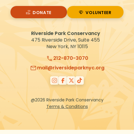
DONATE
VOLUNTEER
VOLUNTEER
Riverside Park Conservancy
475 Riverside Drive, Suite 455
New York, NY 10115
212-870-3070
mail@riversideparknyc.org
@2026 Riverside Park Conservancy
Terms & Conditions