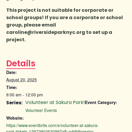
This project is not suitable for corporate or
school groups! If you are a corporate or school
group, please email
caroline@riversideparknyc.org
to set up a
project.
Details
Date:
August 20, 2025
Time:
9:00 am - 12:00 pm
Volunteer at Sakura Park!
Series:
Event Category:
Volunteer Events
Website:
https://www.eventbrite.com/e/volunteer-at-sakura-
park-tickets-1297290263099?aff=oddtdtcreator