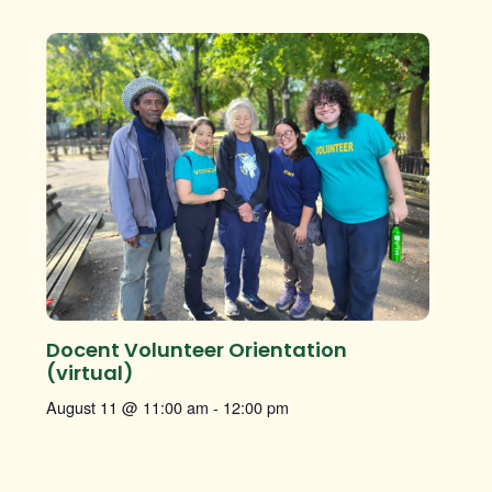
Docent Volunteer Orientation
(virtual)
August 11 @ 11:00 am
-
12:00 pm