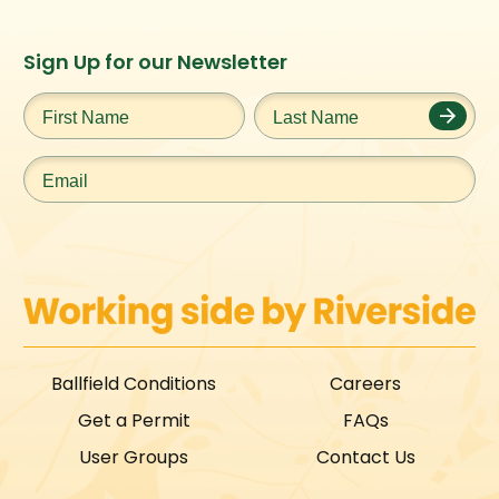
Instagram
Facebook
Twitter
TikTok
Sign Up for our Newsletter
URL
URL
URL
URL
First
Last
Name
*
Name
*
Email
*
Ballfield Conditions
Careers
Get a Permit
FAQs
User Groups
Contact Us