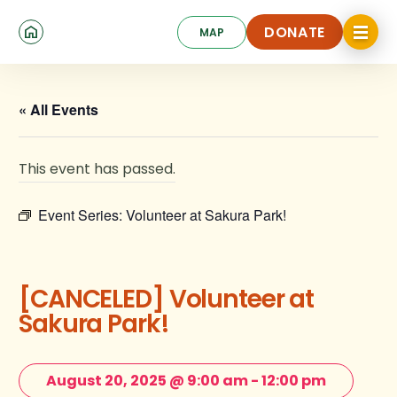
Skip
Click
to
DONATE
MAP
to
toggle
main
DONATE
navigat
content
menu.
« All Events
This event has passed.
Event Series:
Volunteer at Sakura Park!
[CANCELED] Volunteer at
Sakura Park!
August 20, 2025 @ 9:00 am
-
12:00 pm