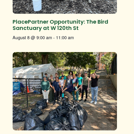
PlacePartner Opportunity: The Bird
Sanctuary at W 120th St
August 8 @ 9:00 am
-
11:00 am