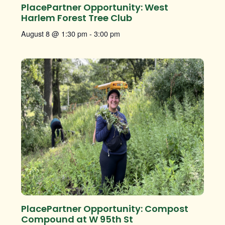
PlacePartner Opportunity: West
Harlem Forest Tree Club
August 8 @ 1:30 pm
-
3:00 pm
PlacePartner Opportunity: Compost
Compound at W 95th St