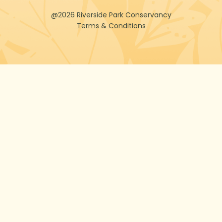
@2026 Riverside Park Conservancy
Terms & Conditions