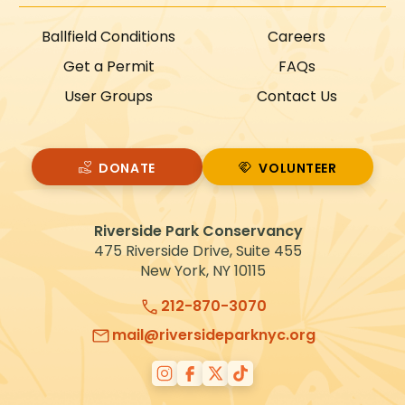
Ballfield Conditions
Careers
Get a Permit
FAQs
User Groups
Contact Us
DONATE
VOLUNTEER
VOLUNTEER
Riverside Park Conservancy
475 Riverside Drive, Suite 455
New York, NY 10115
212-870-3070
mail@riversideparknyc.org