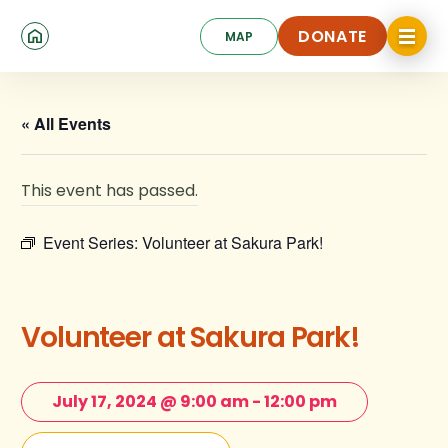
Skip
Click
to
DONATE
MAP
to
toggle
main
DONATE
navigat
content
menu.
« All Events
This event has passed.
Event Series:
Volunteer at Sakura Park!
Volunteer at Sakura Park!
July 17, 2024 @ 9:00 am
-
12:00 pm