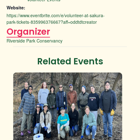
Website:
https://www.eventbrite.com/e/volunteer-at-sakura-
park-tickets-835996376667?aff=oddtdtcreator
Organizer
Riverside Park Conservancy
Related Events