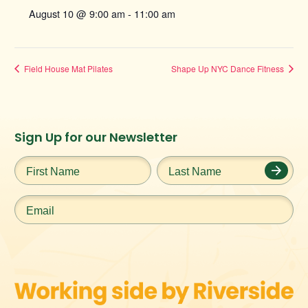
August 10 @ 9:00 am
-
11:00 am
Field House Mat Pilates
Shape Up NYC Dance Fitness
Instagram
Facebook
Twitter
TikTok
Sign Up for our Newsletter
URL
URL
URL
URL
First
Last
Name
*
Name
*
Email
*