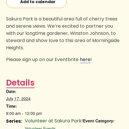
Add to calendar
Sakura Park is a beautiful area full of cherry trees
and serene views. We’re excited to partner you
with our longtime gardener, Winston Johnson, to
steward and show love to this area of Morningside
Heights.
Please sign up on our Eventbrite
here
!
Details
Date:
July 17, 2024
Time:
9:00 am - 12:00 pm
Volunteer at Sakura Park!
Series:
Event Category:
Volunteer Events