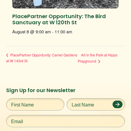
PlacePartner Opportunity: The Bird
Sanctuary at W 120th St
August 8 @ 9:00 am
-
11:00 am
Art in the Park at Hippo
PlacePartner Opportunity: Camel Gardens
at W 143rd St
Playground
Instagram
Facebook
Twitter
TikTok
Sign Up for our Newsletter
URL
URL
URL
URL
First
Last
Name
*
Name
*
Email
*