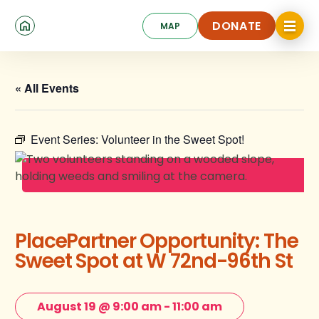
Skip
Click
to
DONATE
MAP
to
toggle
main
DONATE
navigat
content
menu.
« All Events
Event Series:
Volunteer in the Sweet Spot!
PlacePartner Opportunity: The
Sweet Spot at W 72nd-96th St
August 19 @ 9:00 am
-
11:00 am