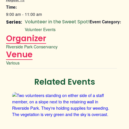
Time:
9:00 am - 11:00 am
Volunteer in the Sweet Spot!
Series:
Event Category:
Volunteer Events
Organizer
Riverside Park Conservancy
Venue
Various
Related Events