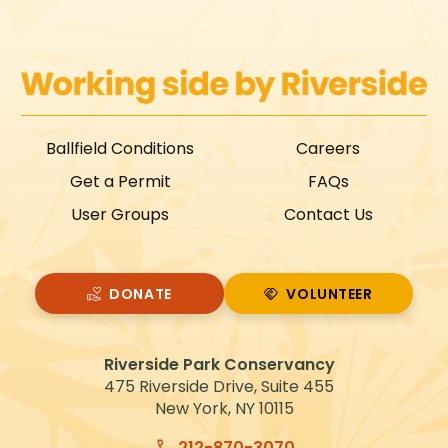
Ballfield Conditions
Careers
Get a Permit
FAQs
User Groups
Contact Us
DONATE
VOLUNTEER
VOLUNTEER
Riverside Park Conservancy
475 Riverside Drive, Suite 455
New York, NY 10115
212-870-3070