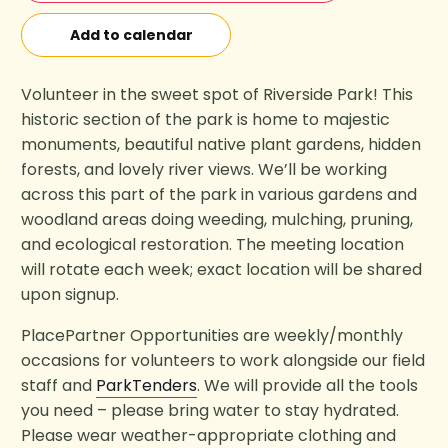
Add to calendar
Volunteer in the sweet spot of Riverside Park! This
historic section of the park is home to majestic
monuments, beautiful native plant gardens, hidden
forests, and lovely river views. We’ll be working
across this part of the park in various gardens and
woodland areas doing weeding, mulching, pruning,
and ecological restoration. The meeting location
will rotate each week; exact location will be shared
upon signup.
PlacePartner Opportunities are weekly/monthly
occasions for volunteers to work alongside our field
staff and
ParkTenders
. We will provide all the tools
you need – please bring water to stay hydrated.
Please wear weather-appropriate clothing and