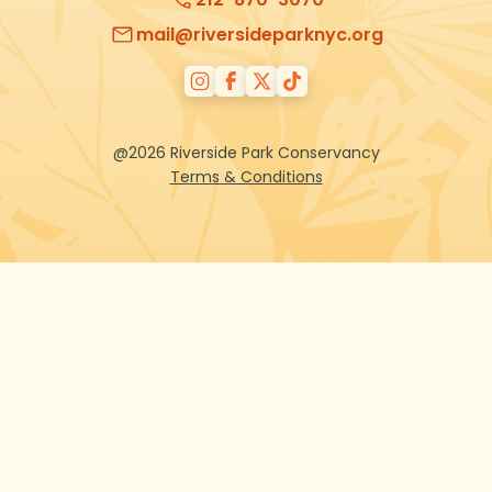
mail@riversideparknyc.org
@2026 Riverside Park Conservancy
Terms & Conditions