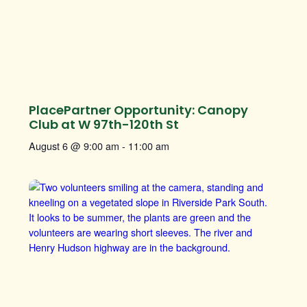
PlacePartner Opportunity: Canopy
Club at W 97th-120th St
August 6 @ 9:00 am
-
11:00 am