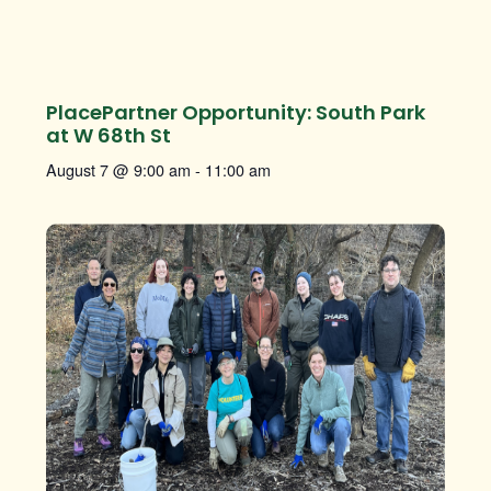
PlacePartner Opportunity: South Park
at W 68th St
August 7 @ 9:00 am
-
11:00 am