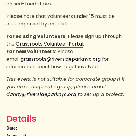
closed-toed shoes.
Please note that volunteers under 15 must be
accompanied by an adult.
For existing volunteers:
Please sign up through
the
Grassroots Volunteer Portal
.
For new volunteers:
Please
email
grassroots@riversideparknyc.org
for
information about how to get involved.
This event is not suitable for corporate groups! If
you are a corporate group, please email
danny@riversideparknyc.org
to set up a project.
Details
Date:
August 19