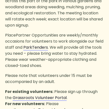
across this part of the park in various gardens and
woodland areas doing weeding, mulching, pruning,
and ecological restoration. The meeting location
will rotate each week; exact location will be shared
upon signup.
PlacePartner Opportunities are weekly/monthly
occasions for volunteers to work alongside our field
staff and
ParkTenders
. We will provide all the tools
you need – please bring water to stay hydrated.
Please wear weather-appropriate clothing and
closed-toed shoes.
Please note that volunteers under 15 must be
accompanied by an adult.
For existing volunteers:
Please sign up through
the
Grassroots Volunteer Portal
.
For new volunteers:
Please