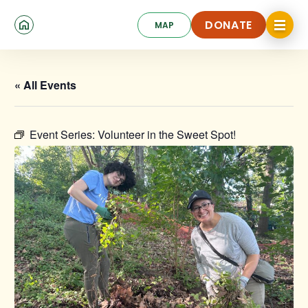
Skip
Click
to
DONATE
MAP
to
toggle
main
DONATE
navigat
content
menu.
« All Events
Event Series:
Volunteer in the Sweet Spot!