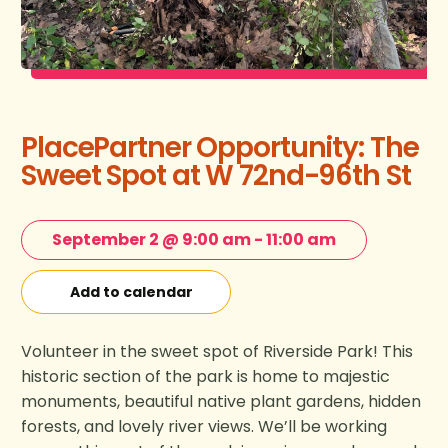
PlacePartner Opportunity: The
Sweet Spot at W 72nd-96th St
September 2 @ 9:00 am
-
11:00 am
Add to calendar
Volunteer in the sweet spot of Riverside Park! This
historic section of the park is home to majestic
monuments, beautiful native plant gardens, hidden
forests, and lovely river views. We’ll be working