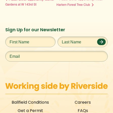
Gardens at W 143rd St
Harlem Forest Tree Club
Instagram
Facebook
Twitter
TikTok
Sign Up for our Newsletter
URL
URL
URL
URL
First
Last
Name
*
Name
*
Email
*
Ballfield Conditions
Careers
Get a Permit
FAQs