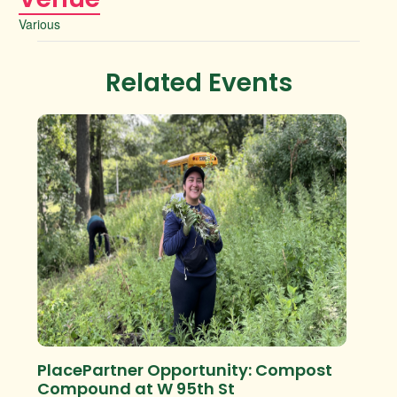
Various
Related Events
PlacePartner Opportunity: Compost
Compound at W 95th St