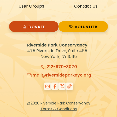
User Groups
Contact Us
DONATE
VOLUNTEER
VOLUNTEER
Riverside Park Conservancy
475 Riverside Drive, Suite 455
New York, NY 10115
212-870-3070
mail@riversideparknyc.org
@2026 Riverside Park Conservancy
Terms & Conditions