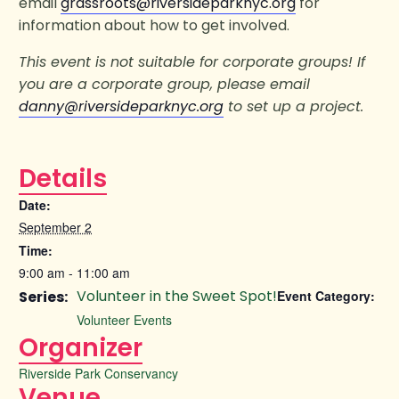
email
grassroots@riversideparknyc.org
for
information about how to get involved.
This event is not suitable for corporate groups! If
you are a corporate group, please email
danny@riversideparknyc.org
to set up a project.
Details
Date:
September 2
Time:
9:00 am - 11:00 am
Volunteer in the Sweet Spot!
Series:
Event Category:
Volunteer Events
Organizer
Riverside Park Conservancy
Venue