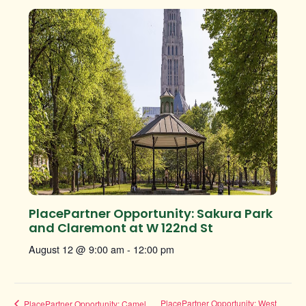
PlacePartner Opportunity: Sakura Park
and Claremont at W 122nd St
August 12 @ 9:00 am
-
12:00 pm
PlacePartner Opportunity: West
PlacePartner Opportunity: Camel