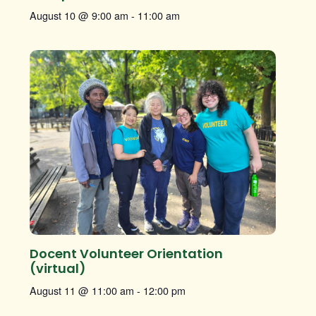
August 10 @ 9:00 am
-
11:00 am
Docent Volunteer Orientation
(virtual)
August 11 @ 11:00 am
-
12:00 pm