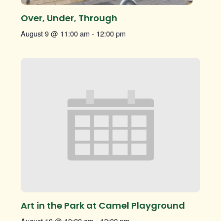
Over, Under, Through
August 9 @ 11:00 am
-
12:00 pm
Art in the Park at Camel Playground
August 10 @ 10:00 am
-
12:00 pm