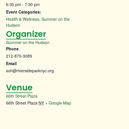
6:30 pm - 7:30 pm
Event Categories:
Health & Wellness
,
Summer on the
Hudson
Organizer
Summer on the Hudson
Phone
212-870-3089
Email
soh@riversideparknyc.org
Venue
66th Street Plaza
66th Street Plaza
NY
+ Google Map