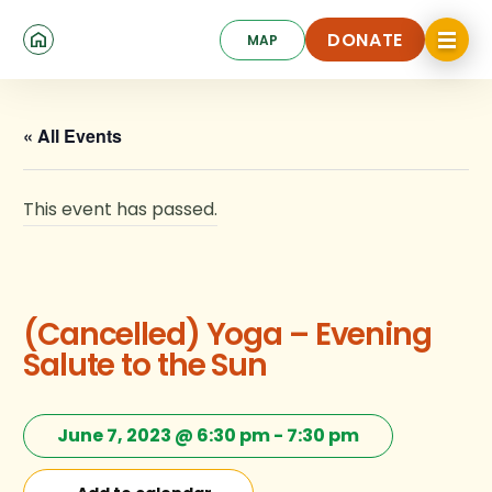
Skip
Click
to
DONATE
MAP
to
toggle
main
DONATE
navigat
content
menu.
« All Events
This event has passed.
(Cancelled) Yoga – Evening
Salute to the Sun
June 7, 2023 @ 6:30 pm
-
7:30 pm