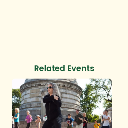
Related Events