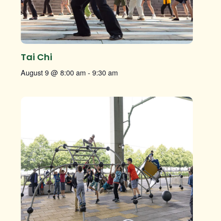
Tai Chi
August 9 @ 8:00 am
-
9:30 am