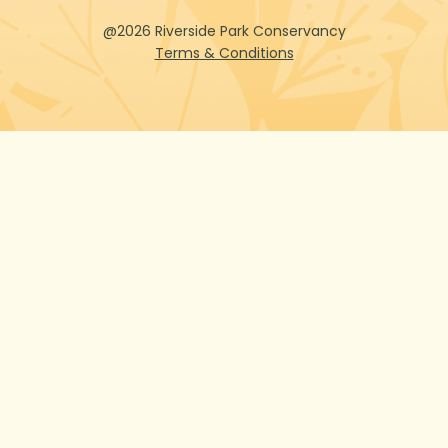
@2026 Riverside Park Conservancy
Terms & Conditions