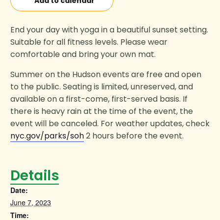
Add to calendar
End your day with yoga in a beautiful sunset setting.
Suitable for all fitness levels. Please wear
comfortable and bring your own mat.
Summer on the Hudson events are free and open
to the public. Seating is limited, unreserved, and
available on a first-come, first-served basis. If
there is heavy rain at the time of the event, the
event will be canceled. For weather updates, check
nyc.gov/parks/soh
2 hours before the event.
Details
Date:
June 7, 2023
Time: