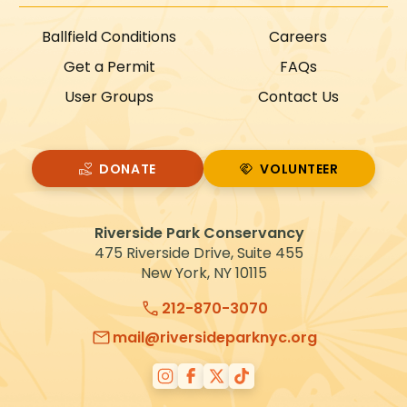
Ballfield Conditions
Careers
Get a Permit
FAQs
User Groups
Contact Us
DONATE
VOLUNTEER
VOLUNTEER
Riverside Park Conservancy
475 Riverside Drive, Suite 455
New York, NY 10115
212-870-3070
mail@riversideparknyc.org