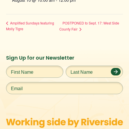
POSTPONED to Sept. 17: West Side
Amplified Sundays featuring
Molly Tigre
County Fair
Instagram
Facebook
Twitter
TikTok
Sign Up for our Newsletter
URL
URL
URL
URL
First
Last
Name
*
Name
*
Email
*