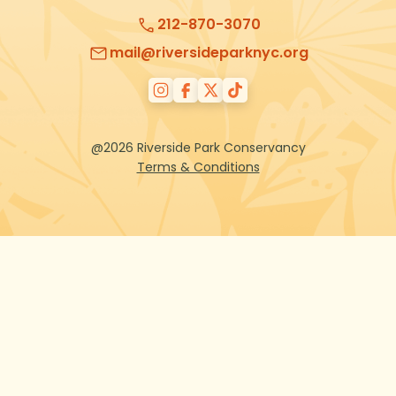
212-870-3070
mail@riversideparknyc.org
@2026 Riverside Park Conservancy
Terms & Conditions