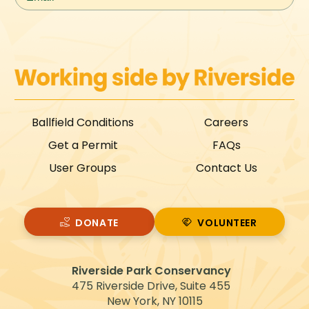
Ballfield Conditions
Careers
Get a Permit
FAQs
User Groups
Contact Us
DONATE
VOLUNTEER
VOLUNTEER
Riverside Park Conservancy
475 Riverside Drive, Suite 455
New York, NY 10115