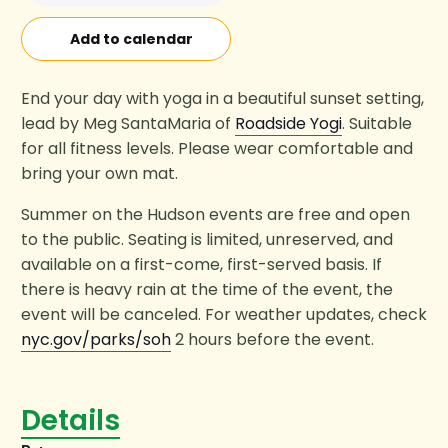
Add to calendar
End your day with yoga in a beautiful sunset setting,
lead by Meg SantaMaria of
Roadside Yogi
. Suitable
for all fitness levels. Please wear comfortable and
bring your own mat.
Summer on the Hudson events are free and open
to the public. Seating is limited, unreserved, and
available on a first-come, first-served basis. If
there is heavy rain at the time of the event, the
event will be canceled. For weather updates, check
nyc.gov/parks/soh
2 hours before the event.
Details