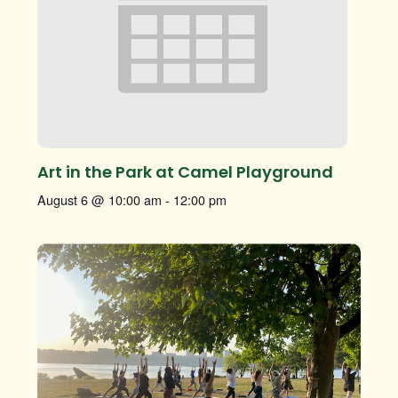
Art in the Park at Camel Playground
August 6 @ 10:00 am
-
12:00 pm