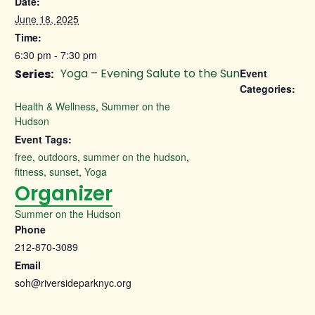
Date:
June 18, 2025
Time:
6:30 pm - 7:30 pm
Yoga – Evening Salute to the Sun
Series:
Event
Categories:
Health & Wellness
,
Summer on the
Hudson
Event Tags:
free
,
outdoors
,
summer on the hudson
,
fitness
,
sunset
,
Yoga
Organizer
Summer on the Hudson
Phone
212-870-3089
Email
soh@riversideparknyc.org