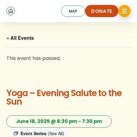
Skip
Click
to
DONATE
MAP
to
toggle
main
DONATE
navigat
content
menu.
« All Events
This event has passed.
Yoga – Evening Salute to the
Sun
June 18, 2025 @ 6:30 pm
-
7:30 pm
Event Series
(See All)