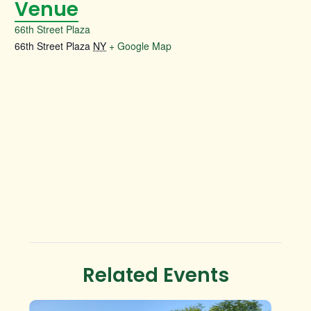
Venue
66th Street Plaza
66th Street Plaza
NY
+ Google Map
Related Events