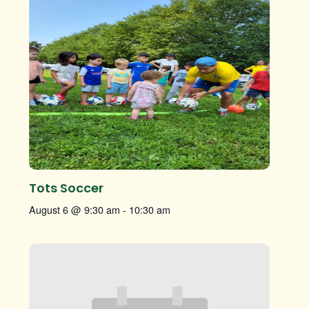
Tots Soccer
August 6 @ 9:30 am
-
10:30 am