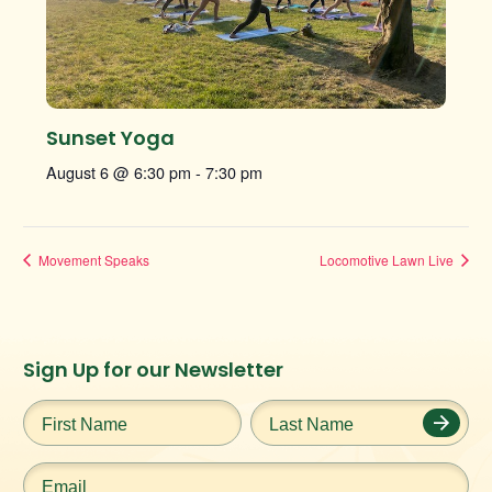
Sunset Yoga
August 6 @ 6:30 pm
-
7:30 pm
Movement Speaks
Locomotive Lawn Live
Instagram
Facebook
Twitter
TikTok
Sign Up for our Newsletter
URL
URL
URL
URL
First
Last
Name
*
Name
*
Email
*