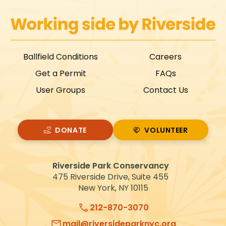
Ballfield Conditions
Careers
Get a Permit
FAQs
User Groups
Contact Us
DONATE
VOLUNTEER
VOLUNTEER
Riverside Park Conservancy
475 Riverside Drive, Suite 455
New York, NY 10115
212-870-3070
mail@riversideparknyc.org