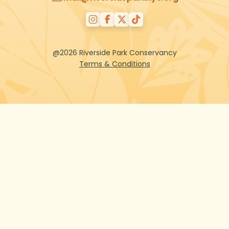
@2026 Riverside Park Conservancy
Terms & Conditions