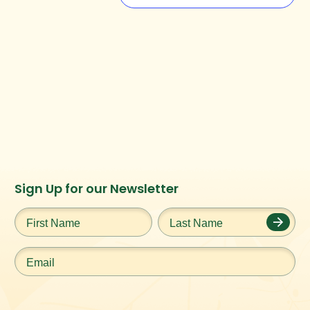
Instagram
Facebook
Twitter
TikTok
Sign Up for our Newsletter
URL
URL
URL
URL
First
Last
Name
*
Name
*
Email
*