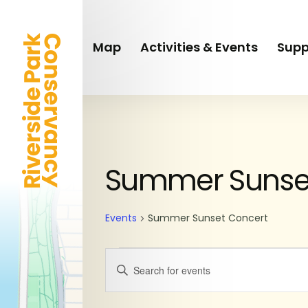
Skip
to
main
Map
Activities & Events
Supp
content
SUNDAY
MONDAY
Events
Summer Sunse
Events
Summer Sunset Concert
Events
Enter
Keyword.
Search
Search