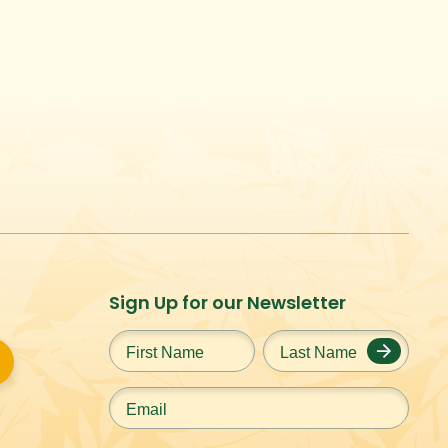
Sign Up for our Newsletter
First
Last
Name
*
Name
*
Email
*