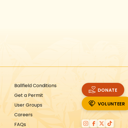
Instagram
Facebook
Twitter
TikTok
URL
URL
URL
URL
Ballfield Conditions
DONATE
Get a Permit
VOLUNTEER
User Groups
VOLUNTEER
Careers
FAQs