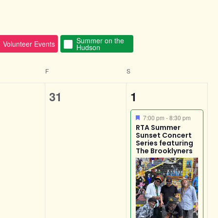
Summer on the
Volunteer Events
Hudson
F
S
0
1
31
1
s,
events,
event,
Featured
7:00 pm
-
8:30 pm
RTA Summer
Sunset Concert
Series featuring
The Brooklyners