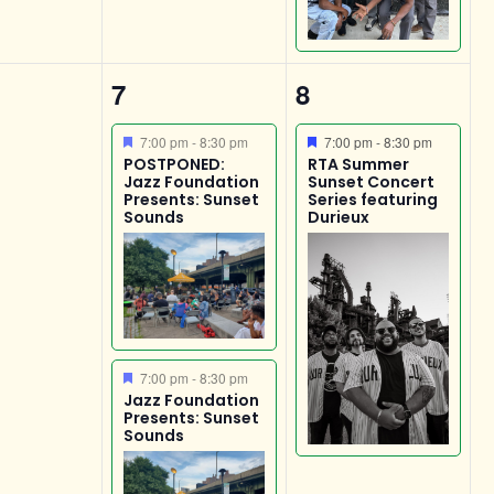
2
1
7
8
s,
events,
event,
Featured
Featured
7:00 pm
-
8:30 pm
7:00 pm
-
8:30 pm
POSTPONED:
RTA Summer
Jazz Foundation
Sunset Concert
Presents: Sunset
Series featuring
Sounds
Durieux
Featured
7:00 pm
-
8:30 pm
Jazz Foundation
Presents: Sunset
Sounds