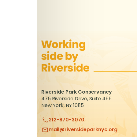
Riverside Park Conservancy
475 Riverside Drive, Suite 455
New York, NY 10115
212-870-3070
mail@riversideparknyc.org