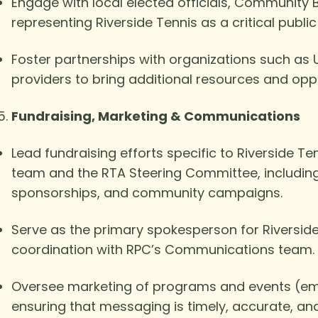
Engage with local elected officials, Community
representing Riverside Tennis as a critical pub
Foster partnerships with organizations such as 
providers to bring additional resources and oppor
Fundraising, Marketing & Communications
Lead fundraising efforts specific to Riverside T
team and the RTA Steering Committee, including 
sponsorships, and community campaigns.
Serve as the primary spokesperson for Riverside 
coordination with RPC’s Communications team.
Oversee marketing of programs and events (emai
ensuring that messaging is timely, accurate, an