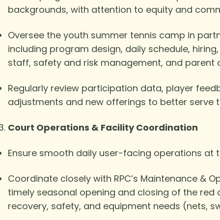
backgrounds, with attention to equity and com
Oversee the youth summer tennis camp in partne
including program design, daily schedule, hiring
staff, safety and risk management, and parent
Regularly review participation data, player f
adjustments and new offerings to better serve 
Court Operations & Facility Coordination
Ensure smooth daily user-facing operations at th
Coordinate closely with RPC’s Maintenance & Ope
timely seasonal opening and closing of the red 
recovery, safety, and equipment needs (nets, sw