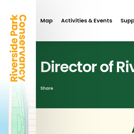
Skip
to
main
Map
Activities & Events
Supp
content
Director of R
Share
Share