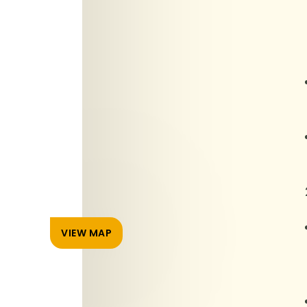
VIEW MAP