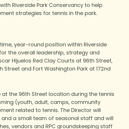
 with Riverside Park Conservancy to help
ent strategies for tennis in the park.
l-time, year-round position within Riverside
for the overall leadership, strategy and
ar Hijuelos Red Clay Courts at 96th Street,
th
Street and Fort Washington Park at 172
nd
 at the 96
th
Street location during the tennis
ramming (youth, adult, camps, community
nt related to tennis. The Director will
s and a small team of seasonal staff and will
ches, vendors and RPC groundskeeping staff