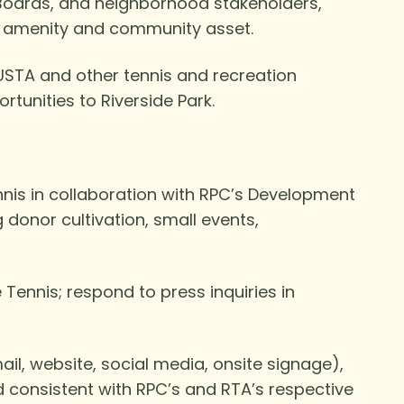
 Boards, and neighborhood stakeholders,
lic amenity and community asset.
USTA and other tennis and recreation
tunities to Riverside Park.
ennis in collaboration with RPC’s Development
donor cultivation, small events,
Tennis; respond to press inquiries in
l, website, social media, onsite signage),
d consistent with RPC’s and RTA’s respective