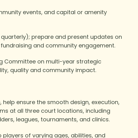
mmunity events, and capital or amenity
 quarterly); prepare and present updates on
, fundraising and community engagement.
ng Committee on multi-year strategic
bility, quality and community impact.
, help ensure the smooth design, execution,
s at all three court locations, including
dders, leagues, tournaments, and clinics.
players of varying ages, abilities, and