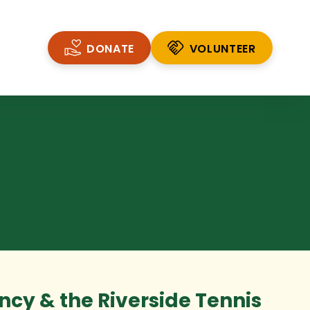
DONATE
VOLUNTEER
VOLUNTEER
cy & the Riverside Tennis