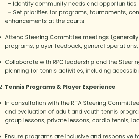
– Identify community needs and opportunities
– Set priorities for programs, tournaments, co
enhancements at the courts
Attend Steering Committee meetings (generally
programs, player feedback, general operations
Collaborate with RPC leadership and the Steeri
planning for tennis activities, including accessi
Tennis Programs & Player Experience
In consultation with the RTA Steering Committee
and evaluation of adult and youth tennis program
group lessons, private lessons, cardio tennis, la
Ensure programs are inclusive and responsive to 