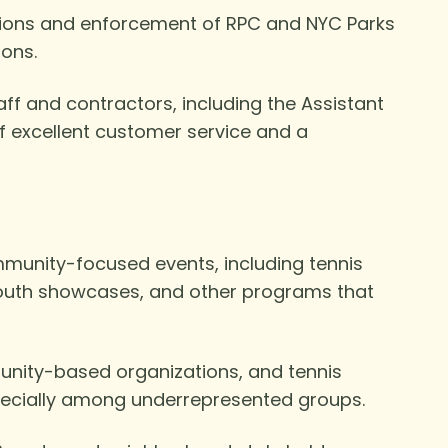
ations and enforcement of RPC and NYC Parks
ions.
aff and contractors, including the Assistant
of excellent customer service and a
mmunity-focused events, including tennis
youth showcases, and other programs that
munity-based organizations, and tennis
pecially among underrepresented groups.