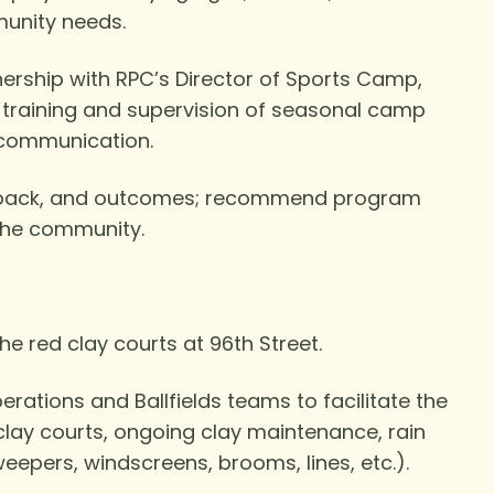
munity needs.
rship with RPC’s Director of Sports Camp,
, training and supervision of seasonal camp
 communication.
eedback, and outcomes; recommend program
the community.
e red clay courts at 96th Street.
rations and Ballfields teams to facilitate the
clay courts, ongoing clay maintenance, rain
eepers, windscreens, brooms, lines, etc.).