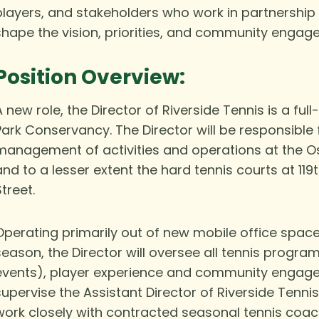
players, and stakeholders who work in partnership
shape the vision, priorities, and community engagem
Position Overview:
A new role, the Director of Riverside Tennis is a ful
Park Conservancy. The Director will be responsible 
management of activities and operations at the Osc
and to a lesser extent the hard tennis courts at 119
Street.
Operating primarily out of new mobile office space
season, the Director will oversee all tennis prog
events), player experience and community engageme
supervise the Assistant Director of Riverside Tenni
work closely with contracted seasonal tennis coa