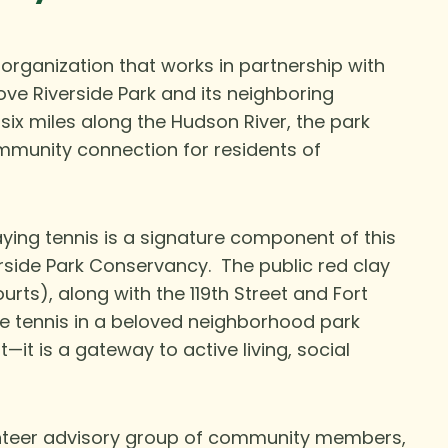
 organization that works in partnership with
ove Riverside Park and its neighboring
 six miles along the Hudson River, the park
mmunity connection for residents of
aying tennis is a signature component of this
erside Park Conservancy. The public red clay
urts), along with the 119th Street and Fort
le tennis in a beloved neighborhood park
t—it is a gateway to active living, social
nteer advisory group of community members,