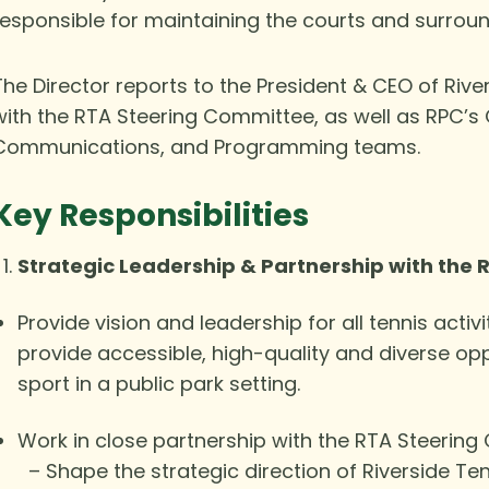
responsible for maintaining the courts and surroun
The Director reports to the President & CEO of Riv
with the RTA Steering Committee, as well as RPC’s 
Communications, and Programming teams.
Key Responsibilities
Strategic Leadership & Partnership with the
Provide vision and leadership for all tennis activit
provide accessible, high-quality and diverse op
sport in a public park setting.
Work in close partnership with the RTA Steering
– Shape the strategic direction of Riverside Ten