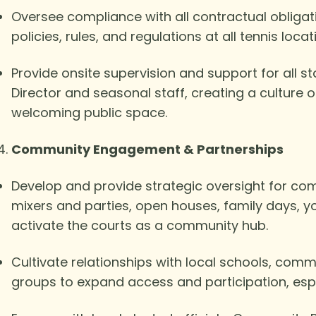
Oversee compliance with all contractual oblig
policies, rules, and regulations at all tennis locat
Provide onsite supervision and support for all st
Director and seasonal staff, creating a culture 
welcoming public space.
Community Engagement & Partnerships
Develop and provide strategic oversight for co
mixers and parties, open houses, family days, 
activate the courts as a community hub.
Cultivate relationships with local schools, com
groups to expand access and participation, es