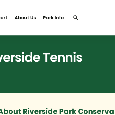
Search
Search
ort
About Us
Park Info
trigger
iverside Tennis
About Riverside Park Conservan