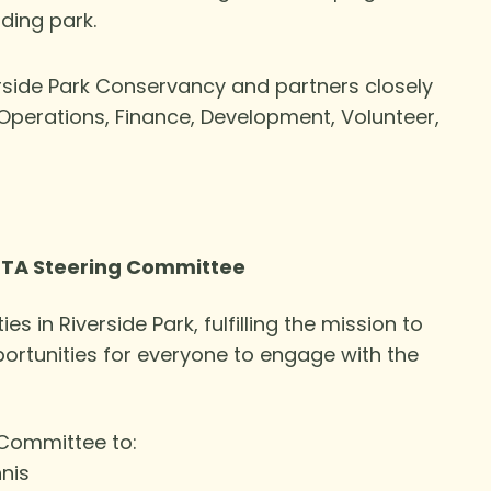
ding park.
erside Park Conservancy and partners closely
Operations, Finance, Development, Volunteer,
 RTA Steering Committee
ies in Riverside Park, fulfilling the mission to
portunities for everyone to engage with the
 Committee to:
nis