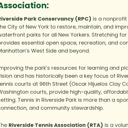
Association:
Riverside Park Conservancy (RPC)
is a nonprofit
the City of New York to restore, maintain, and impr
waterfront parks for all New Yorkers. Stretching for
provides essential open space, recreation, and co
Manhattan’s West Side and beyond.
Improving the park’s resources for learning and pl
vision and has historically been a key focus of Riv
tennis courts at 96th Street (Oscar Hijuelos Clay Co
Washington courts, provide high-quality, affordab
setting. Tennis in Riverside Park is more than a spor
connection, and community stewardship.
The
Riverside Tennis Association (RTA)
is a volu