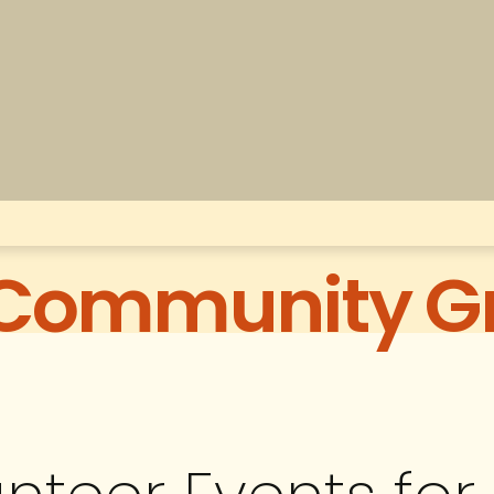
 Community G