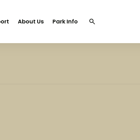
Search
Search
ort
About Us
Park Info
trigger