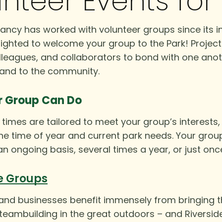
nteer Events fo
ncy has worked with volunteer groups since its in
ighted to welcome your group to the Park! Project
lleagues, and collaborators to bond with one anot
 and to the community.
r Group Can Do
times are tailored to meet your group’s interests, a
e time of year and current park needs. Your grou
an ongoing basis, several times a year, or just onc
e Groups
d businesses benefit immensely from bringing the
 teambuilding in the great outdoors – and Riversid