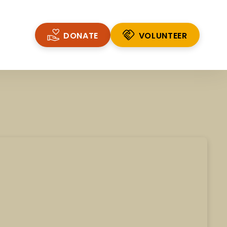
DONATE
VOLUNTEER
VOLUNTEER