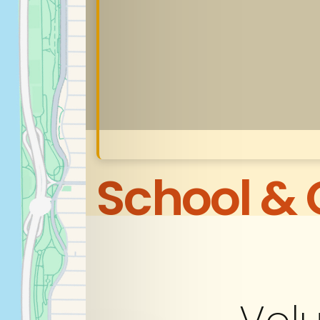
School &