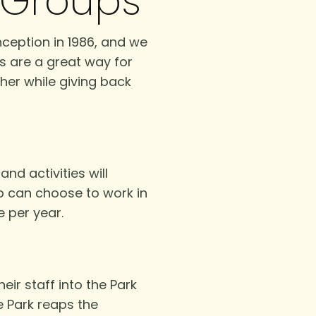
r Groups
ception in 1986, and we
s are a great way for
her while giving back
nd activities will
p can choose to work in
e per year.
ir staff into the Park
e Park reaps the