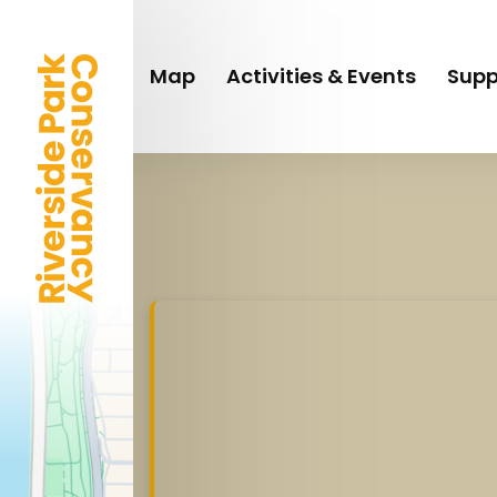
Skip
to
main
Map
Activities & Events
Supp
content