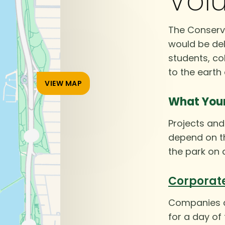
Volu
The Conserva
would be del
students, co
to the earth
VIEW MAP
What You
Projects and 
depend on th
the park on 
Corporat
Companies an
for a day of