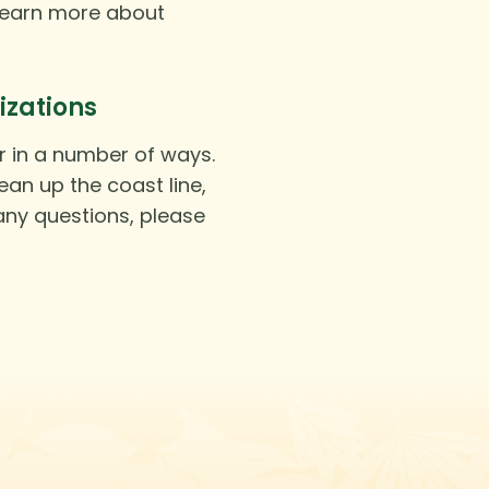
learn more about
izations
r in a number of ways.
an up the coast line,
 any questions, please