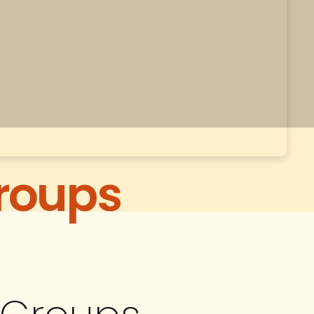
roups