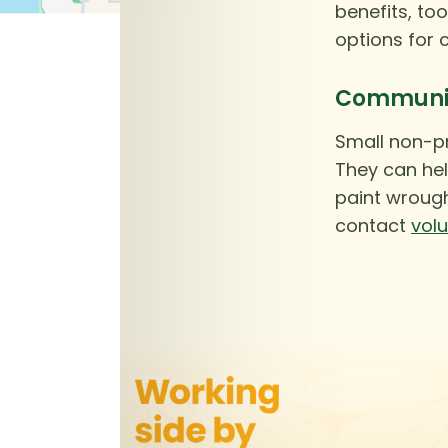
benefits, too
options for 
Community
Small non-pr
They can hel
paint wrough
contact
vol