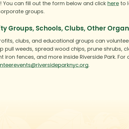
! You can fill out the form below and click
here
to 
corporate groups.
 Groups, Schools, Clubs, Other Organ
ofits, clubs, and educational groups can voluntee
p pull weeds, spread wood chips, prune shrubs, cle
t iron fences, and more inside Riverside Park. For
unteerevents@riversideparknyc.org
.
Instagram
Facebook
Twitter
TikTok
URL
URL
URL
URL