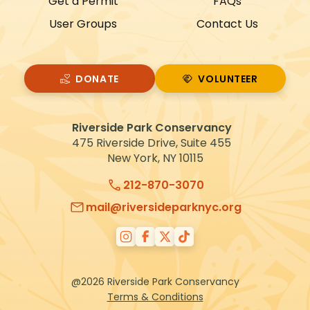
Get a Permit
FAQs
t
User Groups
Contact Us
i
o
n
DONATE
VOLUNTEER
VOLUNTEER
Riverside Park Conservancy
475 Riverside Drive, Suite 455
New York, NY 10115
212-870-3070
mail@riversideparknyc.org
@2026 Riverside Park Conservancy
Terms & Conditions