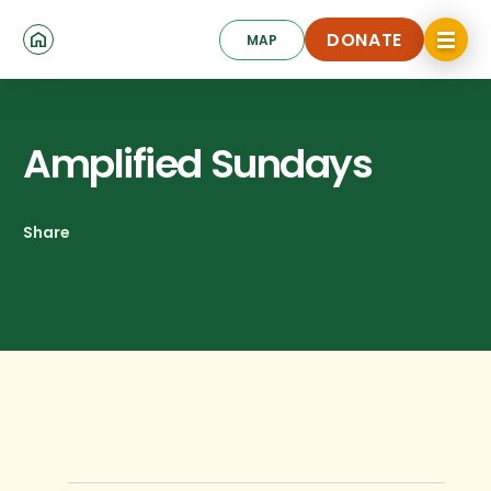
Skip
Click
to
DONATE
MAP
to
toggle
main
DONATE
navigat
content
menu.
Amplified Sundays
Share