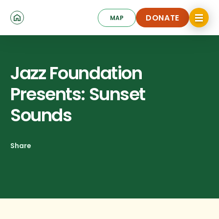
Skip
Click
to
DONATE
MAP
to
toggle
main
DONATE
navigat
content
menu.
Jazz Foundation
Presents: Sunset
Sounds
Share