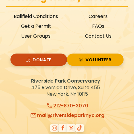
i
g
Ballfield Conditions
Careers
a
Get a Permit
FAQs
t
User Groups
Contact Us
i
o
n
DONATE
VOLUNTEER
VOLUNTEER
Riverside Park Conservancy
475 Riverside Drive, Suite 455
New York, NY 10115
212-870-3070
mail@riversideparknyc.org