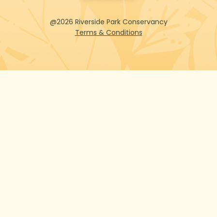
@2026 Riverside Park Conservancy
Terms & Conditions