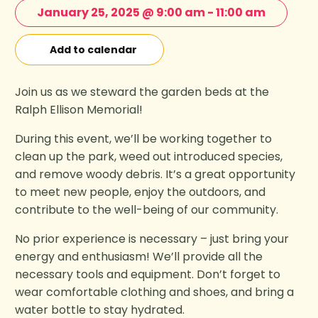
January 25, 2025 @ 9:00 am
-
11:00 am
Add to calendar
Join us as we steward the garden beds at the
Ralph Ellison Memorial!
During this event, we’ll be working together to
clean up the park, weed out introduced species,
and remove woody debris. It’s a great opportunity
to meet new people, enjoy the outdoors, and
contribute to the well-being of our community.
No prior experience is necessary – just bring your
energy and enthusiasm! We’ll provide all the
necessary tools and equipment. Don’t forget to
wear comfortable clothing and shoes, and bring a
water bottle to stay hydrated.