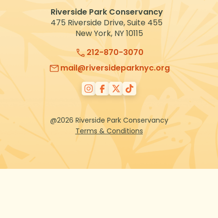
Riverside Park Conservancy
475 Riverside Drive, Suite 455
New York, NY 10115
212-870-3070
mail@riversideparknyc.org
@2026 Riverside Park Conservancy
Terms & Conditions