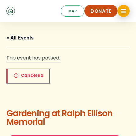
Skip
Click
to
DONATE
MAP
to
toggle
main
DONATE
navigat
content
menu.
« All Events
This event has passed.
Canceled
Gardening at Ralph Ellison
Memorial