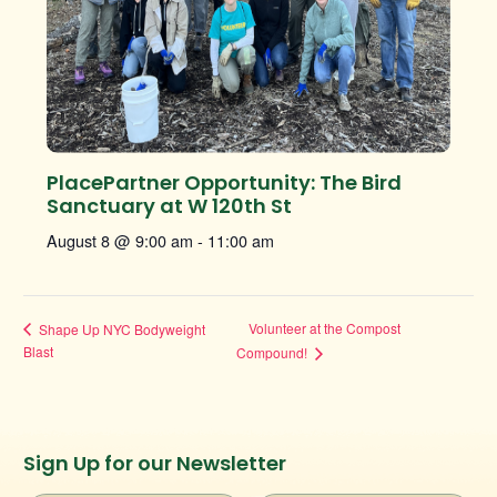
PlacePartner Opportunity: The Bird
Sanctuary at W 120th St
August 8 @ 9:00 am
-
11:00 am
Volunteer at the Compost
Shape Up NYC Bodyweight
Blast
Compound!
Instagram
Facebook
Twitter
TikTok
Sign Up for our Newsletter
URL
URL
URL
URL