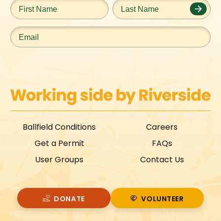
First
Last
Name
*
Name
*
Email
*
Ballfield Conditions
Careers
Get a Permit
FAQs
User Groups
Contact Us
DONATE
VOLUNTEER
VOLUNTEER