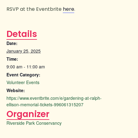
RSVP at the Eventbrite
here
.
Details
Date:
January 25, 2025
Time:
9:00 am - 11:00 am
Event Category:
Volunteer Events
Website:
https://www.eventbrite.com/e/gardening-at-ralph-
ellison-memorial-tickets-996061315207
Organizer
Riverside Park Conservancy