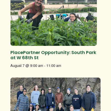
PlacePartner Opportunity: South Park
at W 68th St
August 7 @ 9:00 am
-
11:00 am