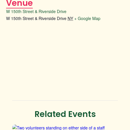
Venue
W 150th Street & Riverside Drive
W 150th Street & Riverside Drive
NY
+ Google Map
Related Events