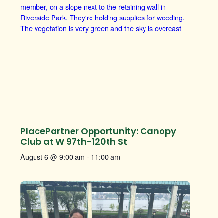
PlacePartner Opportunity: Canopy
Club at W 97th-120th St
August 6 @ 9:00 am
-
11:00 am