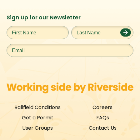
Instagram
Facebook
Twitter
TikTok
Sign Up for our Newsletter
URL
URL
URL
URL
First
Last
Name
*
Name
*
Email
*
Ballfield Conditions
Careers
Get a Permit
FAQs
User Groups
Contact Us