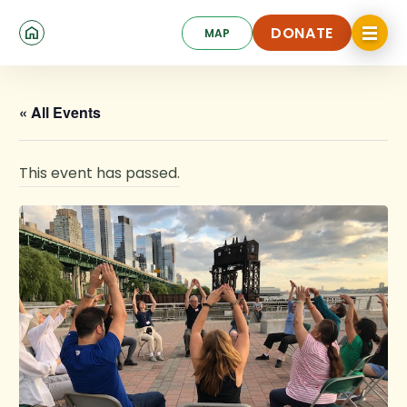
Skip
Click
to
DONATE
MAP
to
toggle
main
DONATE
navigat
content
menu.
« All Events
This event has passed.