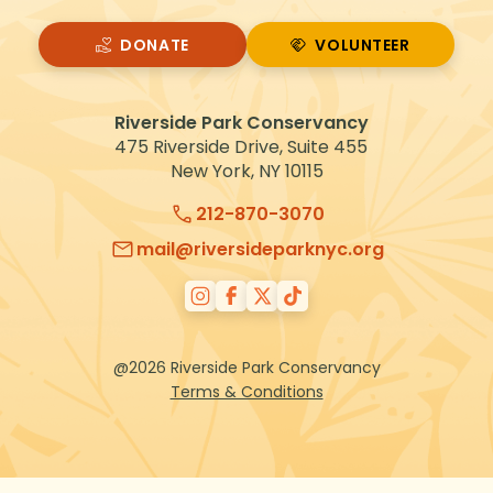
DONATE
VOLUNTEER
VOLUNTEER
Riverside Park Conservancy
475 Riverside Drive, Suite 455
New York, NY 10115
212-870-3070
mail@riversideparknyc.org
@2026 Riverside Park Conservancy
Terms & Conditions