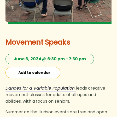
Movement Speaks
June 6, 2024 @ 6:30 pm
-
7:30 pm
Add to calendar
Dances for a Variable Population
leads creative
movement classes for adults of all ages and
abilities, with a focus on seniors.
Summer on the Hudson events are free and open