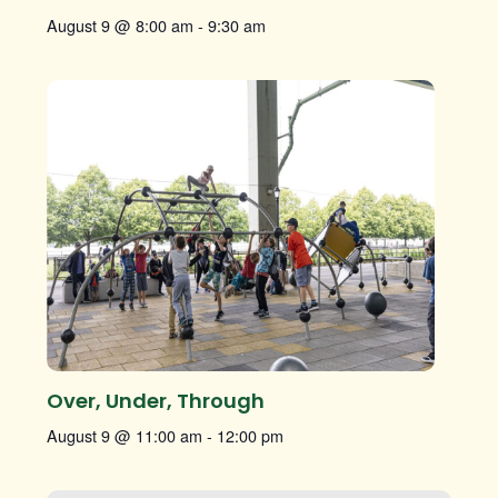
August 9 @ 8:00 am
-
9:30 am
Over, Under, Through
August 9 @ 11:00 am
-
12:00 pm