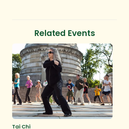
Related Events
Tai Chi