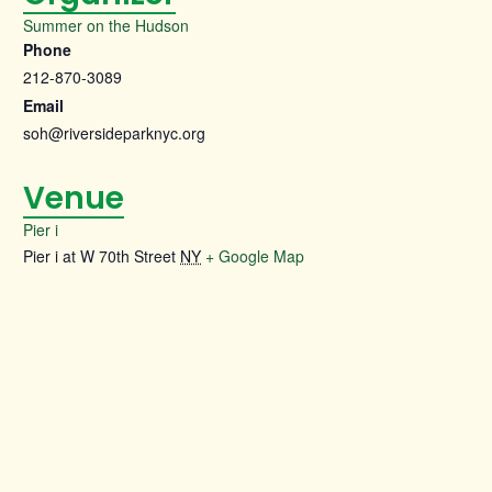
Summer on the Hudson
Phone
212-870-3089
Email
soh@riversideparknyc.org
Venue
Pier i
Pier i at W 70th Street
NY
+ Google Map