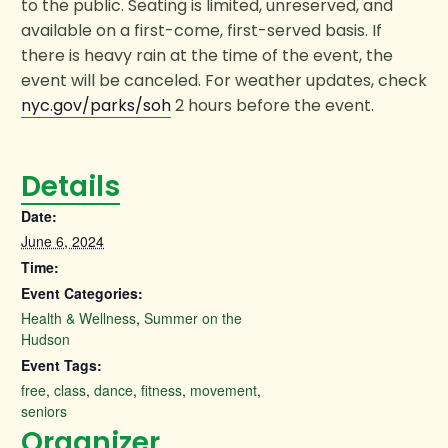
to the public. Seating is limited, unreserved, and
available on a first-come, first-served basis. If
there is heavy rain at the time of the event, the
event will be canceled. For weather updates, check
nyc.gov/parks/soh
2 hours before the event.
Details
Date:
June 6, 2024
Time:
Event Categories:
Health & Wellness
,
Summer on the
Hudson
Event Tags:
free
,
class
,
dance
,
fitness
,
movement
,
seniors
Organizer