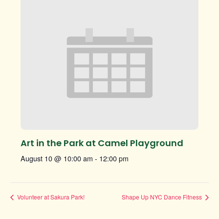
Art in the Park at Camel Playground
August 10 @ 10:00 am
-
12:00 pm
Volunteer at Sakura Park!
Shape Up NYC Dance Fitness