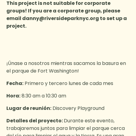
This project is not suitable for corporate
groups! If you are a corporate group, please
email
danny@riversideparknyc.org
to set up a
project.
¡Únase a nosotros mientras sacamos la basura en
el parque de Fort Washington!
Fecha:
Primero y tercero lunes de cada mes
Hora:
8:30 am a 10:30 am
Lugar de reunión:
Discovery Playground
Detalles del proyecto:
Durante este evento,
trabajaremos juntos para limpiar el parque cerca
del río para limpiar el agua y la tierra. Es una gran