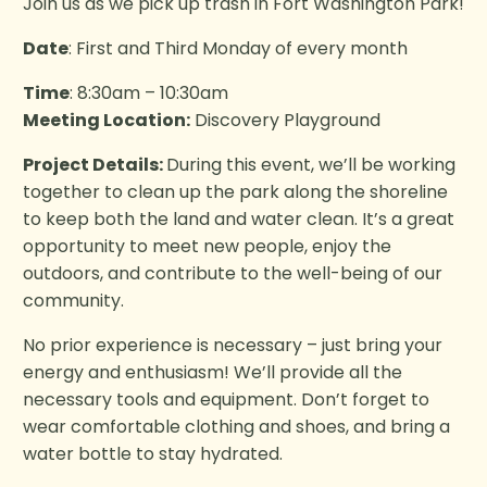
Join us as we pick up trash in Fort Washington Park!
Date
: First and Third Monday of every month
Time
: 8:30am – 10:30am
Meeting Location:
Discovery Playground
Project Details:
During this event, we’ll be working
together to clean up the park along the shoreline
to keep both the land and water clean. It’s a great
opportunity to meet new people, enjoy the
outdoors, and contribute to the well-being of our
community.
No prior experience is necessary – just bring your
energy and enthusiasm! We’ll provide all the
necessary tools and equipment. Don’t forget to
wear comfortable clothing and shoes, and bring a
water bottle to stay hydrated.