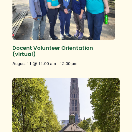
Docent Volunteer Orientation
(virtual)
August 11 @ 11:00 am
-
12:00 pm