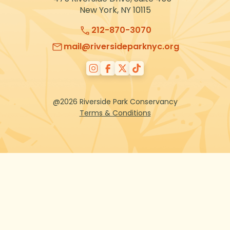
New York, NY 10115
212-870-3070
mail@riversideparknyc.org
@2026 Riverside Park Conservancy
Terms & Conditions