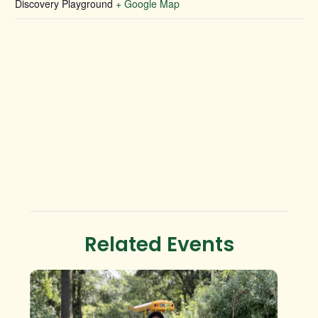
Discovery Playground
+ Google Map
Related Events