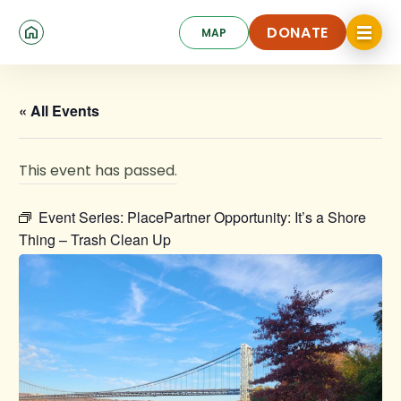
Skip
Click
to
DONATE
MAP
to
toggle
main
DONATE
navigat
content
menu.
« All Events
This event has passed.
Event Series:
PlacePartner Opportunity: It’s a Shore
Thing – Trash Clean Up