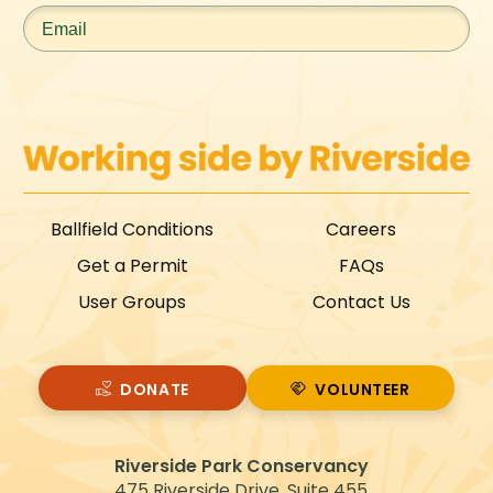
Email
*
Ballfield Conditions
Careers
Get a Permit
FAQs
User Groups
Contact Us
DONATE
VOLUNTEER
VOLUNTEER
Riverside Park Conservancy
475 Riverside Drive, Suite 455