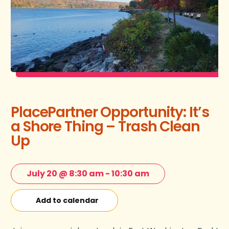
PlacePartner Opportunity: It’s
a Shore Thing – Trash Clean
Up
July 20 @ 8:30 am
-
10:30 am
Add to calendar