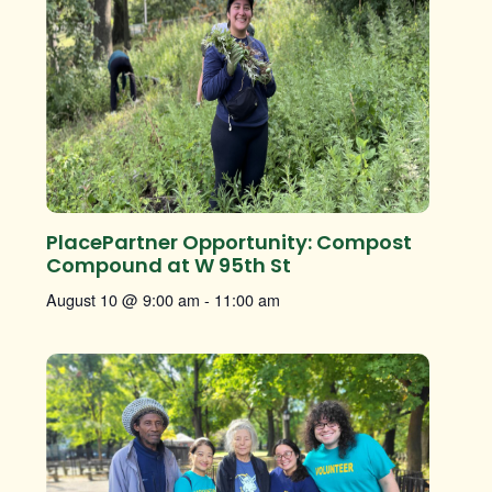
PlacePartner Opportunity: Compost
Compound at W 95th St
August 10 @ 9:00 am
-
11:00 am