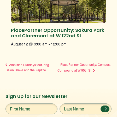
PlacePartner Opportunity: Sakura Park
and Claremont at W 122nd St
August 12 @ 9:00 am
-
12:00 pm
PlacePartner Opportunity: Compost
Amplified Sundays featuring
Dawn Drake and the ZapOte
Compound at W 95th St
Instagram
Facebook
Twitter
TikTok
Sign Up for our Newsletter
URL
URL
URL
URL
First
Last
Name
*
Name
*