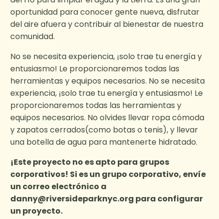
oportunidad para conocer gente nueva, disfrutar
del aire afuera y contribuir al bienestar de nuestra
comunidad.
No se necesita experiencia, ¡solo trae tu energía y
entusiasmo! Le proporcionaremos todas las
herramientas y equipos necesarios. No se necesita
experiencia, ¡solo trae tu energía y entusiasmo! Le
proporcionaremos todas las herramientas y
equipos necesarios. No olvides llevar ropa cómoda
y zapatos cerrados(como botas o tenis), y llevar
una botella de agua para mantenerte hidratado.
¡Este proyecto no es apto para grupos
corporativos! Si es un grupo corporativo, envíe
un correo electrónico a
danny@riversideparknyc.org
para configurar
un proyecto.