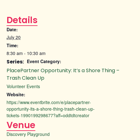
Details
Date:
July 20
Time:
8:30 am - 10:30 am
Series:
Event Category:
PlacePartner Opportunity: It’s a Shore Thing –
Trash Clean Up
Volunteer Events
Website:
https://www.eventbrite.com/e/placepartner-
opportunity-its-a-shore-thing-trash-clean-up-
tickets-1990199298677?aff=oddtdtcreator
Venue
Discovery Playground