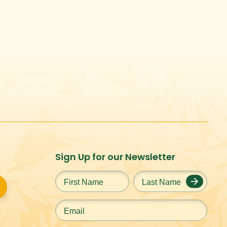
Sign Up for our Newsletter
First
Last
Name
*
Name
*
Email
*