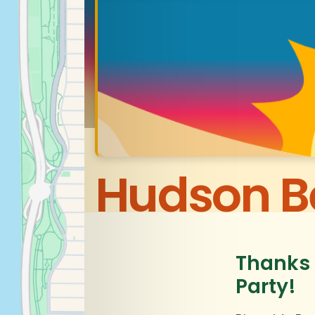
Hudson B
Thanks 
Party!