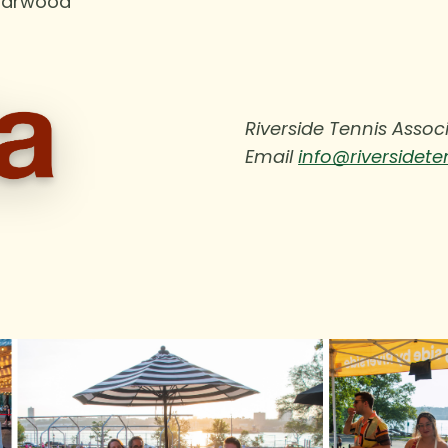
Yarwood
Riverside Tennis Asso
Email
info@riversidete