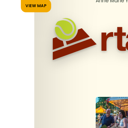
Anne Marie 
VIEW MAP