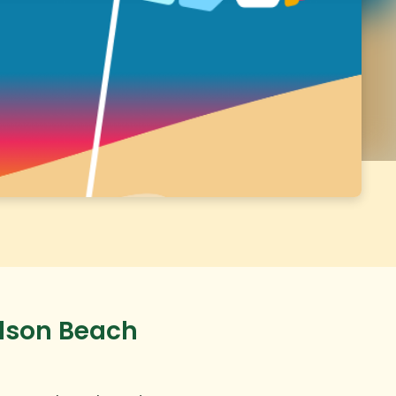
udson Beach