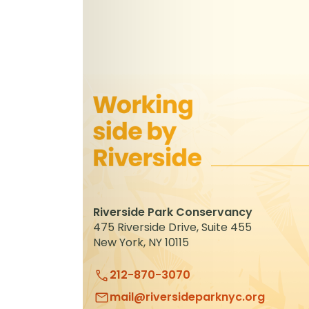
Riverside Park Conservancy
475 Riverside Drive, Suite 455
New York, NY 10115
212-870-3070
mail@riversideparknyc.org