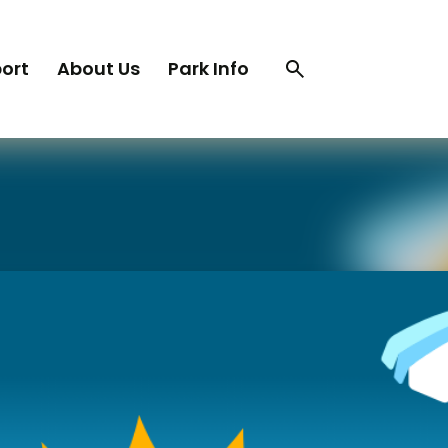
Search
Search
ort
About Us
Park Info
trigger