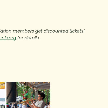
ciation members get discounted tickets!
nnis.org
for details.