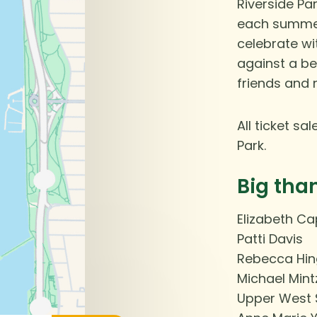
Riverside Pa
each summer 
celebrate w
against a be
friends and 
All ticket s
Park.
Big tha
Elizabeth C
Patti Davis
Rebecca Hin
Michael Mint
Upper West 