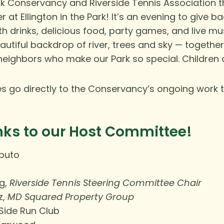
rk Conservancy and Riverside Tennis Association 
at Ellington in the Park! It’s an evening to give b
ith
drinks, delicious food, party games, and live mus
autiful backdrop of river, trees and sky — togethe
neighbors who make our Park so special. Children
ales go directly to the Conservancy’s ongoing work t
nks to our Host Committee!
aputo
g,
Riverside Tennis Steering Committee Chair
z,
MD Squared Property Group
Side Run Club