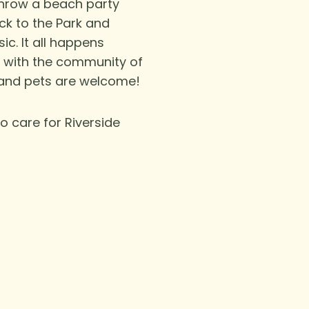
throw a beach party
ack to the Park and
ic.
It all happens
r with the community of
 and pets are welcome!
o care for Riverside