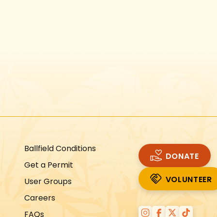
Instagram
Facebook
Twitter
TikTok
URL
URL
URL
URL
Ballfield Conditions
DONATE
Get a Permit
VOLUNTEER
User Groups
VOLUNTEER
Careers
FAQs