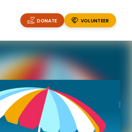
DONATE
VOLUNTEER
VOLUNTEER