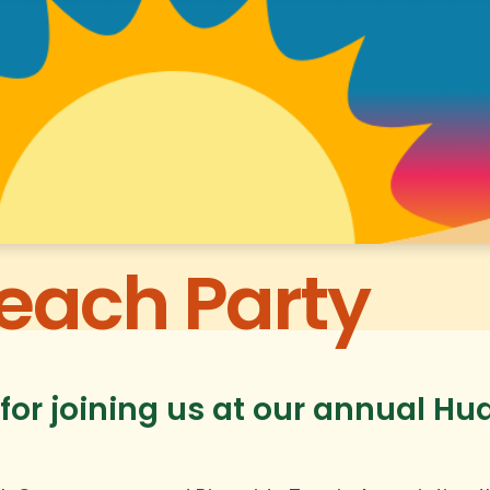
each Party
for joining us at our annual H