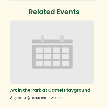
Related Events
Art in the Park at Camel Playground
August 10 @ 10:00 am
-
12:00 pm