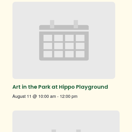
Art in the Park at Hippo Playground
August 11 @ 10:00 am
-
12:00 pm