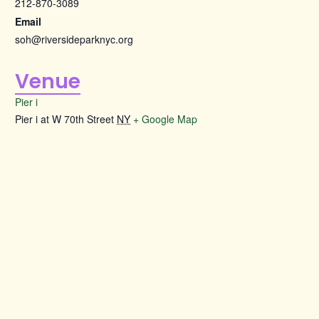
212-870-3089
Email
soh@riversideparknyc.org
Venue
Pier i
Pier i at W 70th Street
NY
+ Google Map