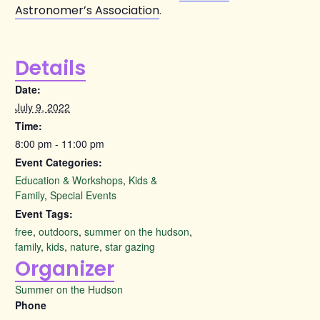
Astronomer’s Association
.
Details
Date:
July 9, 2022
Time:
8:00 pm - 11:00 pm
Event Categories:
Education & Workshops
,
Kids &
Family
,
Special Events
Event Tags:
free
,
outdoors
,
summer on the hudson
,
family
,
kids
,
nature
,
star gazing
Organizer
Summer on the Hudson
Phone