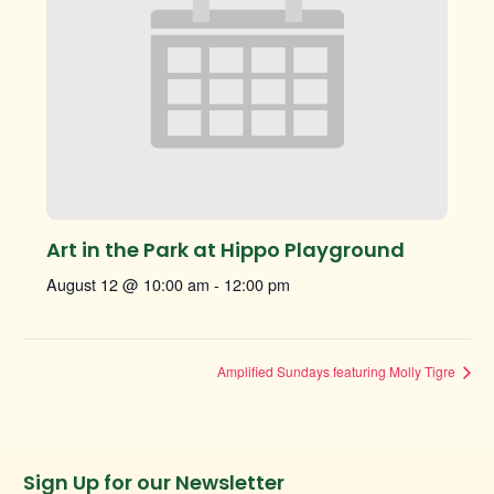
Art in the Park at Hippo Playground
August 12 @ 10:00 am
-
12:00 pm
Amplified Sundays featuring Molly Tigre
Instagram
Facebook
Twitter
TikTok
Sign Up for our Newsletter
URL
URL
URL
URL