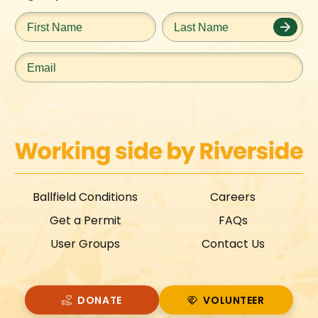
First
Last
Name
*
Name
*
Email
*
Ballfield Conditions
Careers
Get a Permit
FAQs
User Groups
Contact Us
DONATE
VOLUNTEER