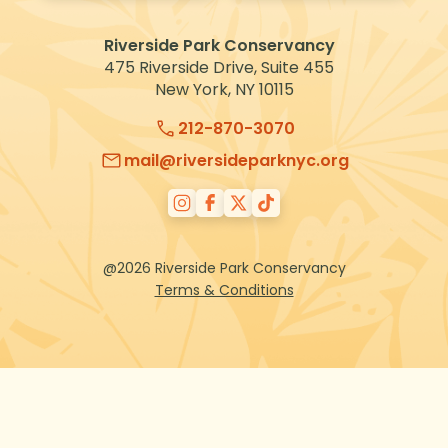
VOLUNTEER
Riverside Park Conservancy
475 Riverside Drive, Suite 455
New York, NY 10115
212-870-3070
mail@riversideparknyc.org
@2026 Riverside Park Conservancy
Terms & Conditions