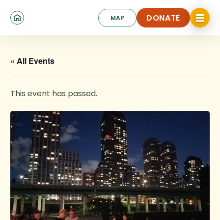
Skip
Click
to
DONATE
MAP
to
toggle
main
DONATE
navigat
content
menu.
« All Events
This event has passed.