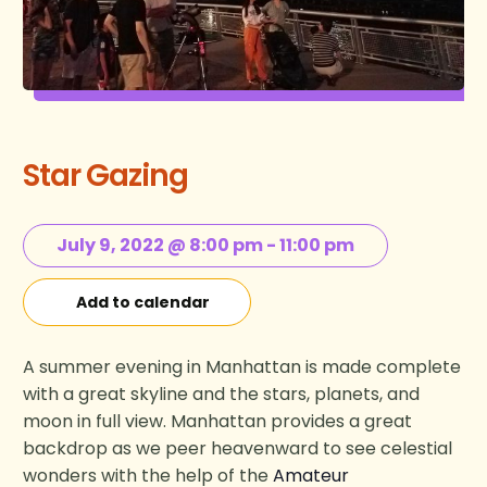
Star Gazing
July 9, 2022 @ 8:00 pm
-
11:00 pm
Add to calendar
A summer evening in Manhattan is made complete
with a great skyline and the stars, planets, and
moon in full view. Manhattan provides a great
backdrop as we peer heavenward to see celestial
wonders with the help of the
Amateur