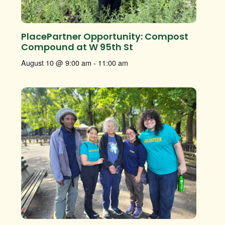
PlacePartner Opportunity: Compost
Compound at W 95th St
August 10 @ 9:00 am
-
11:00 am