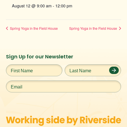
August 12 @ 9:00 am
-
12:00 pm
Spring Yoga in the Field House
Spring Yoga in the Field House
Instagram
Facebook
Twitter
TikTok
Sign Up for our Newsletter
URL
URL
URL
URL
First
Last
Name
*
Name
*
Email
*