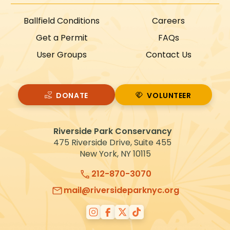
Ballfield Conditions
Careers
Get a Permit
FAQs
User Groups
Contact Us
DONATE
VOLUNTEER
VOLUNTEER
Riverside Park Conservancy
475 Riverside Drive, Suite 455
New York, NY 10115
212-870-3070
mail@riversideparknyc.org