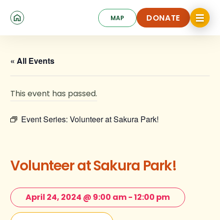
Skip
Click
to
DONATE
MAP
to
toggle
main
DONATE
navigat
content
menu.
« All Events
This event has passed.
Event Series:
Volunteer at Sakura Park!
Volunteer at Sakura Park!
April 24, 2024 @ 9:00 am
-
12:00 pm