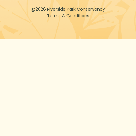
@2026 Riverside Park Conservancy
Terms & Conditions