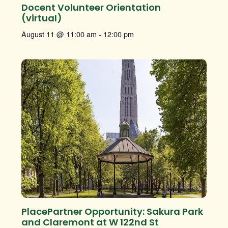
Docent Volunteer Orientation
(virtual)
August 11 @ 11:00 am
-
12:00 pm
PlacePartner Opportunity: Sakura Park
and Claremont at W 122nd St