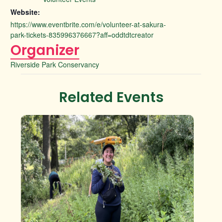
Website:
https://www.eventbrite.com/e/volunteer-at-sakura-
park-tickets-835996376667?aff=oddtdtcreator
Organizer
Riverside Park Conservancy
Related Events