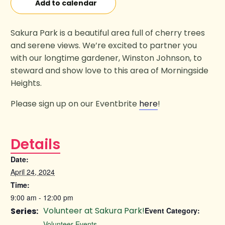
Add to calendar
Sakura Park is a beautiful area full of cherry trees
and serene views. We’re excited to partner you
with our longtime gardener, Winston Johnson, to
steward and show love to this area of Morningside
Heights.
Please sign up on our Eventbrite
here
!
Details
Date:
April 24, 2024
Time:
9:00 am - 12:00 pm
Volunteer at Sakura Park!
Series:
Event Category:
Volunteer Events