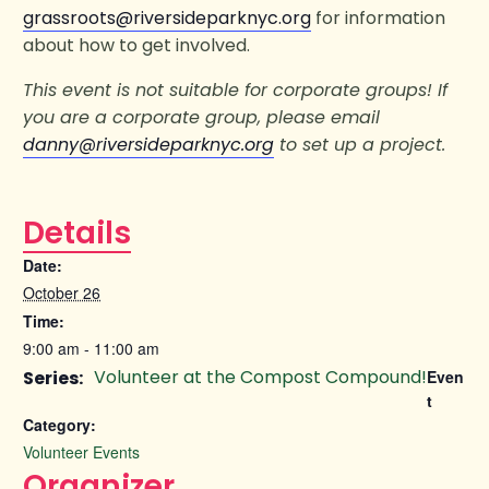
grassroots@riversideparknyc.org
for information
about how to get involved.
This event is not suitable for corporate groups! If
you are a corporate group, please email
danny@riversideparknyc.org
to set up a project.
Details
Date:
October 26
Time:
9:00 am - 11:00 am
Volunteer at the Compost Compound!
Series:
Even
t
Category:
Volunteer Events
Organizer