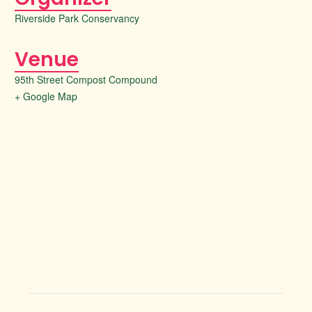
Riverside Park Conservancy
Venue
95th Street Compost Compound
+ Google Map