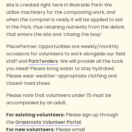
site is created right here in Riverside Park! We
utilize machinery for the composting work, and
when the compost is ready it will be applied to soil
in the Park, thus retaining nutrients from the debris
that enters the site and ‘closing the loop’.
PlacePartner Opportunities are weekly/monthly
occasions for volunteers to work alongside our field
staff and
ParkTenders
. We will provide all the tools
you need! Please bring water to stay hydrated.
Please wear weather-appropriate clothing and
closed-toed shoes.
Please note that volunteers under 15 must be
accompanied by an adult.
For existing volunteers:
Please sign up through
the
Grassroots Volunteer Portal
.
For new volunteers:
Please email