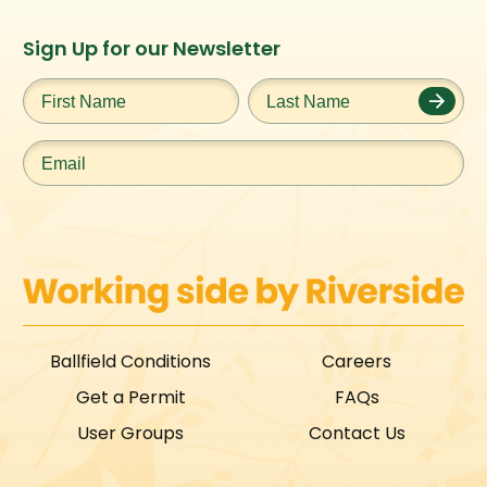
Instagram
Facebook
Twitter
TikTok
Sign Up for our Newsletter
URL
URL
URL
URL
First
Last
Name
*
Name
*
Email
*
Ballfield Conditions
Careers
Get a Permit
FAQs
User Groups
Contact Us