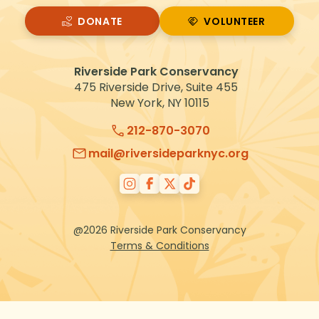
DONATE
VOLUNTEER
VOLUNTEER
Riverside Park Conservancy
475 Riverside Drive, Suite 455
New York, NY 10115
212-870-3070
mail@riversideparknyc.org
@2026 Riverside Park Conservancy
Terms & Conditions