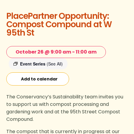
PlacePartner Opportunity:
Compost Compound at W
95th St
October 26 @ 9:00 am
-
11:00 am
Event Series
(See All)
Add to calendar
The Conservancy’s Sustainability team invites you
to support us with compost processing and
gardening work and at the 95th Street Compost
Compound.
The compost that is currently in progress at our