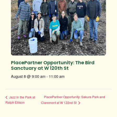
PlacePartner Opportunity: The Bird
Sanctuary at W 120th St
August 8 @ 9:00 am
-
11:00 am
PlacePartner Opportunity: Sakura Park and
Jazz in the Park at
Ralph Ellison
Claremont at W 122nd St