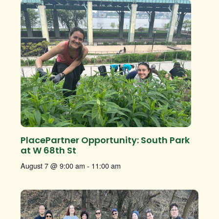
PlacePartner Opportunity: South Park
at W 68th St
August 7 @ 9:00 am
-
11:00 am