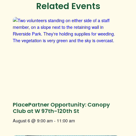
Related Events
PlacePartner Opportunity: Canopy
Club at W 97th-120th St
August 6 @ 9:00 am
-
11:00 am