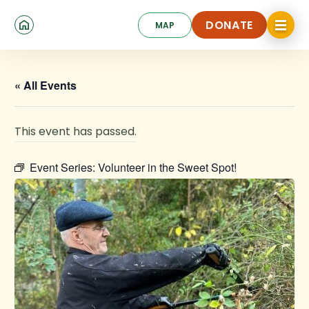
Skip
Click
to
DONATE
MAP
to
toggle
main
DONATE
navigat
content
menu.
« All Events
This event has passed.
Event Series:
Volunteer in the Sweet Spot!