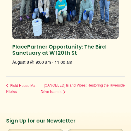
PlacePartner Opportunity: The Bird
Sanctuary at W 120th St
August 8 @ 9:00 am
-
11:00 am
[CANCELED] Island Vibes: Restoring the Riverside
Field House Mat
Pilates
Drive Islands
Instagram
Facebook
Twitter
TikTok
Sign Up for our Newsletter
URL
URL
URL
URL
First
Last