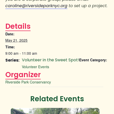
caroline@riversideparknyc.org
to set up a project.
Details
Date:
May 21, 2025
Time:
9:00 am - 11:00 am
Volunteer in the Sweet Spot!
Series:
Event Category:
Volunteer Events
Organizer
Riverside Park Conservancy
Related Events