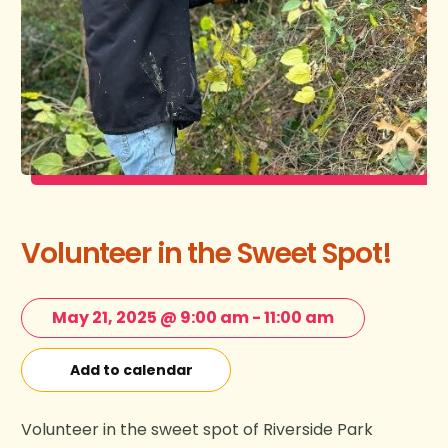
Volunteer in the Sweet Spot!
May 21, 2025 @ 9:00 am
-
11:00 am
Add to calendar
Volunteer in the sweet spot of Riverside Park