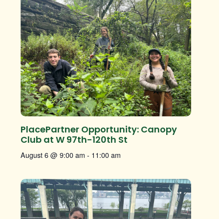
PlacePartner Opportunity: Canopy
Club at W 97th-120th St
August 6 @ 9:00 am
-
11:00 am