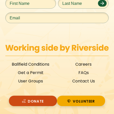
Name
*
Name
*
Email
*
Ballfield Conditions
Careers
Get a Permit
FAQs
User Groups
Contact Us
DONATE
VOLUNTEER
VOLUNTEER