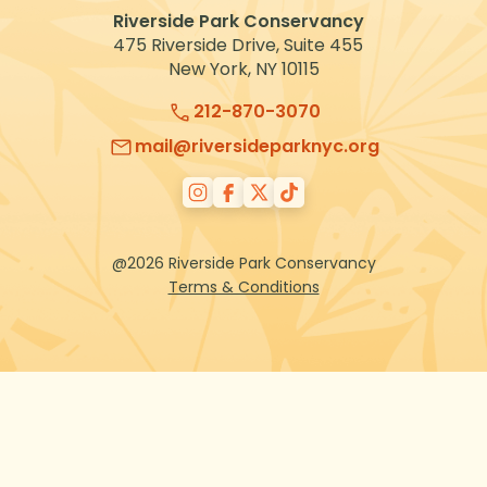
Riverside Park Conservancy
475 Riverside Drive, Suite 455
New York, NY 10115
212-870-3070
mail@riversideparknyc.org
@2026 Riverside Park Conservancy
Terms & Conditions