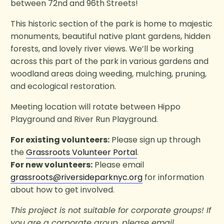
between 72nd and 96th Streets!
This historic section of the park is home to majestic
monuments, beautiful native plant gardens, hidden
forests, and lovely river views. We’ll be working
across this part of the park in various gardens and
woodland areas doing weeding, mulching, pruning,
and ecological restoration.
Meeting location will rotate between Hippo
Playground and River Run Playground.
For existing volunteers:
Please sign up through
the
Grassroots Volunteer Portal
.
For new volunteers:
Please email
grassroots@riversideparknyc.org
for information
about how to get involved.
This project is not suitable for corporate groups! If
you are a corporate group, please email