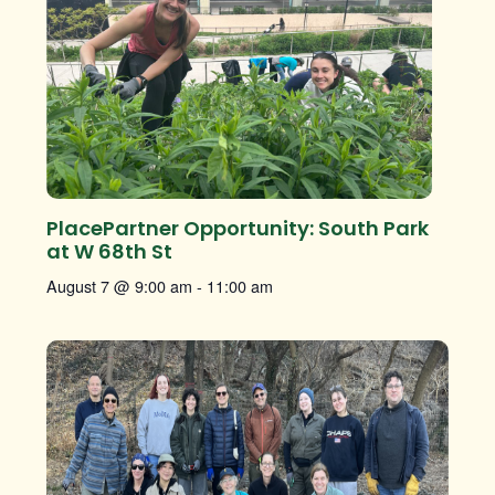
PlacePartner Opportunity: South Park
at W 68th St
August 7 @ 9:00 am
-
11:00 am