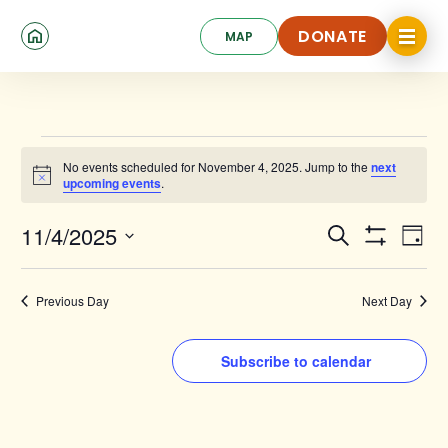
Skip
Click
to
DONATE
MAP
to
toggle
main
DONATE
navigat
content
menu.
Events
No events scheduled for November 4, 2025. Jump to the
next
for
Notice
upcoming events
.
November
Events
Ev
11/4/2025
Search
4,
Day
Show
Search
Select
Vi
Filters
date.
2025
and
Na
Previous Day
Next Day
Views
Navigat
Subscribe to calendar