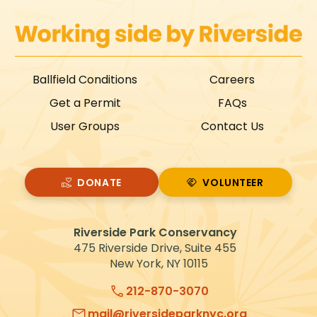
Ballfield Conditions
Careers
Get a Permit
FAQs
User Groups
Contact Us
DONATE
VOLUNTEER
VOLUNTEER
Riverside Park Conservancy
475 Riverside Drive, Suite 455
New York, NY 10115
212-870-3070
mail@riversideparknyc.org