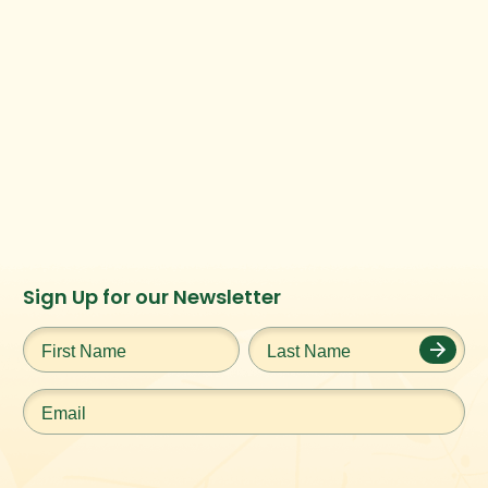
Instagram
Facebook
Twitter
TikTok
Sign Up for our Newsletter
URL
URL
URL
URL
First
Last
Name
*
Name
*
Email
*