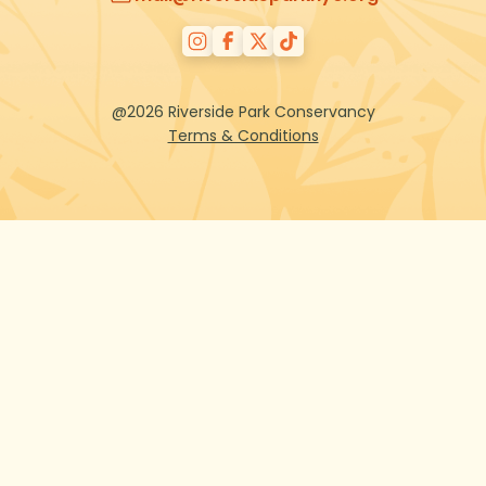
@2026 Riverside Park Conservancy
Terms & Conditions