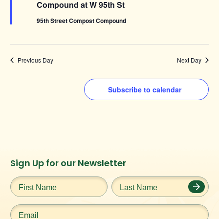
Compound at W 95th St
95th Street Compost Compound
Previous Day
Next Day
Subscribe to calendar
Instagram
Facebook
Twitter
TikTok
Sign Up for our Newsletter
URL
URL
URL
URL
First
Last
Name
*
Name
*
Email
*