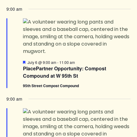
9:00 am
Featured
July 6 @ 9:00 am
-
11:00 am
PlacePartner Opportunity: Compost
Compound at W 95th St
95th Street Compost Compound
9:00 am