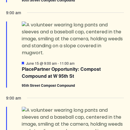
95th Street Compost Compound
9:00 am
Featured
June 15 @ 9:00 am
-
11:00 am
PlacePartner Opportunity: Compost
Compound at W 95th St
95th Street Compost Compound
9:00 am