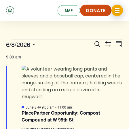
Skip
Click
to
DONATE
MAP
to
toggle
main
DONATE
navigat
content
menu.
Events
Events
Ev
6/8/2026
Search
Day
for
Show
Search
Select
Vi
Filters
date.
9:00 am
and
June
Na
Views
8,
Navigat
2026
Featured
June 8 @ 9:00 am
-
11:00 am
PlacePartner Opportunity: Compost
Compound at W 95th St