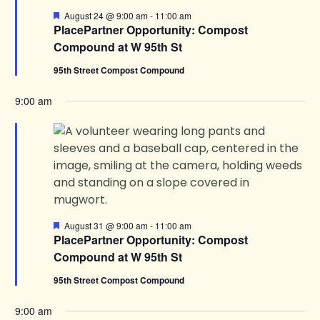
Featured
August 24 @ 9:00 am
-
11:00 am
PlacePartner Opportunity: Compost
Compound at W 95th St
95th Street Compost Compound
9:00 am
Featured
August 31 @ 9:00 am
-
11:00 am
PlacePartner Opportunity: Compost
Compound at W 95th St
95th Street Compost Compound
9:00 am