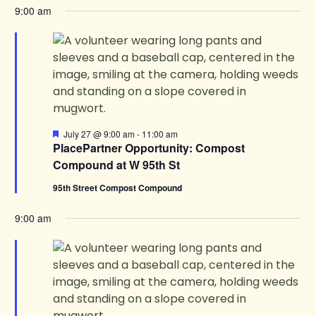
9:00 am
Featured
July 27 @ 9:00 am
-
11:00 am
PlacePartner Opportunity: Compost
Compound at W 95th St
95th Street Compost Compound
9:00 am