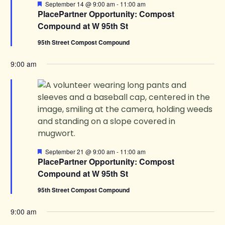
Featured
September 14 @ 9:00 am
-
11:00 am
PlacePartner Opportunity: Compost
Compound at W 95th St
95th Street Compost Compound
9:00 am
Featured
September 21 @ 9:00 am
-
11:00 am
PlacePartner Opportunity: Compost
Compound at W 95th St
95th Street Compost Compound
9:00 am