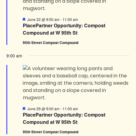
Featured
June 22 @ 9:00 am
-
11:00 am
PlacePartner Opportunity: Compost
Compound at W 95th St
95th Street Compost Compound
9:00 am
Featured
June 29 @ 9:00 am
-
11:00 am
PlacePartner Opportunity: Compost
Compound at W 95th St
95th Street Compost Compound