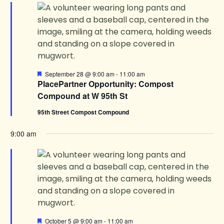
Featured
September 28 @ 9:00 am
-
11:00 am
PlacePartner Opportunity: Compost
Compound at W 95th St
95th Street Compost Compound
9:00 am
Featured
October 5 @ 9:00 am
-
11:00 am