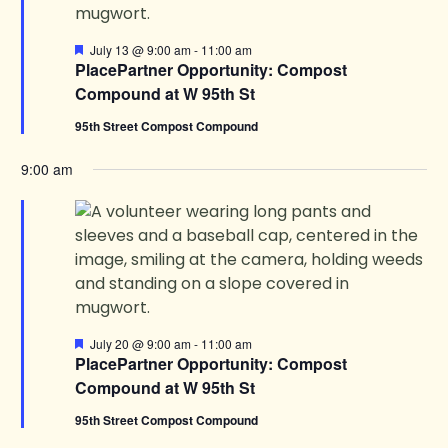
Featured
July 13 @ 9:00 am
-
11:00 am
PlacePartner Opportunity: Compost
Compound at W 95th St
95th Street Compost Compound
9:00 am
Featured
July 20 @ 9:00 am
-
11:00 am
PlacePartner Opportunity: Compost
Compound at W 95th St
95th Street Compost Compound