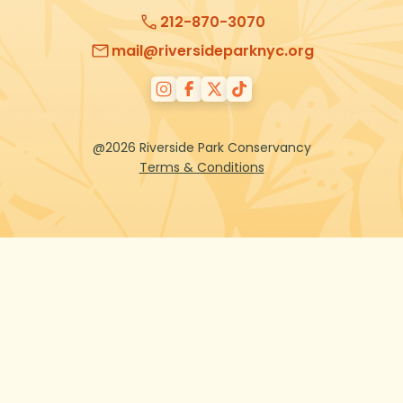
212-870-3070
mail@riversideparknyc.org
@2026 Riverside Park Conservancy
Terms & Conditions