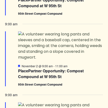
Compound at W 95th St
95th Street Compost Compound
9:00 am
Featured
November 2 @ 9:00 am
-
11:00 am
PlacePartner Opportunity: Compost
Compound at W 95th St
95th Street Compost Compound
9:00 am