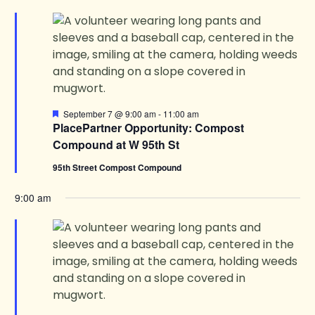
Featured
September 7 @ 9:00 am
-
11:00 am
PlacePartner Opportunity: Compost
Compound at W 95th St
95th Street Compost Compound
9:00 am