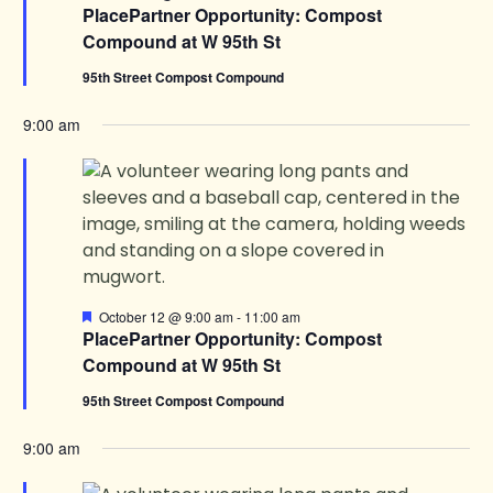
PlacePartner Opportunity: Compost
Compound at W 95th St
95th Street Compost Compound
9:00 am
Featured
October 12 @ 9:00 am
-
11:00 am
PlacePartner Opportunity: Compost
Compound at W 95th St
95th Street Compost Compound
9:00 am