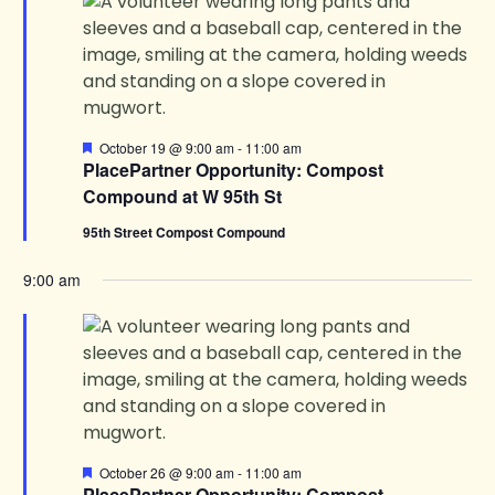
Featured
October 19 @ 9:00 am
-
11:00 am
PlacePartner Opportunity: Compost
Compound at W 95th St
95th Street Compost Compound
9:00 am
Featured
October 26 @ 9:00 am
-
11:00 am
PlacePartner Opportunity: Compost