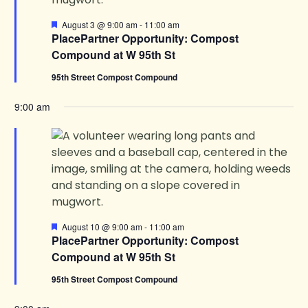
Featured
August 3 @ 9:00 am
-
11:00 am
PlacePartner Opportunity: Compost
Compound at W 95th St
95th Street Compost Compound
9:00 am
Featured
August 10 @ 9:00 am
-
11:00 am
PlacePartner Opportunity: Compost
Compound at W 95th St
95th Street Compost Compound