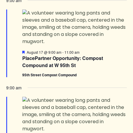
9:00 am
Featured
August 17 @ 9:00 am
-
11:00 am
PlacePartner Opportunity: Compost
Compound at W 95th St
95th Street Compost Compound
9:00 am