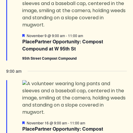
Featured
November 9 @ 9:00 am
-
11:00 am
PlacePartner Opportunity: Compost
Compound at W 95th St
95th Street Compost Compound
9:00 am
Featured
November 16 @ 9:00 am
-
11:00 am
PlacePartner Opportunity: Compost