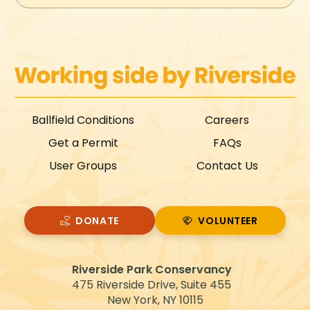
Ballfield Conditions
Careers
Get a Permit
FAQs
User Groups
Contact Us
DONATE
VOLUNTEER
VOLUNTEER
Riverside Park Conservancy
475 Riverside Drive, Suite 455
New York, NY 10115