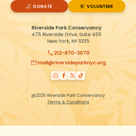
DONATE
VOLUNTEER
VOLUNTEER
Riverside Park Conservancy
475 Riverside Drive, Suite 455
New York, NY 10115
212-870-3070
mail@riversideparknyc.org
@2026 Riverside Park Conservancy
Terms & Conditions