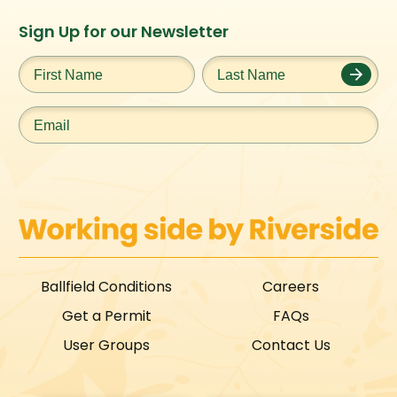
Instagram
Facebook
Twitter
TikTok
Sign Up for our Newsletter
URL
URL
URL
URL
First
Last
Name
*
Name
*
Email
*
Ballfield Conditions
Careers
Get a Permit
FAQs
User Groups
Contact Us