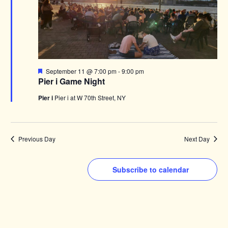
Featured
September 11 @ 7:00 pm
-
9:00 pm
Pier i Game Night
Pier i
Pier i at W 70th Street, NY
Previous Day
Next Day
Subscribe to calendar