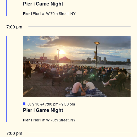
Pier i Game Night
Pier i
Pier i at W 70th Street, NY
7:00 pm
Featured
July 10 @ 7:00 pm
-
9:00 pm
Pier i Game Night
Pier i
Pier i at W 70th Street, NY
7:00 pm