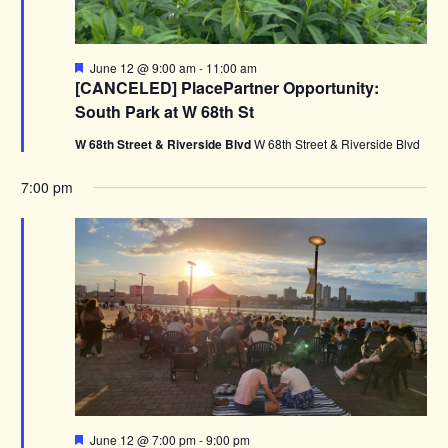
Featured
June 12 @ 9:00 am
-
11:00 am
[CANCELED] PlacePartner Opportunity:
South Park at W 68th St
W 68th Street & Riverside Blvd
W 68th Street & Riverside Blvd
7:00 pm
Featured
June 12 @ 7:00 pm
-
9:00 pm