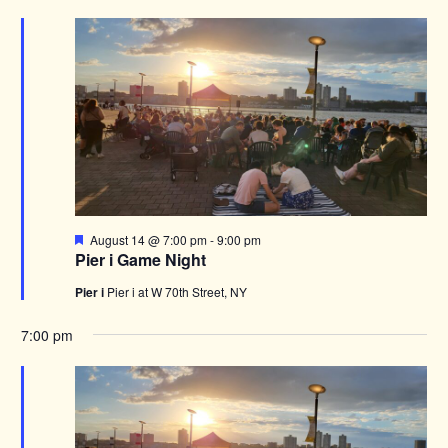
Featured
August 14 @ 7:00 pm
-
9:00 pm
Pier i Game Night
Pier i
Pier i at W 70th Street, NY
7:00 pm