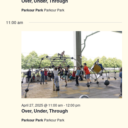
Over, Under, Through
Parkour Park
Parkour Park
11:00 am
April 27, 2025 @ 11:00 am
-
12:00 pm
Over, Under, Through
Parkour Park
Parkour Park