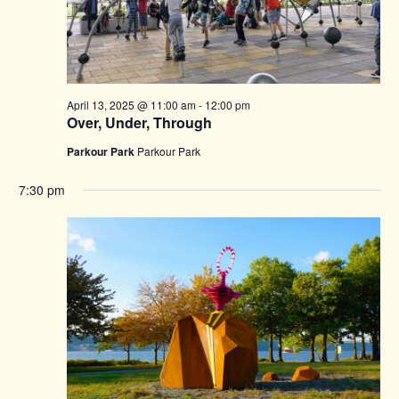
April 13, 2025 @ 11:00 am
-
12:00 pm
Over, Under, Through
Parkour Park
Parkour Park
7:30 pm