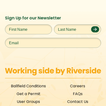
Instagram
Facebook
Twitter
TikTok
Sign Up for our Newsletter
URL
URL
URL
URL
First
Last
Name
*
Name
*
Email
*
Ballfield Conditions
Careers
Get a Permit
FAQs
User Groups
Contact Us