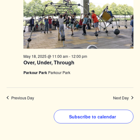
May 18, 2025 @ 11:00 am
-
12:00 pm
Over, Under, Through
Parkour Park
Parkour Park
Previous Day
Next Day
Subscribe to calendar