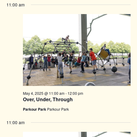
11:00 am
May 4, 2025 @ 11:00 am
-
12:00 pm
Over, Under, Through
Parkour Park
Parkour Park
11:00 am