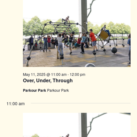
May 11, 2025 @ 11:00 am
-
12:00 pm
Over, Under, Through
Parkour Park
Parkour Park
11:00 am