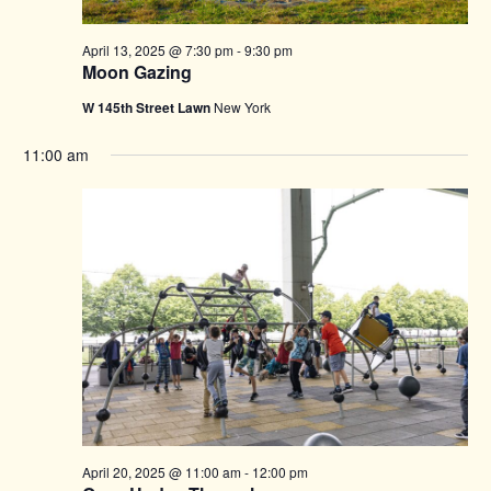
April 13, 2025 @ 7:30 pm
-
9:30 pm
Moon Gazing
W 145th Street Lawn
New York
11:00 am
April 20, 2025 @ 11:00 am
-
12:00 pm