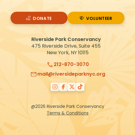
DONATE
VOLUNTEER
VOLUNTEER
Riverside Park Conservancy
475 Riverside Drive, Suite 455
New York, NY 10115
212-870-3070
mail@riversideparknyc.org
@2026 Riverside Park Conservancy
Terms & Conditions